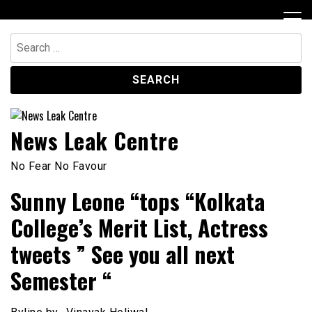
Skip
to
content
Search
for:
News Leak Centre
No Fear No Favour
Sunny Leone “tops “Kolkata
College’s Merit List, Actress
tweets ” See you all next
Semester “