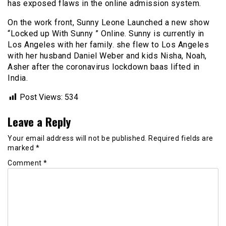
has exposed flaws in the online admission system.
On the work front, Sunny Leone Launched a new show
“Locked up With Sunny ” Online. Sunny is currently in
Los Angeles with her family. she flew to Los Angeles
with her husband Daniel Weber and kids Nisha, Noah,
Asher after the coronavirus lockdown baas lifted in
India.
Post Views:
534
Leave a Reply
Your email address will not be published.
Required fields are
marked
*
Comment
*