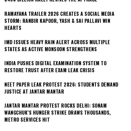
RAMAYANA TRAILER 2026 CREATES A SOCIAL MEDIA
STORM: RANBIR KAPOOR, YASH & SAI PALLAVI WIN
HEARTS
IMD ISSUES HEAVY RAIN ALERT ACROSS MULTIPLE
STATES AS ACTIVE MONSOON STRENGTHENS
INDIA PUSHES DIGITAL EXAMINATION SYSTEM TO
RESTORE TRUST AFTER EXAM LEAK CRISIS
NEET PAPER LEAK PROTEST 2026: STUDENTS DEMAND
JUSTICE AT JANTAR MANTAR
JANTAR MANTAR PROTEST ROCKS DELHI: SONAM
WANGCHUK’S HUNGER STRIKE DRAWS THOUSANDS,
METRO SERVICES HIT