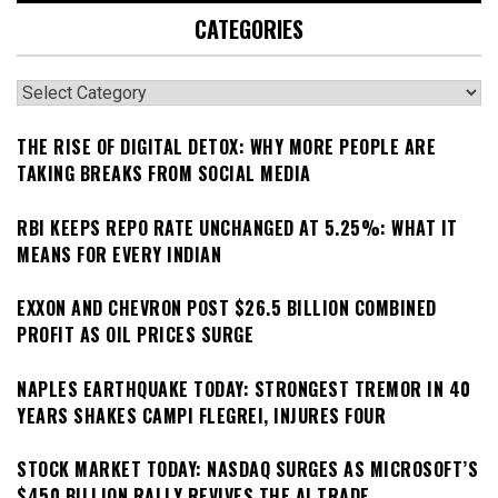
CATEGORIES
Categories
THE RISE OF DIGITAL DETOX: WHY MORE PEOPLE ARE
TAKING BREAKS FROM SOCIAL MEDIA
RBI KEEPS REPO RATE UNCHANGED AT 5.25%: WHAT IT
MEANS FOR EVERY INDIAN
EXXON AND CHEVRON POST $26.5 BILLION COMBINED
PROFIT AS OIL PRICES SURGE
NAPLES EARTHQUAKE TODAY: STRONGEST TREMOR IN 40
YEARS SHAKES CAMPI FLEGREI, INJURES FOUR
STOCK MARKET TODAY: NASDAQ SURGES AS MICROSOFT’S
$450 BILLION RALLY REVIVES THE AI TRADE