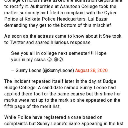
College officials have asked the admission department
to rectify it. Authorities at Ashutosh College took the
matter seriously and filed a complaint with the Cyber
Police at Kolkata Police Headquarters, Lal Bazar
demanding they get to the bottom of this mischief.
As soon as the actress came to know about it.She took
to Twitter and shared hilarious response.
See you all in college next semester!!! Hope
your in my class 😉 😆😜
— Sunny Leone (@SunnyLeone)
August 28, 2020
The incident repeated itself later in the day at Budge
Budge College. A candidate named Sunny Leone had
applied there too for the same course but this time her
marks were not up to the mark so she appeared on the
fifth page of the merit list.
While Police have registered a case based on
complaints but Sunny Leone’s name appearing in the list