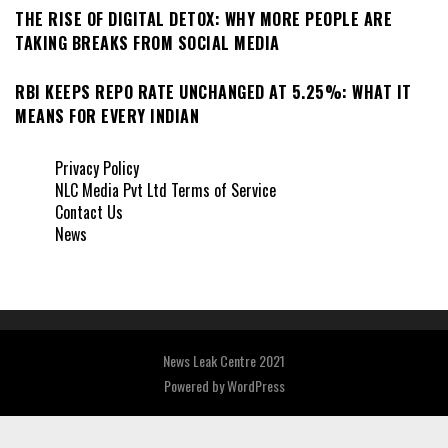
THE RISE OF DIGITAL DETOX: WHY MORE PEOPLE ARE
TAKING BREAKS FROM SOCIAL MEDIA
RBI KEEPS REPO RATE UNCHANGED AT 5.25%: WHAT IT
MEANS FOR EVERY INDIAN
Privacy Policy
NLC Media Pvt Ltd Terms of Service
Contact Us
News
News Leak Centre 2021
Powered by
WordPress