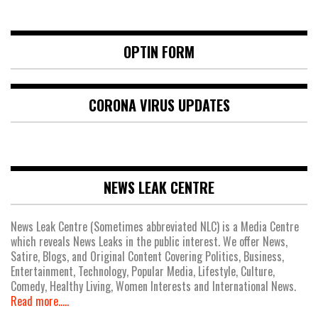
OPTIN FORM
CORONA VIRUS UPDATES
NEWS LEAK CENTRE
News Leak Centre (Sometimes abbreviated NLC) is a Media Centre
which reveals News Leaks in the public interest. We offer News,
Satire, Blogs, and Original Content Covering Politics, Business,
Entertainment, Technology, Popular Media, Lifestyle, Culture,
Comedy, Healthy Living, Women Interests and International News.
Read more.....