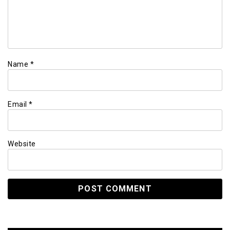
Name
*
Email
*
Website