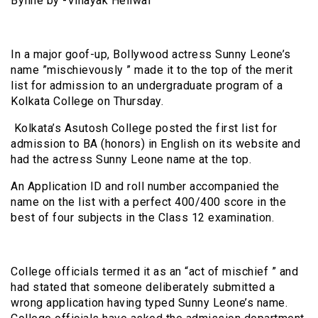
Byline by -Vinayak Heliwal
In a major goof-up, Bollywood actress Sunny Leone’s
name ”mischievously ” made it to the top of the merit
list for admission to an undergraduate program of a
Kolkata College on Thursday.
Kolkata’s Asutosh College posted the first list for
admission to BA (honors) in English on its website and
had the actress Sunny Leone name at the top.
An Application ID and roll number accompanied the
name on the list with a perfect 400/400 score in the
best of four subjects in the Class 12 examination.
College officials termed it as an “act of mischief ” and
had stated that someone deliberately submitted a
wrong application having typed Sunny Leone’s name.