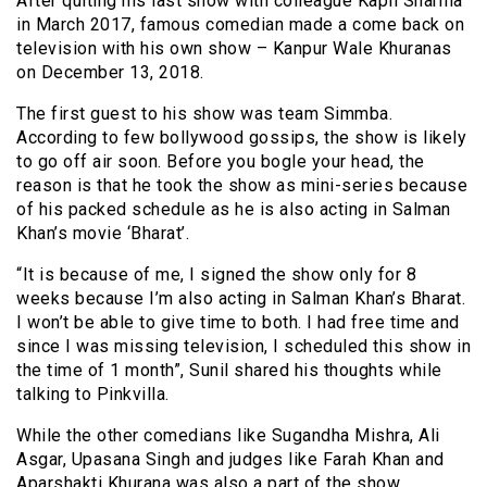
After quiting his last show with colleague Kapil Sharma
in March 2017, famous comedian made a come back on
television with his own show – Kanpur Wale Khuranas
on December 13, 2018.
The first guest to his show was team Simmba.
According to few bollywood gossips, the show is likely
to go off air soon. Before you bogle your head, the
reason is that he took the show as mini-series because
of his packed schedule as he is also acting in Salman
Khan’s movie ‘Bharat’.
“It is because of me, I signed the show only for 8
weeks because I’m also acting in Salman Khan’s Bharat.
I won’t be able to give time to both. I had free time and
since I was missing television, I scheduled this show in
the time of 1 month”, Sunil shared his thoughts while
talking to Pinkvilla.
While the other comedians like Sugandha Mishra, Ali
Asgar, Upasana Singh and judges like Farah Khan and
Aparshakti Khurana was also a part of the show.