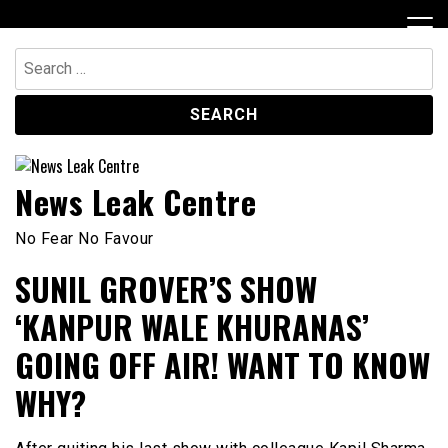
Skip
to
content
Search
for:
News Leak Centre
No Fear No Favour
SUNIL GROVER’S SHOW
‘KANPUR WALE KHURANAS’
GOING OFF AIR! WANT TO KNOW
WHY?