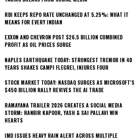
RBI KEEPS REPO RATE UNCHANGED AT 5.25%: WHAT IT
MEANS FOR EVERY INDIAN
EXXON AND CHEVRON POST $26.5 BILLION COMBINED
PROFIT AS OIL PRICES SURGE
NAPLES EARTHQUAKE TODAY: STRONGEST TREMOR IN 40
YEARS SHAKES CAMPI FLEGREI, INJURES FOUR
STOCK MARKET TODAY: NASDAQ SURGES AS MICROSOFT’S
$450 BILLION RALLY REVIVES THE AI TRADE
RAMAYANA TRAILER 2026 CREATES A SOCIAL MEDIA
STORM: RANBIR KAPOOR, YASH & SAI PALLAVI WIN
HEARTS
IMD ISSUES HEAVY RAIN ALERT ACROSS MULTIPLE