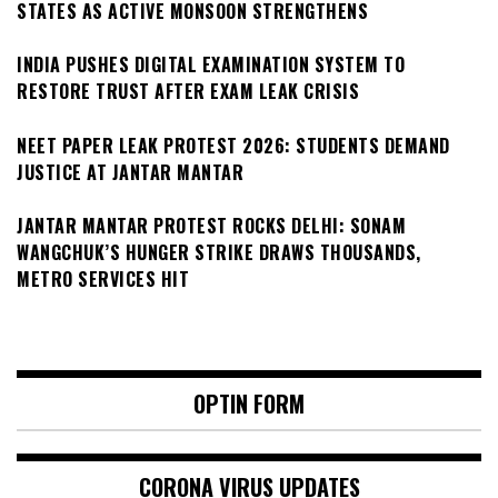
STATES AS ACTIVE MONSOON STRENGTHENS
INDIA PUSHES DIGITAL EXAMINATION SYSTEM TO
RESTORE TRUST AFTER EXAM LEAK CRISIS
NEET PAPER LEAK PROTEST 2026: STUDENTS DEMAND
JUSTICE AT JANTAR MANTAR
JANTAR MANTAR PROTEST ROCKS DELHI: SONAM
WANGCHUK’S HUNGER STRIKE DRAWS THOUSANDS,
METRO SERVICES HIT
OPTIN FORM
CORONA VIRUS UPDATES