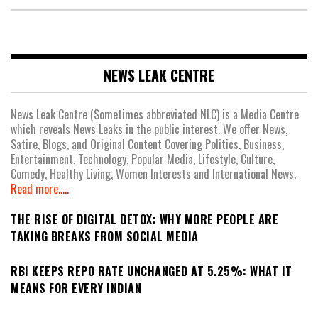
NEWS LEAK CENTRE
News Leak Centre (Sometimes abbreviated NLC) is a Media Centre
which reveals News Leaks in the public interest. We offer News,
Satire, Blogs, and Original Content Covering Politics, Business,
Entertainment, Technology, Popular Media, Lifestyle, Culture,
Comedy, Healthy Living, Women Interests and International News.
Read more.....
THE RISE OF DIGITAL DETOX: WHY MORE PEOPLE ARE
TAKING BREAKS FROM SOCIAL MEDIA
RBI KEEPS REPO RATE UNCHANGED AT 5.25%: WHAT IT
MEANS FOR EVERY INDIAN