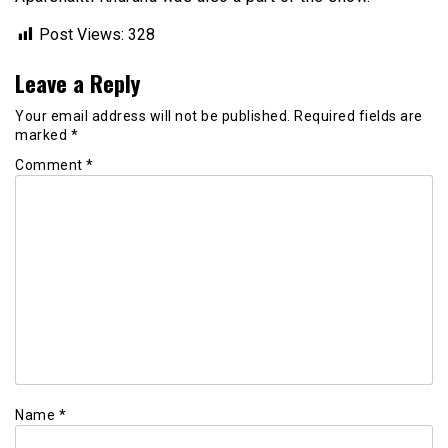
Post Views:
328
Leave a Reply
Your email address will not be published.
Required fields are
marked
*
Comment
*
Name
*