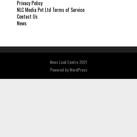
Privacy Policy
NLC Media Pvt Ltd Terms of Service
Contact Us
News
News Leak Centre 2021
Powered by
WordPress