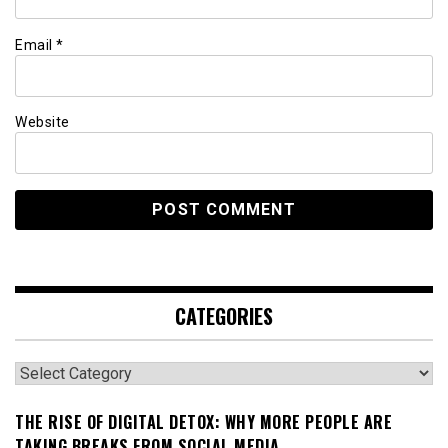
Email
*
Website
CATEGORIES
Categories
THE RISE OF DIGITAL DETOX: WHY MORE PEOPLE ARE
TAKING BREAKS FROM SOCIAL MEDIA