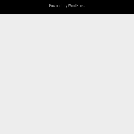
Powered by
WordPress