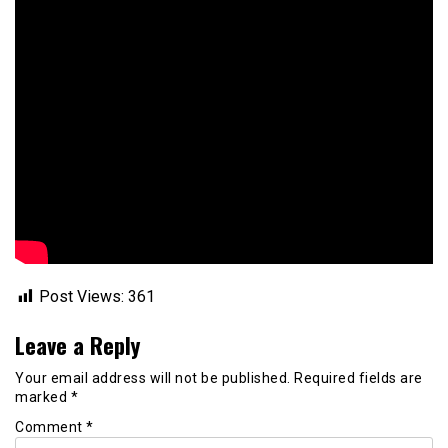
Post Views:
361
Leave a Reply
Your email address will not be published.
Required fields are
marked
*
Comment
*