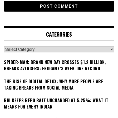
CATEGORIES
Categories
SPIDER-MAN: BRAND NEW DAY CROSSES $1.2 BILLION,
BREAKS AVENGERS: ENDGAME’S WEEK-ONE RECORD
THE RISE OF DIGITAL DETOX: WHY MORE PEOPLE ARE
TAKING BREAKS FROM SOCIAL MEDIA
RBI KEEPS REPO RATE UNCHANGED AT 5.25%: WHAT IT
MEANS FOR EVERY INDIAN