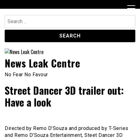
Skip
to
content
Search
for:
News Leak Centre
No Fear No Favour
Street Dancer 3D trailer out:
Have a look
Directed by Remo D’Souza and produced by T-Series
and Remo D’Souza Entertainment, Steet Dancer 3D