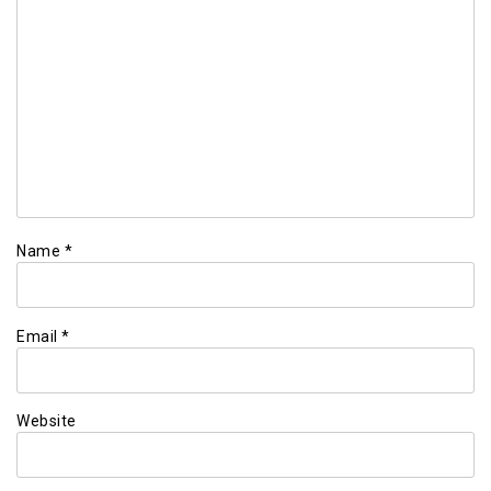
Name
*
Email
*
Website