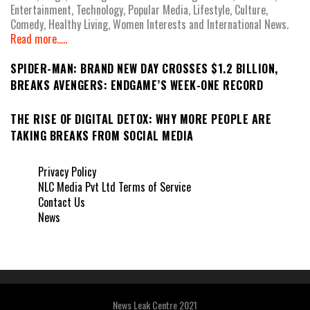
Entertainment, Technology, Popular Media, Lifestyle, Culture,
Comedy, Healthy Living, Women Interests and International News.
Read more.....
SPIDER-MAN: BRAND NEW DAY CROSSES $1.2 BILLION,
BREAKS AVENGERS: ENDGAME’S WEEK-ONE RECORD
THE RISE OF DIGITAL DETOX: WHY MORE PEOPLE ARE
TAKING BREAKS FROM SOCIAL MEDIA
Privacy Policy
NLC Media Pvt Ltd Terms of Service
Contact Us
News
News Leak Centre 2021