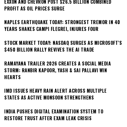
EXXON AND CHEVRON POST $26.5 BILLION COMBINED
PROFIT AS OIL PRICES SURGE
NAPLES EARTHQUAKE TODAY: STRONGEST TREMOR IN 40
YEARS SHAKES CAMPI FLEGREI, INJURES FOUR
STOCK MARKET TODAY: NASDAQ SURGES AS MICROSOFT’S
$450 BILLION RALLY REVIVES THE AI TRADE
RAMAYANA TRAILER 2026 CREATES A SOCIAL MEDIA
STORM: RANBIR KAPOOR, YASH & SAI PALLAVI WIN
HEARTS
IMD ISSUES HEAVY RAIN ALERT ACROSS MULTIPLE
STATES AS ACTIVE MONSOON STRENGTHENS
INDIA PUSHES DIGITAL EXAMINATION SYSTEM TO
RESTORE TRUST AFTER EXAM LEAK CRISIS