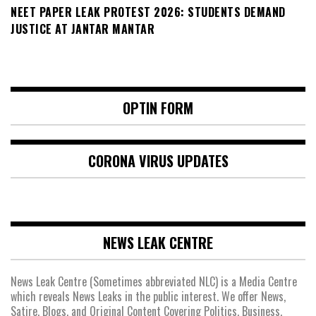
NEET PAPER LEAK PROTEST 2026: STUDENTS DEMAND
JUSTICE AT JANTAR MANTAR
OPTIN FORM
CORONA VIRUS UPDATES
NEWS LEAK CENTRE
News Leak Centre (Sometimes abbreviated NLC) is a Media Centre
which reveals News Leaks in the public interest. We offer News,
Satire, Blogs, and Original Content Covering Politics, Business,