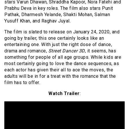
stars Varun Dhawan, Shraddha Kapoor, Nora Fatehi and
Prabhu Deva in key roles. The film also stars Punit
Pathak, Dharmesh Yelande, Shakti Mohan, Salman
Yusuff Khan, and Raghav Juyal.
The film is slated to release on January 24, 2020, and
going by trailer, this one certainly looks like an
entertaining one. With just the right dose of dance,
drama and romance,
Street Dancer 3D
, it seems, has
something for people of all age groups. While kids are
most certainly going to love the dance sequences, as
each actor has given their all to ace the moves, the
adults will be in for a treat with the romance that the
film has to offer.
Watch Trailer
: