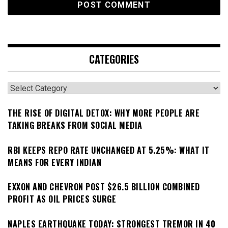
CATEGORIES
Categories
THE RISE OF DIGITAL DETOX: WHY MORE PEOPLE ARE
TAKING BREAKS FROM SOCIAL MEDIA
RBI KEEPS REPO RATE UNCHANGED AT 5.25%: WHAT IT
MEANS FOR EVERY INDIAN
EXXON AND CHEVRON POST $26.5 BILLION COMBINED
PROFIT AS OIL PRICES SURGE
NAPLES EARTHQUAKE TODAY: STRONGEST TREMOR IN 40