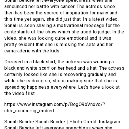
Sonali Bendre left everyone speechless when she
announced her battle with cancer. The actress since
then has been the source of inspiration for many and
this time yet again, she did just that. In a latest video,
Sonali is seen sharing a motivational message for the
contestants of the show which she used to judge. In the
video, she was looking quite emotional and it was
pretty evident that she is missing the sets and her
camaraderie with the kids.
Dressed in a black shirt, the actress was wearing a
black and white scarf on her head and a hat. The actress
certainly looked like she is recovering gradually and
while she is doing so, she is making sure that she is
spreading happiness everywhere. Let’s have a look at
the video first.
https://www.instagram.com/p/BogO9bVnovq/?
utm_source=ig_embed
Sonali Bendre Sonali Bendre | Photo Credit: Instagram
Sonali Bendre left everyone speechless when she