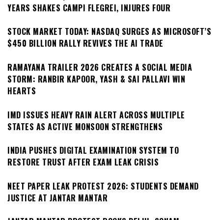
YEARS SHAKES CAMPI FLEGREI, INJURES FOUR
STOCK MARKET TODAY: NASDAQ SURGES AS MICROSOFT’S
$450 BILLION RALLY REVIVES THE AI TRADE
RAMAYANA TRAILER 2026 CREATES A SOCIAL MEDIA
STORM: RANBIR KAPOOR, YASH & SAI PALLAVI WIN
HEARTS
IMD ISSUES HEAVY RAIN ALERT ACROSS MULTIPLE
STATES AS ACTIVE MONSOON STRENGTHENS
INDIA PUSHES DIGITAL EXAMINATION SYSTEM TO
RESTORE TRUST AFTER EXAM LEAK CRISIS
NEET PAPER LEAK PROTEST 2026: STUDENTS DEMAND
JUSTICE AT JANTAR MANTAR