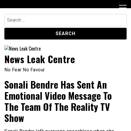
Skip
to
content
Search
for:
News Leak Centre
No Fear No Favour
Sonali Bendre Has Sent An
Emotional Video Message To
The Team Of The Reality TV
Show