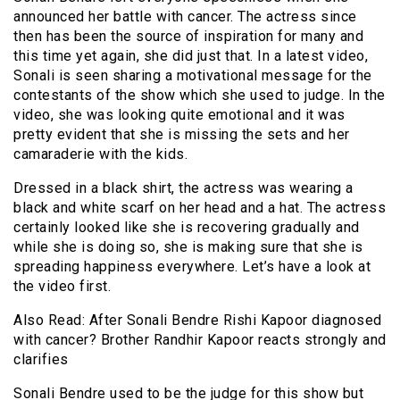
announced her battle with cancer. The actress since
then has been the source of inspiration for many and
this time yet again, she did just that. In a latest video,
Sonali is seen sharing a motivational message for the
contestants of the show which she used to judge. In the
video, she was looking quite emotional and it was
pretty evident that she is missing the sets and her
camaraderie with the kids.
Dressed in a black shirt, the actress was wearing a
black and white scarf on her head and a hat. The actress
certainly looked like she is recovering gradually and
while she is doing so, she is making sure that she is
spreading happiness everywhere. Let’s have a look at
the video first.
Also Read: After Sonali Bendre Rishi Kapoor diagnosed
with cancer? Brother Randhir Kapoor reacts strongly and
clarifies
Sonali Bendre used to be the judge for this show but