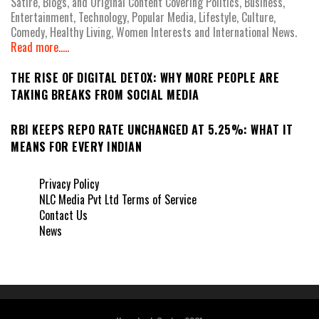
Satire, Blogs, and Original Content Covering Politics, Business,
Entertainment, Technology, Popular Media, Lifestyle, Culture,
Comedy, Healthy Living, Women Interests and International News.
Read more.....
THE RISE OF DIGITAL DETOX: WHY MORE PEOPLE ARE
TAKING BREAKS FROM SOCIAL MEDIA
RBI KEEPS REPO RATE UNCHANGED AT 5.25%: WHAT IT
MEANS FOR EVERY INDIAN
Privacy Policy
NLC Media Pvt Ltd Terms of Service
Contact Us
News