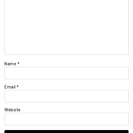
Name
*
Email
*
Website