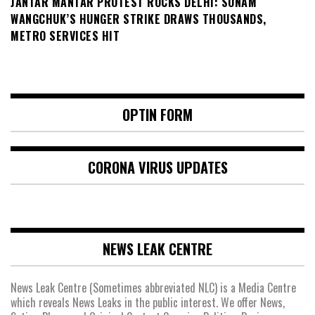
JANTAR MANTAR PROTEST ROCKS DELHI: SONAM
WANGCHUK’S HUNGER STRIKE DRAWS THOUSANDS,
METRO SERVICES HIT
OPTIN FORM
CORONA VIRUS UPDATES
NEWS LEAK CENTRE
News Leak Centre (Sometimes abbreviated NLC) is a Media Centre
which reveals News Leaks in the public interest. We offer News,