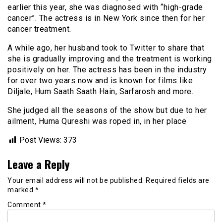
earlier this year, she was diagnosed with “high-grade
cancer”. The actress is in New York since then for her
cancer treatment.
A while ago, her husband took to Twitter to share that
she is gradually improving and the treatment is working
positively on her. The actress has been in the industry
for over two years now and is known for films like
Diljale, Hum Saath Saath Hain, Sarfarosh and more.
She judged all the seasons of the show but due to her
ailment, Huma Qureshi was roped in, in her place
Post Views:
373
Leave a Reply
Your email address will not be published.
Required fields are
marked
*
Comment
*