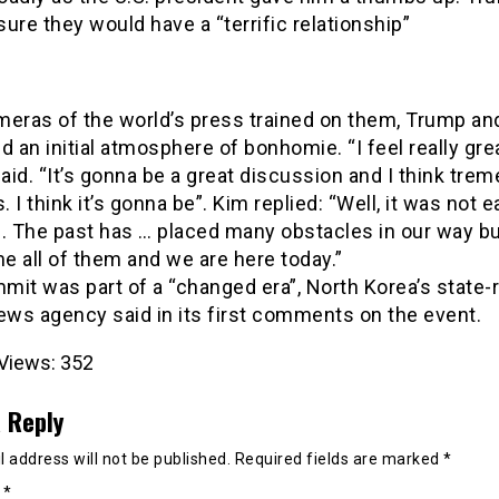
ure they would have a “terrific relationship”
meras of the world’s press trained on them, Trump an
d an initial atmosphere of bonhomie. “I feel really grea
id. “It’s gonna be a great discussion and I think tre
 I think it’s gonna be”. Kim replied: “Well, it was not e
e. The past has … placed many obstacles in our way b
 all of them and we are here today.”
it was part of a “changed era”, North Korea’s state-
ws agency said in its first comments on the event.
Views:
352
 Reply
 address will not be published.
Required fields are marked
*
t
*