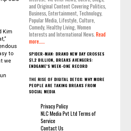
and Original Content Covering Politics,
Business, Entertainment, Technology,
Popular Media, Lifestyle, Culture,
Comedy, Healthy Living, Women
d Kim
Interests and International News.
Read
t,”
more.....
mendous
asy to
SPIDER-MAN: BRAND NEW DAY CROSSES
$1.2 BILLION, BREAKS AVENGERS:
ut we
ENDGAME’S WEEK-ONE RECORD
run
THE RISE OF DIGITAL DETOX: WHY MORE
PEOPLE ARE TAKING BREAKS FROM
SOCIAL MEDIA
Privacy Policy
NLC Media Pvt Ltd Terms of
Service
Contact Us