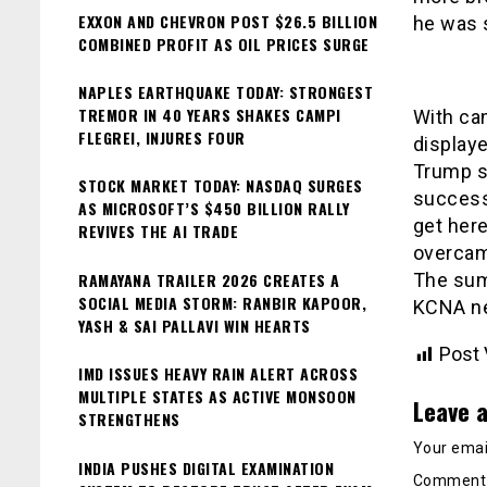
EXXON AND CHEVRON POST $26.5 BILLION
he was s
COMBINED PROFIT AS OIL PRICES SURGE
NAPLES EARTHQUAKE TODAY: STRONGEST
TREMOR IN 40 YEARS SHAKES CAMPI
With ca
FLEGREI, INJURES FOUR
displaye
Trump sa
STOCK MARKET TODAY: NASDAQ SURGES
success.
AS MICROSOFT’S $450 BILLION RALLY
get her
REVIVES THE AI TRADE
overcame
RAMAYANA TRAILER 2026 CREATES A
The summ
SOCIAL MEDIA STORM: RANBIR KAPOOR,
KCNA ne
YASH & SAI PALLAVI WIN HEARTS
Post 
IMD ISSUES HEAVY RAIN ALERT ACROSS
MULTIPLE STATES AS ACTIVE MONSOON
Leave a
STRENGTHENS
Your email
INDIA PUSHES DIGITAL EXAMINATION
Commen