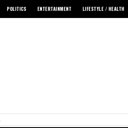
POLITICS
ENTERTAINMENT
LIFESTYLE / HEALTH