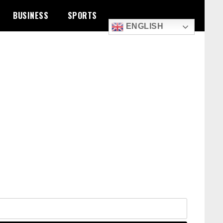
BUSINESS
SPORTS
ENGLISH