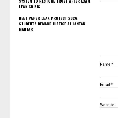
SYSTEM TO RESTORE TRUST AFTER EXAM
LEAK CRISIS
NEET PAPER LEAK PROTEST 2026:
STUDENTS DEMAND JUSTICE AT JANTAR
MANTAR
Name
*
Email
*
Website