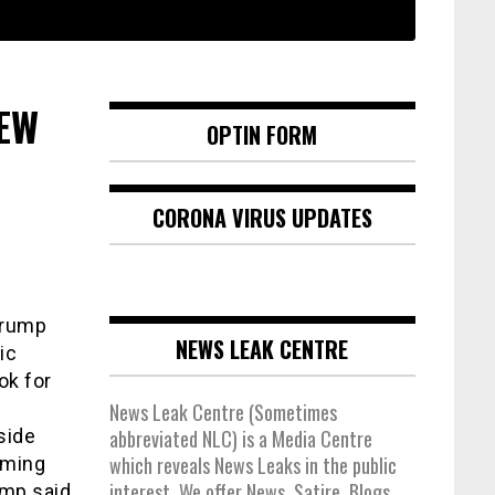
NEW
OPTIN FORM
CORONA VIRUS UPDATES
Trump
NEWS LEAK CENTRE
ic
ok for
News Leak Centre (Sometimes
side
abbreviated NLC) is a Media Centre
which reveals News Leaks in the public
aming
interest. We offer News, Satire, Blogs,
ump said