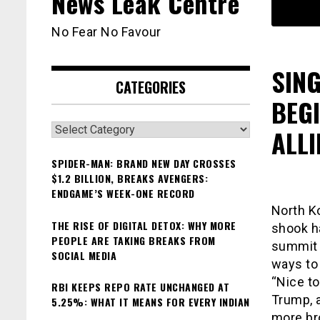
News Leak Centre
No Fear No Favour
SIN
CATEGORIES
BEG
Categories
ALLI
SPIDER-MAN: BRAND NEW DAY CROSSES
$1.2 BILLION, BREAKS AVENGERS:
ENDGAME’S WEEK-ONE RECORD
North K
THE RISE OF DIGITAL DETOX: WHY MORE
shook ha
PEOPLE ARE TAKING BREAKS FROM
summit i
SOCIAL MEDIA
ways to
“Nice to
RBI KEEPS REPO RATE UNCHANGED AT
Trump, 
5.25%: WHAT IT MEANS FOR EVERY INDIAN
more br