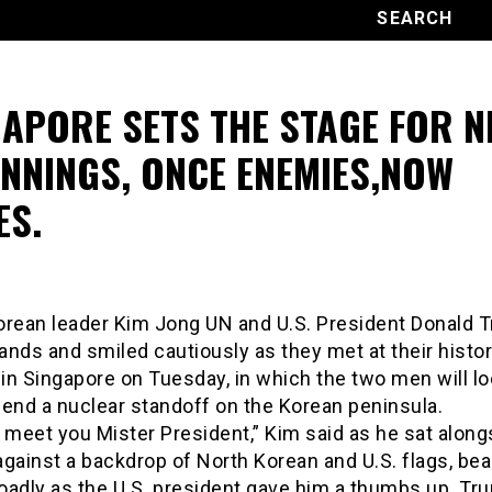
GAPORE SETS THE STAGE FOR 
INNINGS, ONCE ENEMIES,NOW
ES.
orean leader Kim Jong UN and U.S. President Donald 
nds and smiled cautiously as they met at their histor
n Singapore on Tuesday, in which the two men will lo
 end a nuclear standoff on the Korean peninsula.
 meet you Mister President,” Kim said as he sat along
against a backdrop of North Korean and U.S. flags, be
oadly as the U.S. president gave him a thumbs up. Tr