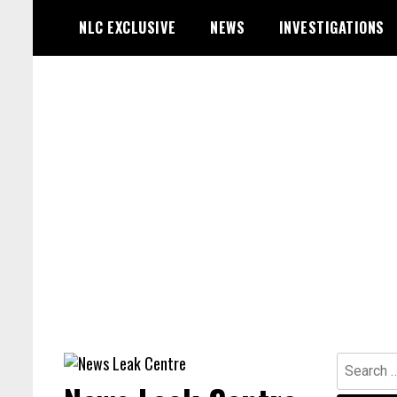
Skip
NLC EXCLUSIVE
NEWS
INVESTIGATIONS
to
content
Search
for: