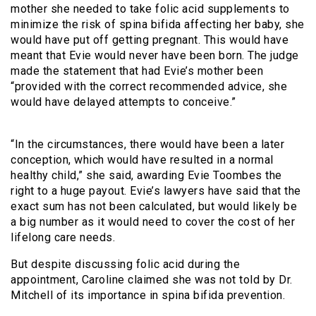
mother she needed to take folic acid supplements to
minimize the risk of spina bifida affecting her baby, she
would have put off getting pregnant. This would have
meant that Evie would never have been born. The judge
made the statement that had Evie’s mother been
“provided with the correct recommended advice, she
would have delayed attempts to conceive.”
“In the circumstances, there would have been a later
conception, which would have resulted in a normal
healthy child,” she said, awarding Evie Toombes the
right to a huge payout. Evie’s lawyers have said that the
exact sum has not been calculated, but would likely be
a big number as it would need to cover the cost of her
lifelong care needs.
But despite discussing folic acid during the
appointment, Caroline claimed she was not told by Dr.
Mitchell of its importance in spina bifida prevention.