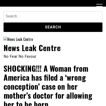
Skip
to
content
Search
for:
News Leak Centre
No Fear No Favour
SHOCKING!!! A Woman from
America has filed a ‘wrong
conception’ case on her
mother’s doctor for allowing
her to be born.