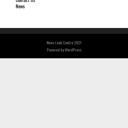
Contact Us
News
News Leak Centre 2021
Powered by
WordPress