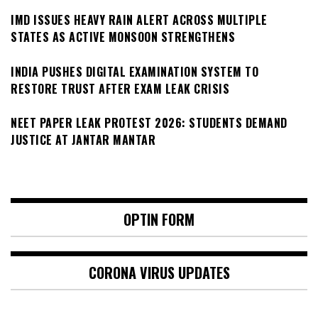
IMD ISSUES HEAVY RAIN ALERT ACROSS MULTIPLE
STATES AS ACTIVE MONSOON STRENGTHENS
INDIA PUSHES DIGITAL EXAMINATION SYSTEM TO
RESTORE TRUST AFTER EXAM LEAK CRISIS
NEET PAPER LEAK PROTEST 2026: STUDENTS DEMAND
JUSTICE AT JANTAR MANTAR
OPTIN FORM
CORONA VIRUS UPDATES