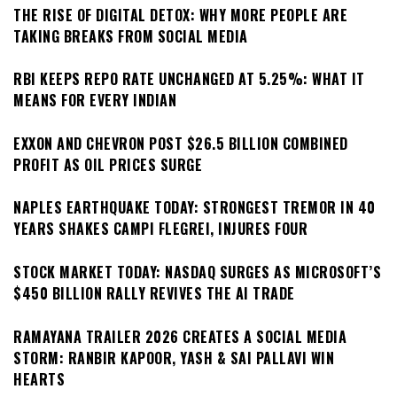
THE RISE OF DIGITAL DETOX: WHY MORE PEOPLE ARE
TAKING BREAKS FROM SOCIAL MEDIA
RBI KEEPS REPO RATE UNCHANGED AT 5.25%: WHAT IT
MEANS FOR EVERY INDIAN
EXXON AND CHEVRON POST $26.5 BILLION COMBINED
PROFIT AS OIL PRICES SURGE
NAPLES EARTHQUAKE TODAY: STRONGEST TREMOR IN 40
YEARS SHAKES CAMPI FLEGREI, INJURES FOUR
STOCK MARKET TODAY: NASDAQ SURGES AS MICROSOFT’S
$450 BILLION RALLY REVIVES THE AI TRADE
RAMAYANA TRAILER 2026 CREATES A SOCIAL MEDIA
STORM: RANBIR KAPOOR, YASH & SAI PALLAVI WIN
HEARTS