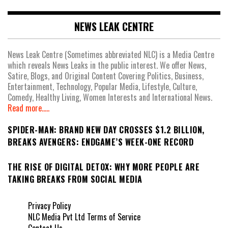
NEWS LEAK CENTRE
News Leak Centre (Sometimes abbreviated NLC) is a Media Centre
which reveals News Leaks in the public interest. We offer News,
Satire, Blogs, and Original Content Covering Politics, Business,
Entertainment, Technology, Popular Media, Lifestyle, Culture,
Comedy, Healthy Living, Women Interests and International News.
Read more.....
SPIDER-MAN: BRAND NEW DAY CROSSES $1.2 BILLION,
BREAKS AVENGERS: ENDGAME’S WEEK-ONE RECORD
THE RISE OF DIGITAL DETOX: WHY MORE PEOPLE ARE
TAKING BREAKS FROM SOCIAL MEDIA
Privacy Policy
NLC Media Pvt Ltd Terms of Service