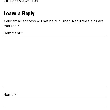
Post Views:
199
Leave a Reply
Your email address will not be published.
Required fields are
marked
*
Comment
*
Name
*