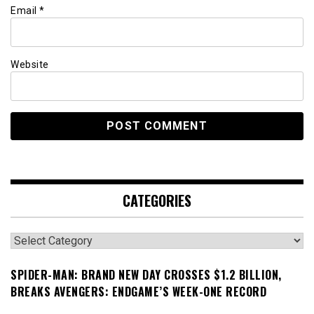
Email
*
Website
CATEGORIES
Categories
SPIDER-MAN: BRAND NEW DAY CROSSES $1.2 BILLION,
BREAKS AVENGERS: ENDGAME’S WEEK-ONE RECORD