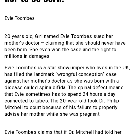
Evie Toombes
20 years old, Girl named Evie Toombes sued her
mother’s doctor – claiming that she should never have
been born. She even won the case and the right to
millions in damages.
Evie Toombes is a star showjumper who lives in the UK,
has filed the landmark “wrongful conception” case
against her mother’s doctor as she was born with a
disease called spina bifida. The spinal defect means
that Evie sometimes has to spend 24 hours a day
connected to tubes. The 20-year-old took Dr. Philip
Mitchell to court because of his failure to properly
advise her mother while she was pregnant.
Evie Toombes claims that if Dr. Mitchell had told her