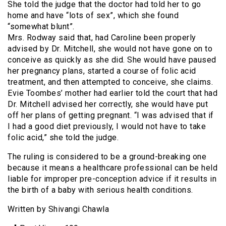
She told the judge that the doctor had told her to go
home and have “lots of sex”, which she found
“somewhat blunt”.
Mrs. Rodway said that, had Caroline been properly
advised by Dr. Mitchell, she would not have gone on to
conceive as quickly as she did. She would have paused
her pregnancy plans, started a course of folic acid
treatment, and then attempted to conceive, she claims.
Evie Toombes’ mother had earlier told the court that had
Dr. Mitchell advised her correctly, she would have put
off her plans of getting pregnant. “I was advised that if
I had a good diet previously, I would not have to take
folic acid,” she told the judge.
The ruling is considered to be a ground-breaking one
because it means a healthcare professional can be held
liable for improper pre-conception advice if it results in
the birth of a baby with serious health conditions.
Written by Shivangi Chawla