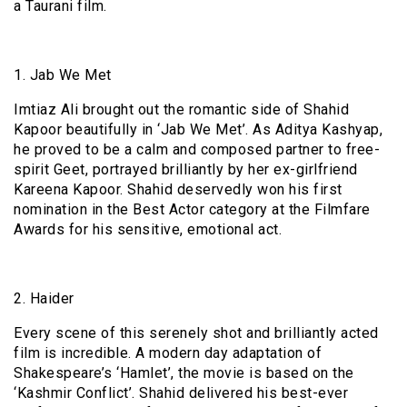
a Taurani film.
1. Jab We Met
Imtiaz Ali brought out the romantic side of Shahid
Kapoor beautifully in ‘Jab We Met’. As Aditya Kashyap,
he proved to be a calm and composed partner to free-
spirit Geet, portrayed brilliantly by her ex-girlfriend
Kareena Kapoor. Shahid deservedly won his first
nomination in the Best Actor category at the Filmfare
Awards for his sensitive, emotional act.
2. Haider
Every scene of this serenely shot and brilliantly acted
film is incredible. A modern day adaptation of
Shakespeare’s ‘Hamlet’, the movie is based on the
‘Kashmir Conflict’. Shahid delivered his best-ever