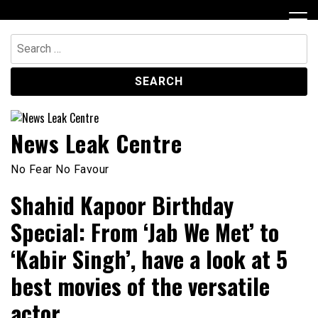
Skip
to
content
Search
for:
News Leak Centre
No Fear No Favour
Shahid Kapoor Birthday
Special: From ‘Jab We Met’ to
‘Kabir Singh’, have a look at 5
best movies of the versatile
actor.