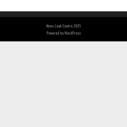
News Leak Centre 2021
Powered by
WordPress