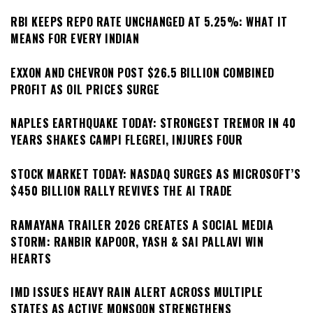
RBI KEEPS REPO RATE UNCHANGED AT 5.25%: WHAT IT
MEANS FOR EVERY INDIAN
EXXON AND CHEVRON POST $26.5 BILLION COMBINED
PROFIT AS OIL PRICES SURGE
NAPLES EARTHQUAKE TODAY: STRONGEST TREMOR IN 40
YEARS SHAKES CAMPI FLEGREI, INJURES FOUR
STOCK MARKET TODAY: NASDAQ SURGES AS MICROSOFT’S
$450 BILLION RALLY REVIVES THE AI TRADE
RAMAYANA TRAILER 2026 CREATES A SOCIAL MEDIA
STORM: RANBIR KAPOOR, YASH & SAI PALLAVI WIN
HEARTS
IMD ISSUES HEAVY RAIN ALERT ACROSS MULTIPLE
STATES AS ACTIVE MONSOON STRENGTHENS