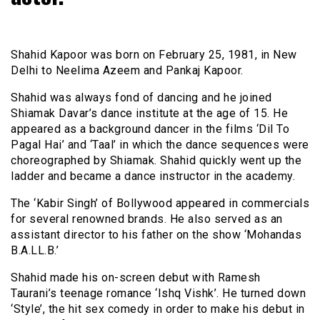
Shahid Kapoor was born on February 25, 1981, in New
Delhi to Neelima Azeem and Pankaj Kapoor.
Shahid was always fond of dancing and he joined
Shiamak Davar’s dance institute at the age of 15. He
appeared as a background dancer in the films ‘Dil To
Pagal Hai’ and ‘Taal’ in which the dance sequences were
choreographed by Shiamak. Shahid quickly went up the
ladder and became a dance instructor in the academy.
The ‘Kabir Singh’ of Bollywood appeared in commercials
for several renowned brands. He also served as an
assistant director to his father on the show ‘Mohandas
B.A.LL.B.’
Shahid made his on-screen debut with Ramesh
Taurani’s teenage romance ‘Ishq Vishk’. He turned down
‘Style’, the hit sex comedy in order to make his debut in