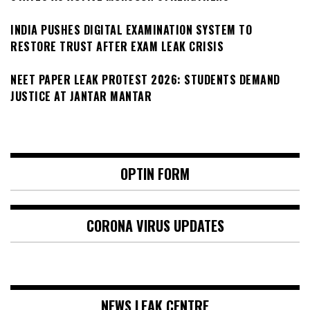
INDIA PUSHES DIGITAL EXAMINATION SYSTEM TO
RESTORE TRUST AFTER EXAM LEAK CRISIS
NEET PAPER LEAK PROTEST 2026: STUDENTS DEMAND
JUSTICE AT JANTAR MANTAR
OPTIN FORM
CORONA VIRUS UPDATES
NEWS LEAK CENTRE