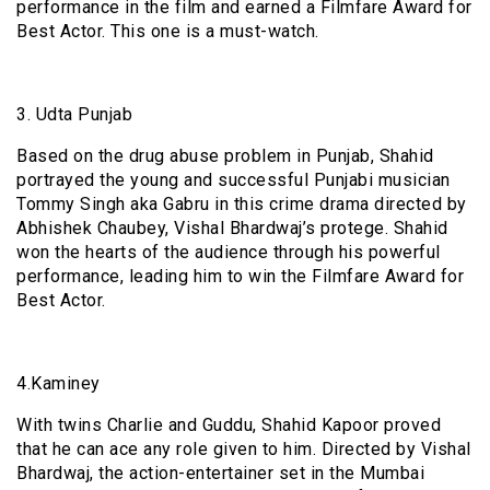
performance in the film and earned a Filmfare Award for
Best Actor. This one is a must-watch.
3. Udta Punjab
Based on the drug abuse problem in Punjab, Shahid
portrayed the young and successful Punjabi musician
Tommy Singh aka Gabru in this crime drama directed by
Abhishek Chaubey, Vishal Bhardwaj’s protege. Shahid
won the hearts of the audience through his powerful
performance, leading him to win the Filmfare Award for
Best Actor.
4.Kaminey
With twins Charlie and Guddu, Shahid Kapoor proved
that he can ace any role given to him. Directed by Vishal
Bhardwaj, the action-entertainer set in the Mumbai