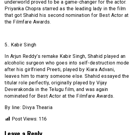
underworld proved to be a game-changer for the actor.
Priyanka Chopra starred as the leading lady in the film
that got Shahid his second nomination for Best Actor at
the Filmfare Awards.
5.. Kabir Singh
In Arjun Reddy’s remake Kabir Singh, Shahid played an
alcoholic surgeon who goes into self-destruction mode
after his girlfriend Preeti, played by Kiara Advani,
leaves him to marry someone else. Shahid essayed the
titular role perfectly, originally played by Vijay
Deverakonda in the Telugu film, and was again
nominated for Best Actor at the Filmfare Awards.
By line: Divya Thearia
Post Views:
116
Leave a Reply