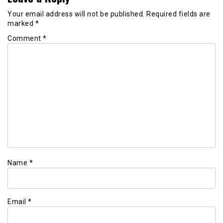
Your email address will not be published.
Required fields are
marked
*
Comment
*
Name
*
Email
*