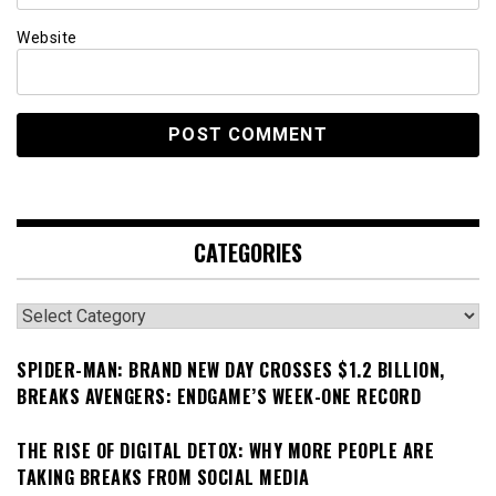
Website
CATEGORIES
Categories
SPIDER-MAN: BRAND NEW DAY CROSSES $1.2 BILLION,
BREAKS AVENGERS: ENDGAME’S WEEK-ONE RECORD
THE RISE OF DIGITAL DETOX: WHY MORE PEOPLE ARE
TAKING BREAKS FROM SOCIAL MEDIA