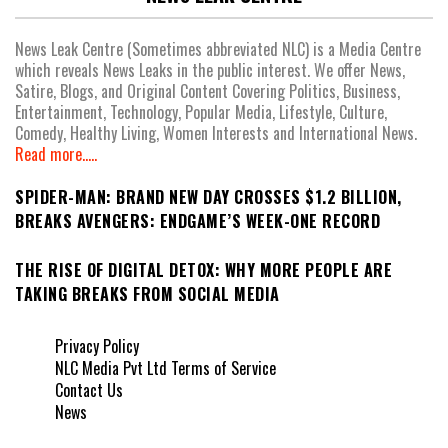
News Leak Centre (Sometimes abbreviated NLC) is a Media Centre
which reveals News Leaks in the public interest. We offer News,
Satire, Blogs, and Original Content Covering Politics, Business,
Entertainment, Technology, Popular Media, Lifestyle, Culture,
Comedy, Healthy Living, Women Interests and International News.
Read more.....
SPIDER-MAN: BRAND NEW DAY CROSSES $1.2 BILLION,
BREAKS AVENGERS: ENDGAME’S WEEK-ONE RECORD
THE RISE OF DIGITAL DETOX: WHY MORE PEOPLE ARE
TAKING BREAKS FROM SOCIAL MEDIA
Privacy Policy
NLC Media Pvt Ltd Terms of Service
Contact Us
News