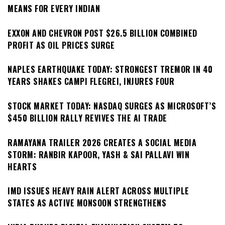
MEANS FOR EVERY INDIAN
EXXON AND CHEVRON POST $26.5 BILLION COMBINED
PROFIT AS OIL PRICES SURGE
NAPLES EARTHQUAKE TODAY: STRONGEST TREMOR IN 40
YEARS SHAKES CAMPI FLEGREI, INJURES FOUR
STOCK MARKET TODAY: NASDAQ SURGES AS MICROSOFT’S
$450 BILLION RALLY REVIVES THE AI TRADE
RAMAYANA TRAILER 2026 CREATES A SOCIAL MEDIA
STORM: RANBIR KAPOOR, YASH & SAI PALLAVI WIN
HEARTS
IMD ISSUES HEAVY RAIN ALERT ACROSS MULTIPLE
STATES AS ACTIVE MONSOON STRENGTHENS