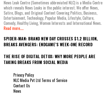
News Leak Centre (Sometimes abbreviated NLC) is a Media Centre
which reveals News Leaks in the public interest. We offer News,
Satire, Blogs, and Original Content Covering Politics, Business,
Entertainment, Technology, Popular Media, Lifestyle, Culture,
Comedy, Healthy Living, Women Interests and International News.
Read more.....
SPIDER-MAN: BRAND NEW DAY CROSSES $1.2 BILLION,
BREAKS AVENGERS: ENDGAME’S WEEK-ONE RECORD
THE RISE OF DIGITAL DETOX: WHY MORE PEOPLE ARE
TAKING BREAKS FROM SOCIAL MEDIA
Privacy Policy
NLC Media Pvt Ltd Terms of Service
Contact Us
News