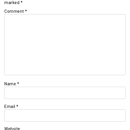
marked
*
Comment
*
Name
*
Email
*
Website