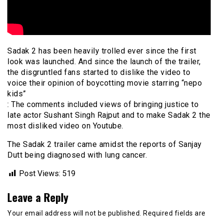
Sadak 2 has been heavily trolled ever since the first
look was launched. And since the launch of the trailer,
the disgruntled fans started to dislike the video to
voice their opinion of boycotting movie starring “nepo
kids”
: The comments included views of bringing justice to
late actor Sushant Singh Rajput and to make Sadak 2 the
most disliked video on Youtube.
The Sadak 2 trailer came amidst the reports of Sanjay
Dutt being diagnosed with lung cancer.
Post Views:
519
Leave a Reply
Your email address will not be published.
Required fields are