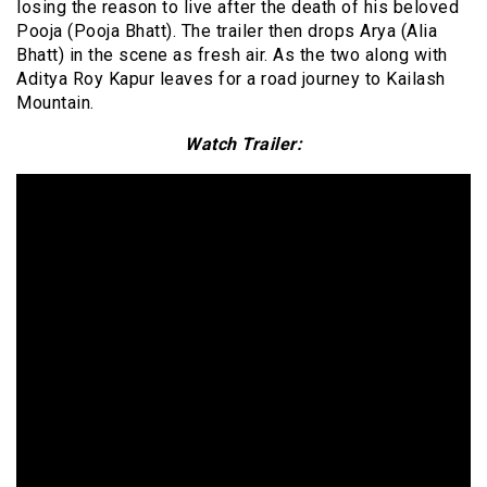
losing the reason to live after the death of his beloved
Pooja (Pooja Bhatt). The trailer then drops Arya (Alia
Bhatt) in the scene as fresh air. As the two along with
Aditya Roy Kapur leaves for a road journey to Kailash
Mountain.
Watch Trailer: