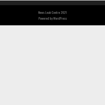
News Leak Centre 2021
Powered by
WordPress