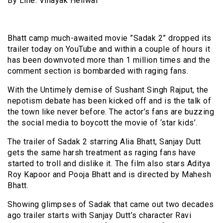
By Line: Vinayak Heliwal
Bhatt camp much-awaited movie ”Sadak 2” dropped its
trailer today on YouTube and within a couple of hours it
has been downvoted more than 1 million times and the
comment section is bombarded with raging fans.
With the Untimely demise of Sushant Singh Rajput, the
nepotism debate has been kicked off and is the talk of
the town like never before. The actor’s fans are buzzing
the social media to boycott the movie of ‘star kids’.
The trailer of Sadak 2 starring Alia Bhatt, Sanjay Dutt
gets the same harsh treatment as raging fans have
started to troll and dislike it. The film also stars Aditya
Roy Kapoor and Pooja Bhatt and is directed by Mahesh
Bhatt.
Showing glimpses of Sadak that came out two decades
ago trailer starts with Sanjay Dutt’s character Ravi