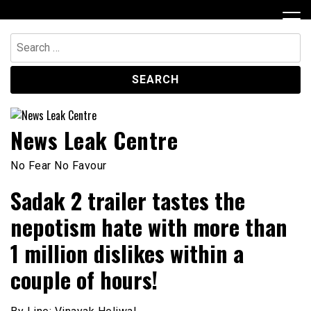
Skip
to
content
Search
for:
News Leak Centre
No Fear No Favour
Sadak 2 trailer tastes the
nepotism hate with more than
1 million dislikes within a
couple of hours!