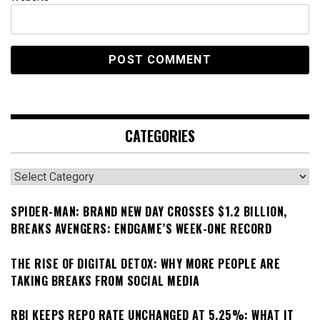
CATEGORIES
Categories
SPIDER-MAN: BRAND NEW DAY CROSSES $1.2 BILLION,
BREAKS AVENGERS: ENDGAME’S WEEK-ONE RECORD
THE RISE OF DIGITAL DETOX: WHY MORE PEOPLE ARE
TAKING BREAKS FROM SOCIAL MEDIA
RBI KEEPS REPO RATE UNCHANGED AT 5.25%: WHAT IT