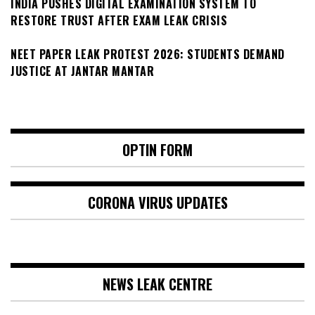
INDIA PUSHES DIGITAL EXAMINATION SYSTEM TO
RESTORE TRUST AFTER EXAM LEAK CRISIS
NEET PAPER LEAK PROTEST 2026: STUDENTS DEMAND
JUSTICE AT JANTAR MANTAR
OPTIN FORM
CORONA VIRUS UPDATES
NEWS LEAK CENTRE