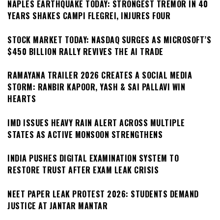
NAPLES EARTHQUAKE TODAY: STRONGEST TREMOR IN 40
YEARS SHAKES CAMPI FLEGREI, INJURES FOUR
STOCK MARKET TODAY: NASDAQ SURGES AS MICROSOFT’S
$450 BILLION RALLY REVIVES THE AI TRADE
RAMAYANA TRAILER 2026 CREATES A SOCIAL MEDIA
STORM: RANBIR KAPOOR, YASH & SAI PALLAVI WIN
HEARTS
IMD ISSUES HEAVY RAIN ALERT ACROSS MULTIPLE
STATES AS ACTIVE MONSOON STRENGTHENS
INDIA PUSHES DIGITAL EXAMINATION SYSTEM TO
RESTORE TRUST AFTER EXAM LEAK CRISIS
NEET PAPER LEAK PROTEST 2026: STUDENTS DEMAND
JUSTICE AT JANTAR MANTAR