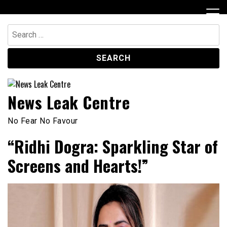
Skip
to
content
Search
for:
News Leak Centre
No Fear No Favour
“Ridhi Dogra: Sparkling Star of
Screens and Hearts!”