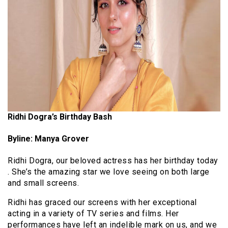
Ridhi Dogra’s Birthday Bash
Byline: Manya Grover
Ridhi Dogra, our beloved actress has her birthday today
. She’s the amazing star we love seeing on both large
and small screens.
Ridhi has graced our screens with her exceptional
acting in a variety of TV series and films. Her
performances have left an indelible mark on us, and we