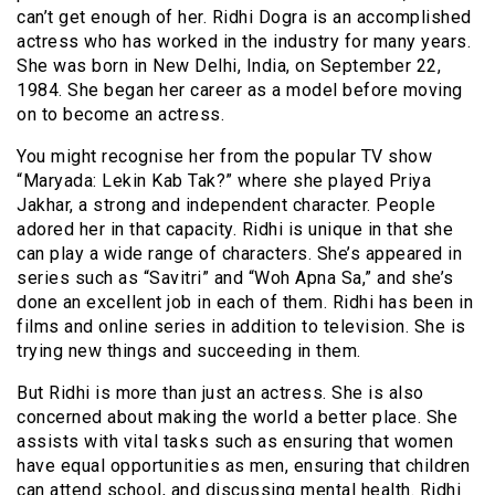
can’t get enough of her. Ridhi Dogra is an accomplished
actress who has worked in the industry for many years.
She was born in New Delhi, India, on September 22,
1984. She began her career as a model before moving
on to become an actress.
You might recognise her from the popular TV show
“Maryada: Lekin Kab Tak?” where she played Priya
Jakhar, a strong and independent character. People
adored her in that capacity. Ridhi is unique in that she
can play a wide range of characters. She’s appeared in
series such as “Savitri” and “Woh Apna Sa,” and she’s
done an excellent job in each of them. Ridhi has been in
films and online series in addition to television. She is
trying new things and succeeding in them.
But Ridhi is more than just an actress. She is also
concerned about making the world a better place. She
assists with vital tasks such as ensuring that women
have equal opportunities as men, ensuring that children
can attend school, and discussing mental health. Ridhi