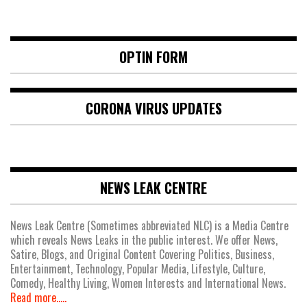
OPTIN FORM
CORONA VIRUS UPDATES
NEWS LEAK CENTRE
News Leak Centre (Sometimes abbreviated NLC) is a Media Centre
which reveals News Leaks in the public interest. We offer News,
Satire, Blogs, and Original Content Covering Politics, Business,
Entertainment, Technology, Popular Media, Lifestyle, Culture,
Comedy, Healthy Living, Women Interests and International News.
Read more.....