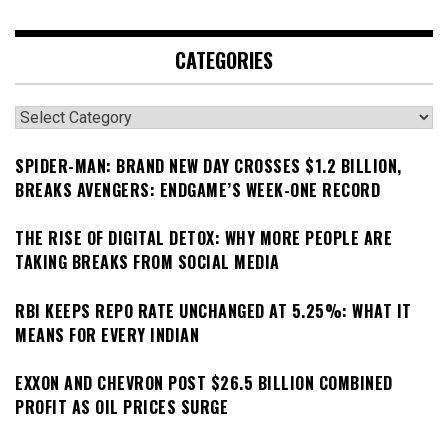
CATEGORIES
Categories
SPIDER-MAN: BRAND NEW DAY CROSSES $1.2 BILLION,
BREAKS AVENGERS: ENDGAME’S WEEK-ONE RECORD
THE RISE OF DIGITAL DETOX: WHY MORE PEOPLE ARE
TAKING BREAKS FROM SOCIAL MEDIA
RBI KEEPS REPO RATE UNCHANGED AT 5.25%: WHAT IT
MEANS FOR EVERY INDIAN
EXXON AND CHEVRON POST $26.5 BILLION COMBINED
PROFIT AS OIL PRICES SURGE