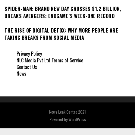
SPIDER-MAN: BRAND NEW DAY CROSSES $1.2 BILLION,
BREAKS AVENGERS: ENDGAME’S WEEK-ONE RECORD
THE RISE OF DIGITAL DETOX: WHY MORE PEOPLE ARE
TAKING BREAKS FROM SOCIAL MEDIA
Privacy Policy
NLC Media Pvt Ltd Terms of Service
Contact Us
News
News Leak Centre 2021
Powered by
WordPress