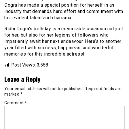
Dogra has made a special position for herself in an
industry that demands hard effort and commitment with
her evident talent and charisma.
Ridhi Dogra’s birthday is a memorable occasion not just
for her, but also for her legions of followers who
impatiently await her next endeavour. Here’s to another
year filled with success, happiness, and wonderful
memories for this incredible actress!
Post Views:
3,558
Leave a Reply
Your email address will not be published.
Required fields are
marked
*
Comment
*