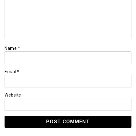
Name
*
Email
*
Website