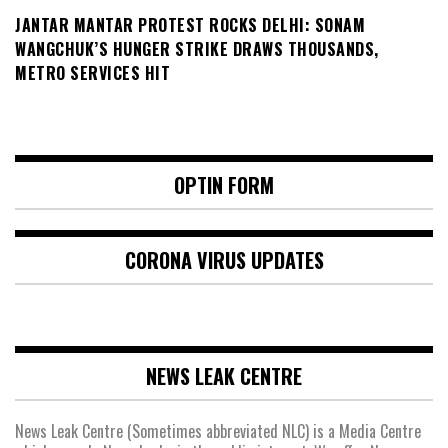
JANTAR MANTAR PROTEST ROCKS DELHI: SONAM
WANGCHUK’S HUNGER STRIKE DRAWS THOUSANDS,
METRO SERVICES HIT
OPTIN FORM
CORONA VIRUS UPDATES
NEWS LEAK CENTRE
News Leak Centre (Sometimes abbreviated NLC) is a Media Centre