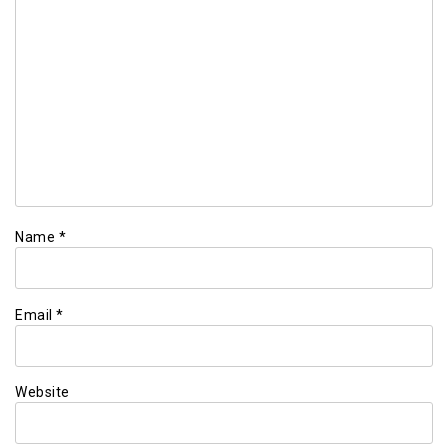
Name
*
Email
*
Website