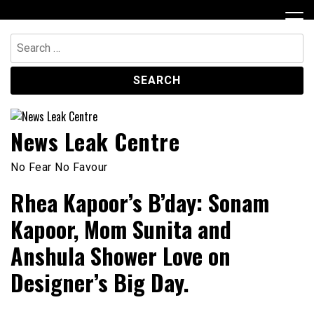
Skip
to
content
Search
for:
News Leak Centre
No Fear No Favour
Rhea Kapoor’s B’day: Sonam
Kapoor, Mom Sunita and
Anshula Shower Love on
Designer’s Big Day.