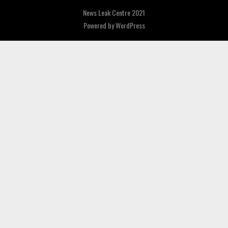
News Leak Centre 2021
Powered by
WordPress