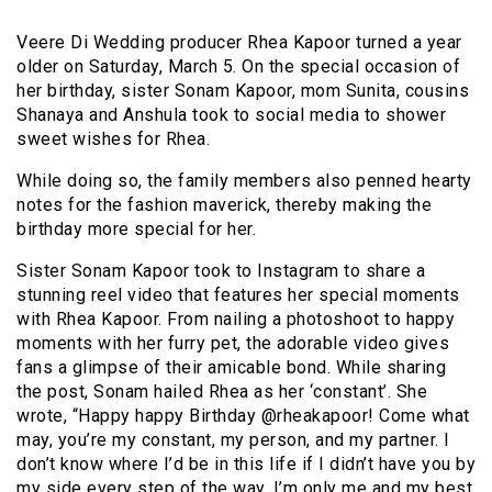
Veere Di Wedding producer Rhea Kapoor turned a year
older on Saturday, March 5. On the special occasion of
her birthday, sister Sonam Kapoor, mom Sunita, cousins
Shanaya and Anshula took to social media to shower
sweet wishes for Rhea.
While doing so, the family members also penned hearty
notes for the fashion maverick, thereby making the
birthday more special for her.
Sister Sonam Kapoor took to Instagram to share a
stunning reel video that features her special moments
with Rhea Kapoor. From nailing a photoshoot to happy
moments with her furry pet, the adorable video gives
fans a glimpse of their amicable bond. While sharing
the post, Sonam hailed Rhea as her ‘constant’. She
wrote, “Happy happy Birthday @rheakapoor! Come what
may, you’re my constant, my person, and my partner. I
don’t know where I’d be in this life if I didn’t have you by
my side every step of the way. I’m only me and my best