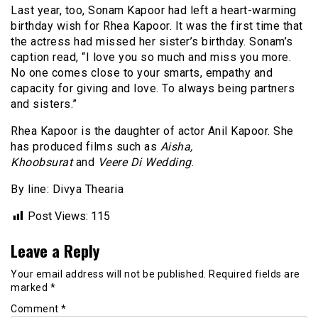
Last year, too, Sonam Kapoor had left a heart-warming
birthday wish for Rhea Kapoor. It was the first time that
the actress had missed her sister’s birthday. Sonam’s
caption read, “I love you so much and miss you more.
No one comes close to your smarts, empathy and
capacity for giving and love. To always being partners
and sisters.”
Rhea Kapoor is the daughter of actor Anil Kapoor. She
has produced films such as
Aisha,
Khoobsurat
and
Veere Di Wedding
.
By line: Divya Thearia
Post Views:
115
Leave a Reply
Your email address will not be published.
Required fields are
marked
*
Comment
*