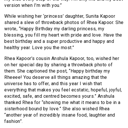
version when I’m with you.”
While wishing her ‘princess’ daughter, Sunita Kapoor
shared a slew of throwback photos of Rhea Kapoor. She
wrote, “Happy Birthday my darling princess, my
blessing, you fill my heart with pride and love. Have the
best birthday and a super productive and happy and
healthy year. Love you the most.”
Rhea Kapoor’s cousin Anshula Kapoor, too, wished her
on her special day by sharing a throwback photo of
them. She captioned the post, “Happy birthday my
Rheeee! You deserve all things amazing that the
universe has to offer, and this year I wish that
everything that makes you feel ecstatic, hopeful, joyful,
excited, safe, and centred becomes yours.” Anshula
thanked Rhea for “showing me what it means to be in a
sisterhood bound by love.” She also wished Rhea
“another year of incredibly insane food, laughter and
fashion”.