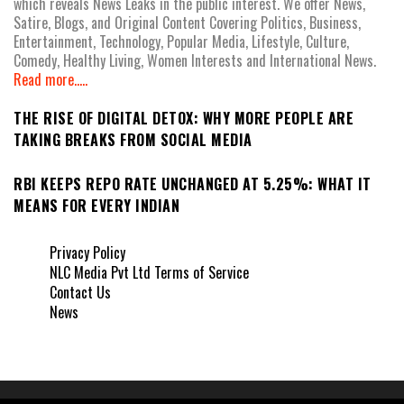
which reveals News Leaks in the public interest. We offer News,
Satire, Blogs, and Original Content Covering Politics, Business,
Entertainment, Technology, Popular Media, Lifestyle, Culture,
Comedy, Healthy Living, Women Interests and International News.
Read more.....
THE RISE OF DIGITAL DETOX: WHY MORE PEOPLE ARE
TAKING BREAKS FROM SOCIAL MEDIA
RBI KEEPS REPO RATE UNCHANGED AT 5.25%: WHAT IT
MEANS FOR EVERY INDIAN
Privacy Policy
NLC Media Pvt Ltd Terms of Service
Contact Us
News