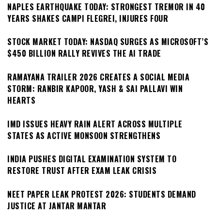
NAPLES EARTHQUAKE TODAY: STRONGEST TREMOR IN 40
YEARS SHAKES CAMPI FLEGREI, INJURES FOUR
STOCK MARKET TODAY: NASDAQ SURGES AS MICROSOFT’S
$450 BILLION RALLY REVIVES THE AI TRADE
RAMAYANA TRAILER 2026 CREATES A SOCIAL MEDIA
STORM: RANBIR KAPOOR, YASH & SAI PALLAVI WIN
HEARTS
IMD ISSUES HEAVY RAIN ALERT ACROSS MULTIPLE
STATES AS ACTIVE MONSOON STRENGTHENS
INDIA PUSHES DIGITAL EXAMINATION SYSTEM TO
RESTORE TRUST AFTER EXAM LEAK CRISIS
NEET PAPER LEAK PROTEST 2026: STUDENTS DEMAND
JUSTICE AT JANTAR MANTAR