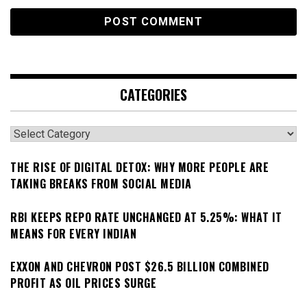
CATEGORIES
Categories
THE RISE OF DIGITAL DETOX: WHY MORE PEOPLE ARE
TAKING BREAKS FROM SOCIAL MEDIA
RBI KEEPS REPO RATE UNCHANGED AT 5.25%: WHAT IT
MEANS FOR EVERY INDIAN
EXXON AND CHEVRON POST $26.5 BILLION COMBINED
PROFIT AS OIL PRICES SURGE