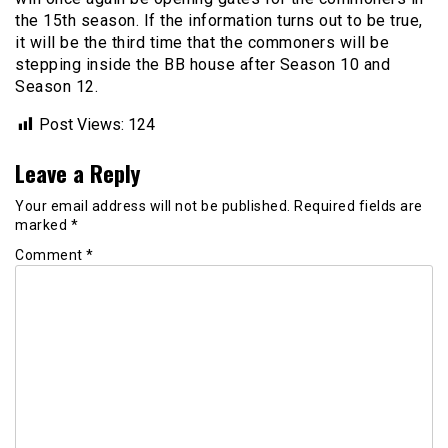
the 15th season. If the information turns out to be true,
it will be the third time that the commoners will be
stepping inside the BB house after Season 10 and
Season 12.
Post Views:
124
Leave a Reply
Your email address will not be published.
Required fields are
marked
*
Comment
*