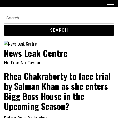
Skip
to
content
Search
for:
News Leak Centre
No Fear No Favour
Rhea Chakraborty to face trial
by Salman Khan as she enters
Bigg Boss House in the
Upcoming Season?