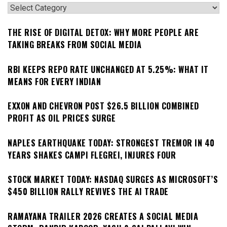
Categories
THE RISE OF DIGITAL DETOX: WHY MORE PEOPLE ARE
TAKING BREAKS FROM SOCIAL MEDIA
RBI KEEPS REPO RATE UNCHANGED AT 5.25%: WHAT IT
MEANS FOR EVERY INDIAN
EXXON AND CHEVRON POST $26.5 BILLION COMBINED
PROFIT AS OIL PRICES SURGE
NAPLES EARTHQUAKE TODAY: STRONGEST TREMOR IN 40
YEARS SHAKES CAMPI FLEGREI, INJURES FOUR
STOCK MARKET TODAY: NASDAQ SURGES AS MICROSOFT’S
$450 BILLION RALLY REVIVES THE AI TRADE
RAMAYANA TRAILER 2026 CREATES A SOCIAL MEDIA