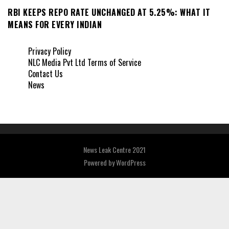
RBI KEEPS REPO RATE UNCHANGED AT 5.25%: WHAT IT
MEANS FOR EVERY INDIAN
Privacy Policy
NLC Media Pvt Ltd Terms of Service
Contact Us
News
News Leak Centre 2021
Powered by
WordPress