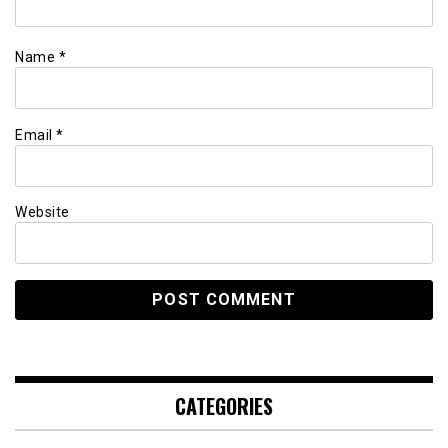
Name
*
Email
*
Website
CATEGORIES