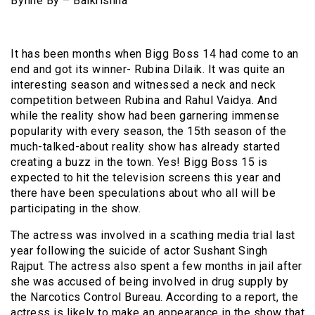
Byline By – Balkrishna
It has been months when Bigg Boss 14 had come to an
end and got its winner- Rubina Dilaik. It was quite an
interesting season and witnessed a neck and neck
competition between Rubina and Rahul Vaidya. And
while the reality show had been garnering immense
popularity with every season, the 15th season of the
much-talked-about reality show has already started
creating a buzz in the town. Yes! Bigg Boss 15 is
expected to hit the television screens this year and
there have been speculations about who all will be
participating in the show.
The actress was involved in a scathing media trial last
year following the suicide of actor Sushant Singh
Rajput. The actress also spent a few months in jail after
she was accused of being involved in drug supply by
the Narcotics Control Bureau. According to a report, the
actress is likely to make an appearance in the show that