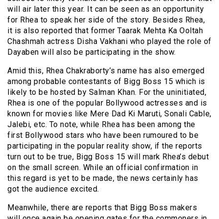
will air later this year. It can be seen as an opportunity
for Rhea to speak her side of the story. Besides Rhea,
it is also reported that former Taarak Mehta Ka Ooltah
Chashmah actress Disha Vakhani who played the role of
Dayaben will also be participating in the show.
Amid this, Rhea Chakraborty’s name has also emerged
among probable contestants of Bigg Boss 15 which is
likely to be hosted by Salman Khan. For the uninitiated,
Rhea is one of the popular Bollywood actresses and is
known for movies like Mere Dad Ki Maruti, Sonali Cable,
Jalebi, etc. To note, while Rhea has been among the
first Bollywood stars who have been rumoured to be
participating in the popular reality show, if the reports
turn out to be true, Bigg Boss 15 will mark Rhea’s debut
on the small screen. While an official confirmation in
this regard is yet to be made, the news certainly has
got the audience excited.
Meanwhile, there are reports that Bigg Boss makers
will once again be opening gates for the commoners in