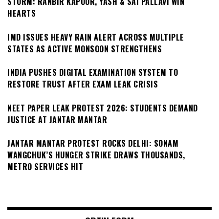
STORM: RANBIR KAPOOR, YASH & SAI PALLAVI WIN
HEARTS
IMD ISSUES HEAVY RAIN ALERT ACROSS MULTIPLE
STATES AS ACTIVE MONSOON STRENGTHENS
INDIA PUSHES DIGITAL EXAMINATION SYSTEM TO
RESTORE TRUST AFTER EXAM LEAK CRISIS
NEET PAPER LEAK PROTEST 2026: STUDENTS DEMAND
JUSTICE AT JANTAR MANTAR
JANTAR MANTAR PROTEST ROCKS DELHI: SONAM
WANGCHUK’S HUNGER STRIKE DRAWS THOUSANDS,
METRO SERVICES HIT