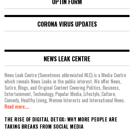
OPTIN FORM
CORONA VIRUS UPDATES
NEWS LEAK CENTRE
News Leak Centre (Sometimes abbreviated NLC) is a Media Centre
which reveals News Leaks in the public interest. We offer News,
Satire, Blogs, and Original Content Covering Politics, Business,
Entertainment, Technology, Popular Media, Lifestyle, Culture,
Comedy, Healthy Living, Women Interests and International News.
Read more.....
THE RISE OF DIGITAL DETOX: WHY MORE PEOPLE ARE
TAKING BREAKS FROM SOCIAL MEDIA