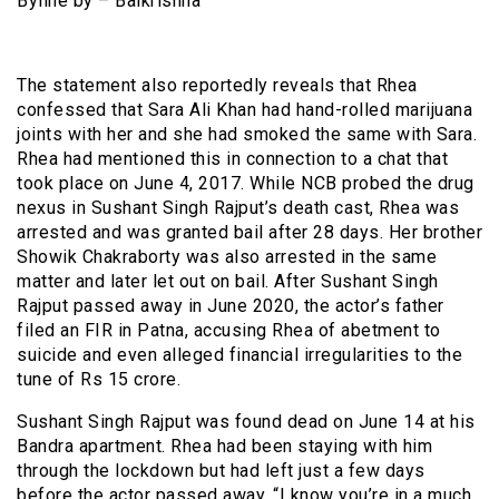
Byline by – Balkrishna
The statement also reportedly reveals that Rhea
confessed that Sara Ali Khan had hand-rolled marijuana
joints with her and she had smoked the same with Sara.
Rhea had mentioned this in connection to a chat that
took place on June 4, 2017. While NCB probed the drug
nexus in Sushant Singh Rajput’s death cast, Rhea was
arrested and was granted bail after 28 days. Her brother
Showik Chakraborty was also arrested in the same
matter and later let out on bail. After Sushant Singh
Rajput passed away in June 2020, the actor’s father
filed an FIR in Patna, accusing Rhea of abetment to
suicide and even alleged financial irregularities to the
tune of Rs 15 crore.
Sushant Singh Rajput was found dead on June 14 at his
Bandra apartment. Rhea had been staying with him
through the lockdown but had left just a few days
before the actor passed away. “I know you’re in a much