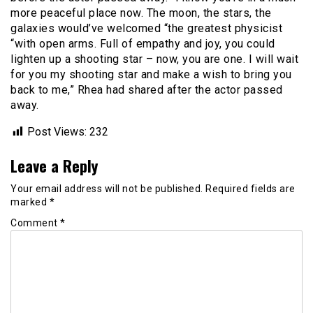
more peaceful place now. The moon, the stars, the
galaxies would’ve welcomed “the greatest physicist
“with open arms. Full of empathy and joy, you could
lighten up a shooting star – now, you are one. I will wait
for you my shooting star and make a wish to bring you
back to me,” Rhea had shared after the actor passed
away.
Post Views:
232
Leave a Reply
Your email address will not be published.
Required fields are
marked
*
Comment
*