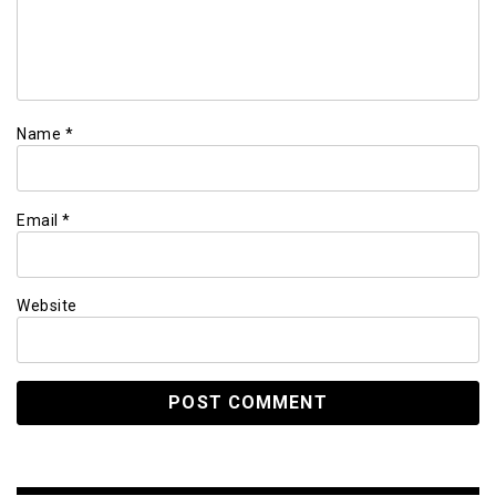
Name
*
Email
*
Website