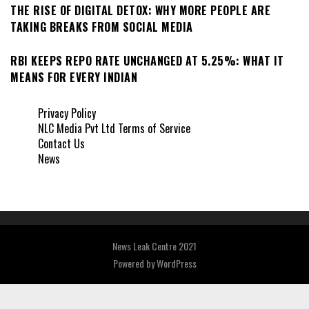
THE RISE OF DIGITAL DETOX: WHY MORE PEOPLE ARE
TAKING BREAKS FROM SOCIAL MEDIA
RBI KEEPS REPO RATE UNCHANGED AT 5.25%: WHAT IT
MEANS FOR EVERY INDIAN
Privacy Policy
NLC Media Pvt Ltd Terms of Service
Contact Us
News
News Leak Centre 2021
Powered by
WordPress