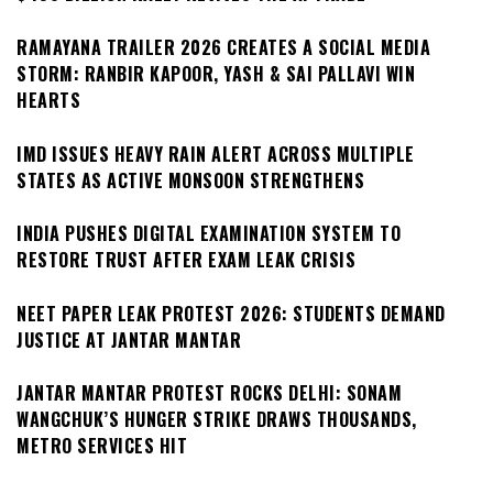
RAMAYANA TRAILER 2026 CREATES A SOCIAL MEDIA
STORM: RANBIR KAPOOR, YASH & SAI PALLAVI WIN
HEARTS
IMD ISSUES HEAVY RAIN ALERT ACROSS MULTIPLE
STATES AS ACTIVE MONSOON STRENGTHENS
INDIA PUSHES DIGITAL EXAMINATION SYSTEM TO
RESTORE TRUST AFTER EXAM LEAK CRISIS
NEET PAPER LEAK PROTEST 2026: STUDENTS DEMAND
JUSTICE AT JANTAR MANTAR
JANTAR MANTAR PROTEST ROCKS DELHI: SONAM
WANGCHUK’S HUNGER STRIKE DRAWS THOUSANDS,
METRO SERVICES HIT