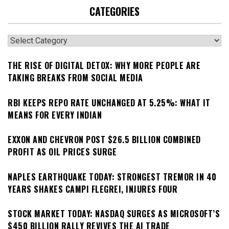
CATEGORIES
Categories
THE RISE OF DIGITAL DETOX: WHY MORE PEOPLE ARE
TAKING BREAKS FROM SOCIAL MEDIA
RBI KEEPS REPO RATE UNCHANGED AT 5.25%: WHAT IT
MEANS FOR EVERY INDIAN
EXXON AND CHEVRON POST $26.5 BILLION COMBINED
PROFIT AS OIL PRICES SURGE
NAPLES EARTHQUAKE TODAY: STRONGEST TREMOR IN 40
YEARS SHAKES CAMPI FLEGREI, INJURES FOUR
STOCK MARKET TODAY: NASDAQ SURGES AS MICROSOFT’S
$450 BILLION RALLY REVIVES THE AI TRADE