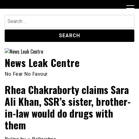
Skip
to
content
Search
for:
News Leak Centre
No Fear No Favour
Rhea Chakraborty claims Sara
Ali Khan, SSR’s sister, brother-
in-law would do drugs with
them