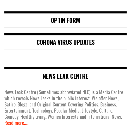
OPTIN FORM
CORONA VIRUS UPDATES
NEWS LEAK CENTRE
News Leak Centre (Sometimes abbreviated NLC) is a Media Centre
which reveals News Leaks in the public interest. We offer News,
Satire, Blogs, and Original Content Covering Politics, Business,
Entertainment, Technology, Popular Media, Lifestyle, Culture,
Comedy, Healthy Living, Women Interests and International News.
Read more.....