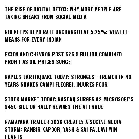
THE RISE OF DIGITAL DETOX: WHY MORE PEOPLE ARE
TAKING BREAKS FROM SOCIAL MEDIA
RBI KEEPS REPO RATE UNCHANGED AT 5.25%: WHAT IT
MEANS FOR EVERY INDIAN
EXXON AND CHEVRON POST $26.5 BILLION COMBINED
PROFIT AS OIL PRICES SURGE
NAPLES EARTHQUAKE TODAY: STRONGEST TREMOR IN 40
YEARS SHAKES CAMPI FLEGREI, INJURES FOUR
STOCK MARKET TODAY: NASDAQ SURGES AS MICROSOFT’S
$450 BILLION RALLY REVIVES THE AI TRADE
RAMAYANA TRAILER 2026 CREATES A SOCIAL MEDIA
STORM: RANBIR KAPOOR, YASH & SAI PALLAVI WIN
HEARTS