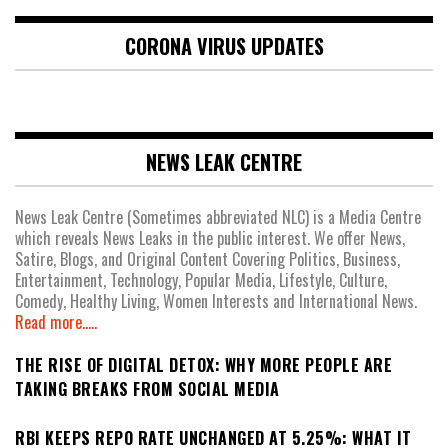
CORONA VIRUS UPDATES
NEWS LEAK CENTRE
News Leak Centre (Sometimes abbreviated NLC) is a Media Centre
which reveals News Leaks in the public interest. We offer News,
Satire, Blogs, and Original Content Covering Politics, Business,
Entertainment, Technology, Popular Media, Lifestyle, Culture,
Comedy, Healthy Living, Women Interests and International News.
Read more.....
THE RISE OF DIGITAL DETOX: WHY MORE PEOPLE ARE
TAKING BREAKS FROM SOCIAL MEDIA
RBI KEEPS REPO RATE UNCHANGED AT 5.25%: WHAT IT