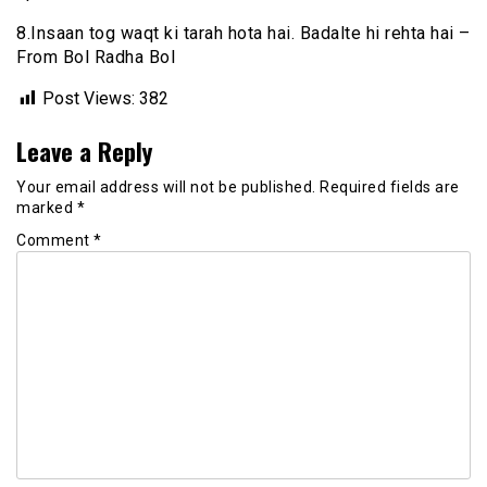
8.Insaan tog waqt ki tarah hota hai. Badalte hi rehta hai –
From Bol Radha Bol
Post Views:
382
Leave a Reply
Your email address will not be published.
Required fields are
marked
*
Comment
*