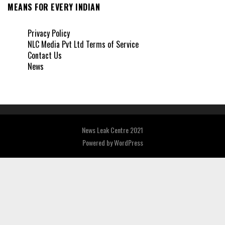
MEANS FOR EVERY INDIAN
Privacy Policy
NLC Media Pvt Ltd Terms of Service
Contact Us
News
News Leak Centre 2021
Powered by
WordPress