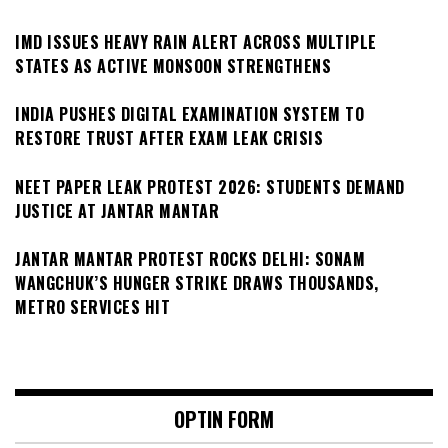
IMD ISSUES HEAVY RAIN ALERT ACROSS MULTIPLE
STATES AS ACTIVE MONSOON STRENGTHENS
INDIA PUSHES DIGITAL EXAMINATION SYSTEM TO
RESTORE TRUST AFTER EXAM LEAK CRISIS
NEET PAPER LEAK PROTEST 2026: STUDENTS DEMAND
JUSTICE AT JANTAR MANTAR
JANTAR MANTAR PROTEST ROCKS DELHI: SONAM
WANGCHUK’S HUNGER STRIKE DRAWS THOUSANDS,
METRO SERVICES HIT
OPTIN FORM