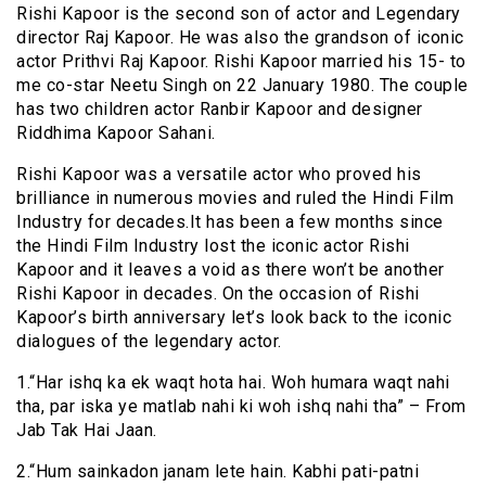
Rishi Kapoor is the second son of actor and Legendary
director Raj Kapoor. He was also the grandson of iconic
actor Prithvi Raj Kapoor. Rishi Kapoor married his 15- to
me co-star Neetu Singh on 22 January 1980. The couple
has two children actor Ranbir Kapoor and designer
Riddhima Kapoor Sahani.
Rishi Kapoor was a versatile actor who proved his
brilliance in numerous movies and ruled the Hindi Film
Industry for decades.It has been a few months since
the Hindi Film Industry lost the iconic actor Rishi
Kapoor and it leaves a void as there won’t be another
Rishi Kapoor in decades. On the occasion of Rishi
Kapoor’s birth anniversary let’s look back to the iconic
dialogues of the legendary actor.
1.“Har ishq ka ek waqt hota hai. Woh humara waqt nahi
tha, par iska ye matlab nahi ki woh ishq nahi tha” – From
Jab Tak Hai Jaan.
2.“Hum sainkadon janam lete hain. Kabhi pati-patni