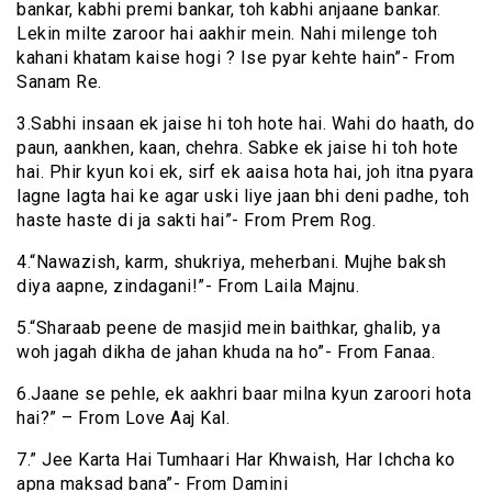
bankar, kabhi premi bankar, toh kabhi anjaane bankar.
Lekin milte zaroor hai aakhir mein. Nahi milenge toh
kahani khatam kaise hogi ? Ise pyar kehte hain”- From
Sanam Re.
3.Sabhi insaan ek jaise hi toh hote hai. Wahi do haath, do
paun, aankhen, kaan, chehra. Sabke ek jaise hi toh hote
hai. Phir kyun koi ek, sirf ek aaisa hota hai, joh itna pyara
lagne lagta hai ke agar uski liye jaan bhi deni padhe, toh
haste haste di ja sakti hai”- From Prem Rog.
4.“Nawazish, karm, shukriya, meherbani. Mujhe baksh
diya aapne, zindagani!”- From Laila Majnu.
5.“Sharaab peene de masjid mein baithkar, ghalib, ya
woh jagah dikha de jahan khuda na ho”- From Fanaa.
6.Jaane se pehle, ek aakhri baar milna kyun zaroori hota
hai?” – From Love Aaj Kal.
7.” Jee Karta Hai Tumhaari Har Khwaish, Har Ichcha ko
apna maksad bana”- From Damini