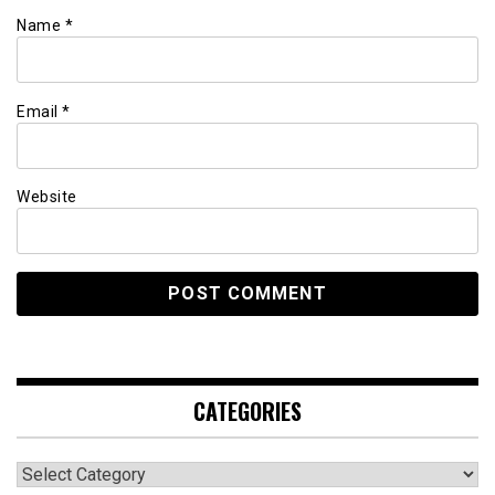
Name
*
Email
*
Website
CATEGORIES
Categories