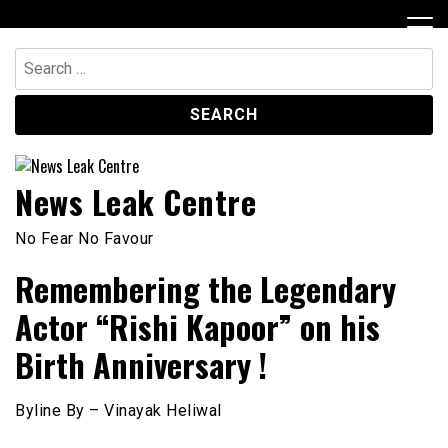
Skip
to
content
Search
for:
News Leak Centre
No Fear No Favour
Remembering the Legendary
Actor “Rishi Kapoor” on his
Birth Anniversary !
Byline By – Vinayak Heliwal