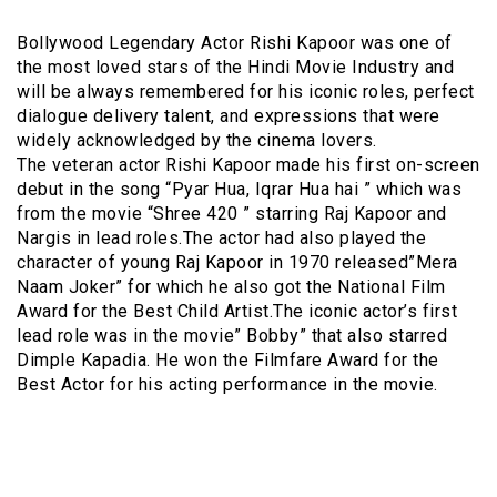
Bollywood Legendary Actor Rishi Kapoor was one of
the most loved stars of the Hindi Movie Industry and
will be always remembered for his iconic roles, perfect
dialogue delivery talent, and expressions that were
widely acknowledged by the cinema lovers.
The veteran actor Rishi Kapoor made his first on-screen
debut in the song “Pyar Hua, Iqrar Hua hai ” which was
from the movie “Shree 420 ” starring Raj Kapoor and
Nargis in lead roles.The actor had also played the
character of young Raj Kapoor in 1970 released”Mera
Naam Joker” for which he also got the National Film
Award for the Best Child Artist.The iconic actor’s first
lead role was in the movie” Bobby” that also starred
Dimple Kapadia. He won the Filmfare Award for the
Best Actor for his acting performance in the movie.