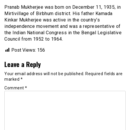
Pranab Mukherjee was born on December 11, 1935, in
Mirtivillage of Birbhum district. His father Kamada
Kinkar Mukherjee was active in the country’s
independence movement and was a representative of
the Indian National Congress in the Bengal Legislative
Council from 1952 to 1964.
Post Views:
156
Leave a Reply
Your email address will not be published.
Required fields are
marked
*
Comment
*