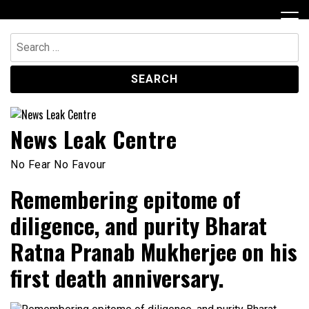
Skip
to
content
Search
for:
News Leak Centre
No Fear No Favour
Remembering epitome of
diligence, and purity Bharat
Ratna Pranab Mukherjee on his
first death anniversary.