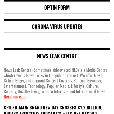
OPTIN FORM
CORONA VIRUS UPDATES
NEWS LEAK CENTRE
News Leak Centre (Sometimes abbreviated NLC) is a Media Centre
which reveals News Leaks in the public interest. We offer News,
Satire, Blogs, and Original Content Covering Politics, Business,
Entertainment, Technology, Popular Media, Lifestyle, Culture,
Comedy, Healthy Living, Women Interests and International News.
Read more.....
SPIDER-MAN: BRAND NEW DAY CROSSES $1.2 BILLION,
BREAKS AVENGERS: ENDGAME’S WEEK-ONE RECORD