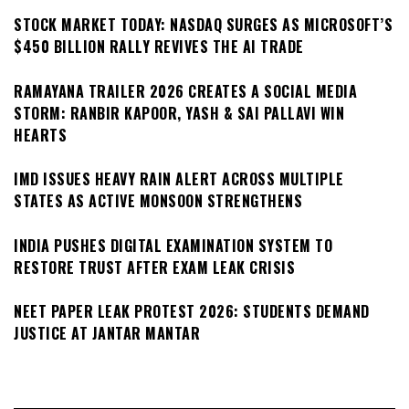
STOCK MARKET TODAY: NASDAQ SURGES AS MICROSOFT’S
$450 BILLION RALLY REVIVES THE AI TRADE
RAMAYANA TRAILER 2026 CREATES A SOCIAL MEDIA
STORM: RANBIR KAPOOR, YASH & SAI PALLAVI WIN
HEARTS
IMD ISSUES HEAVY RAIN ALERT ACROSS MULTIPLE
STATES AS ACTIVE MONSOON STRENGTHENS
INDIA PUSHES DIGITAL EXAMINATION SYSTEM TO
RESTORE TRUST AFTER EXAM LEAK CRISIS
NEET PAPER LEAK PROTEST 2026: STUDENTS DEMAND
JUSTICE AT JANTAR MANTAR