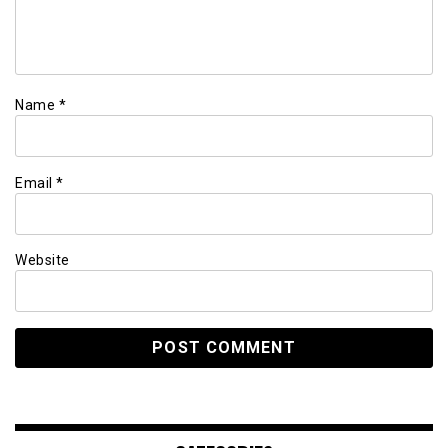
Name
*
Email
*
Website