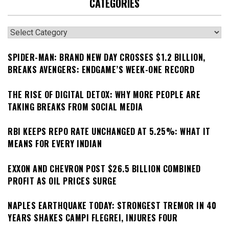
CATEGORIES
Categories
SPIDER-MAN: BRAND NEW DAY CROSSES $1.2 BILLION,
BREAKS AVENGERS: ENDGAME’S WEEK-ONE RECORD
THE RISE OF DIGITAL DETOX: WHY MORE PEOPLE ARE
TAKING BREAKS FROM SOCIAL MEDIA
RBI KEEPS REPO RATE UNCHANGED AT 5.25%: WHAT IT
MEANS FOR EVERY INDIAN
EXXON AND CHEVRON POST $26.5 BILLION COMBINED
PROFIT AS OIL PRICES SURGE
NAPLES EARTHQUAKE TODAY: STRONGEST TREMOR IN 40
YEARS SHAKES CAMPI FLEGREI, INJURES FOUR