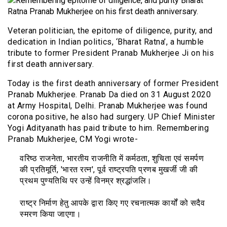
Veteran politician, the epitome of diligence, purity, and
dedication in Indian politics, ‘Bharat Ratna’, a humble
tribute to former President Pranab Mukherjee Ji on his
first death anniversary.
Today is the first death anniversary of former President
Pranab Mukherjee. Pranab Da died on 31 August 2020
at Army Hospital, Delhi. Pranab Mukherjee was found
corona positive, he also had surgery. UP Chief Minister
Yogi Adityanath has paid tribute to him. Remembering
Pranab Mukherjee, CM Yogi wrote-
वरिष्ठ राजनेता, भारतीय राजनीति में कर्मठता, शुचिता एवं समर्पण
की प्रतिमूर्ति, 'भारत रत्न', पूर्व राष्ट्रपति प्रणब मुखर्जी जी की
प्रथम पुण्यतिथि पर उन्हें विनम्र श्रद्धांजलि।
राष्ट्र निर्माण हेतु आपके द्वारा किए गए रचनात्मक कार्यों को सदैव
स्मरण किया जाएगा।