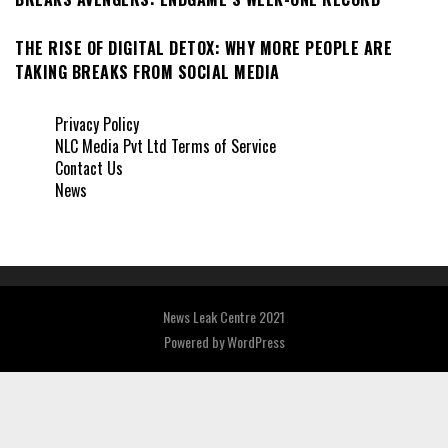
THE RISE OF DIGITAL DETOX: WHY MORE PEOPLE ARE
TAKING BREAKS FROM SOCIAL MEDIA
Privacy Policy
NLC Media Pvt Ltd Terms of Service
Contact Us
News
News Leak Centre 2021
Powered by
WordPress