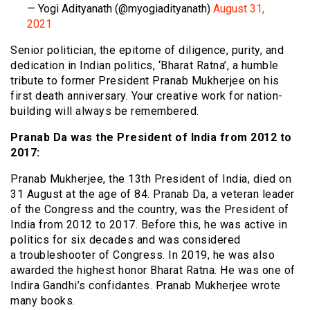
— Yogi Adityanath (@myogiadityanath)
August 31,
2021
Senior politician, the epitome of diligence, purity, and
dedication in Indian politics, ‘Bharat Ratna’, a humble
tribute to former President Pranab Mukherjee on his
first death anniversary. Your creative work for nation-
building will always be remembered.
Pranab Da was the President of India from 2012 to
2017:
Pranab Mukherjee, the 13th President of India, died on
31 August at the age of 84. Pranab Da, a veteran leader
of the Congress and the country, was the President of
India from 2012 to 2017. Before this, he was active in
politics for six decades and was considered
a troubleshooter of Congress. In 2019, he was also
awarded the highest honor Bharat Ratna. He was one of
Indira Gandhi’s confidantes. Pranab Mukherjee wrote
many books.