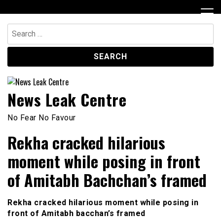
Skip
to
content
Search
for:
News Leak Centre
No Fear No Favour
Rekha cracked hilarious
moment while posing in front
of Amitabh Bachchan’s framed
Rekha cracked hilarious moment while posing in
front of Amitabh
bacchan’s
framed