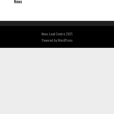
News
News Leak Centre 2021
Powered by
WordPress