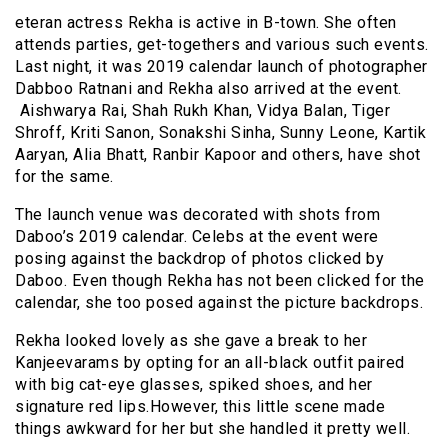
eteran actress Rekha is active in B-town. She often
attends parties, get-togethers and various such events.
Last night, it was 2019 calendar launch of photographer
Dabboo Ratnani and Rekha also arrived at the event.
Aishwarya Rai, Shah Rukh Khan, Vidya Balan, Tiger
Shroff, Kriti Sanon, Sonakshi Sinha, Sunny Leone, Kartik
Aaryan, Alia Bhatt, Ranbir Kapoor and others, have shot
for the same.
The launch venue was decorated with shots from
Daboo’s 2019 calendar. Celebs at the event were
posing against the backdrop of photos clicked by
Daboo. Even though Rekha has not been clicked for the
calendar, she too posed against the picture backdrops.
Rekha looked lovely as she gave a break to her
K
anjeevarams
by opting for an all-black outfit paired
with big cat-eye glasses, spiked shoes, and her
signature red lips
.However
, this little scene made
things awkward for her but she handled it pretty well.