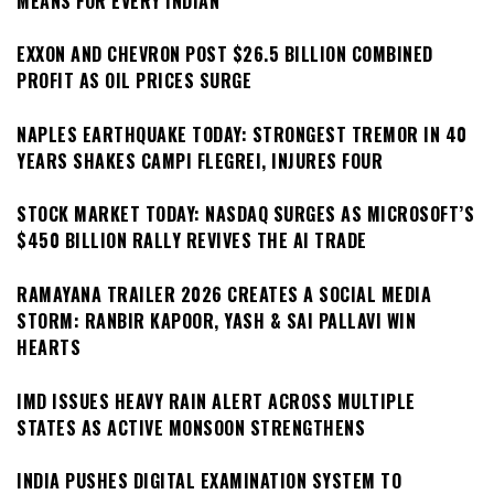
MEANS FOR EVERY INDIAN
EXXON AND CHEVRON POST $26.5 BILLION COMBINED
PROFIT AS OIL PRICES SURGE
NAPLES EARTHQUAKE TODAY: STRONGEST TREMOR IN 40
YEARS SHAKES CAMPI FLEGREI, INJURES FOUR
STOCK MARKET TODAY: NASDAQ SURGES AS MICROSOFT’S
$450 BILLION RALLY REVIVES THE AI TRADE
RAMAYANA TRAILER 2026 CREATES A SOCIAL MEDIA
STORM: RANBIR KAPOOR, YASH & SAI PALLAVI WIN
HEARTS
IMD ISSUES HEAVY RAIN ALERT ACROSS MULTIPLE
STATES AS ACTIVE MONSOON STRENGTHENS
INDIA PUSHES DIGITAL EXAMINATION SYSTEM TO