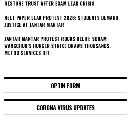
RESTORE TRUST AFTER EXAM LEAK CRISIS
NEET PAPER LEAK PROTEST 2026: STUDENTS DEMAND
JUSTICE AT JANTAR MANTAR
JANTAR MANTAR PROTEST ROCKS DELHI: SONAM
WANGCHUK’S HUNGER STRIKE DRAWS THOUSANDS,
METRO SERVICES HIT
OPTIN FORM
CORONA VIRUS UPDATES