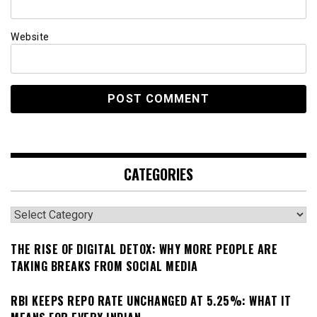
Website
CATEGORIES
Categories
THE RISE OF DIGITAL DETOX: WHY MORE PEOPLE ARE
TAKING BREAKS FROM SOCIAL MEDIA
RBI KEEPS REPO RATE UNCHANGED AT 5.25%: WHAT IT