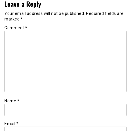
Leave a Reply
Your email address will not be published.
Required fields are
marked
*
Comment
*
Name
*
Email
*