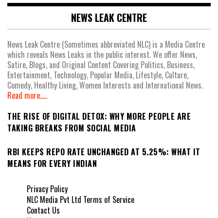
NEWS LEAK CENTRE
News Leak Centre (Sometimes abbreviated NLC) is a Media Centre
which reveals News Leaks in the public interest. We offer News,
Satire, Blogs, and Original Content Covering Politics, Business,
Entertainment, Technology, Popular Media, Lifestyle, Culture,
Comedy, Healthy Living, Women Interests and International News.
Read more.....
THE RISE OF DIGITAL DETOX: WHY MORE PEOPLE ARE
TAKING BREAKS FROM SOCIAL MEDIA
RBI KEEPS REPO RATE UNCHANGED AT 5.25%: WHAT IT
MEANS FOR EVERY INDIAN
Privacy Policy
NLC Media Pvt Ltd Terms of Service
Contact Us