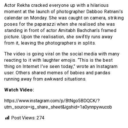
Actor Rekha cracked everyone up with a hilarious
moment at the launch of photographer Dabboo Ratnani’s
calendar on Monday. She was caught on camera, striking
poses for the paparazzi when she realised she was
standing in front of actor Amitabh Bachchan’s framed
picture. Upon the realisation, she swiftly runs away
from it, leaving the photographers in splits.
The video is going viral on the social media with many
reacting to it with laughter emojis. “This is the best
thing on Internet I’ve seen today,” wrote an Instagram
user. Others shared memes of babies and pandas
running away from awkward situations.
Watch Video:
https://www.instagram.com/p/BtNgo5BDQCK/?
utm_source=ig_share_sheet&igshid=1a0ynnpywucob
Post Views:
274