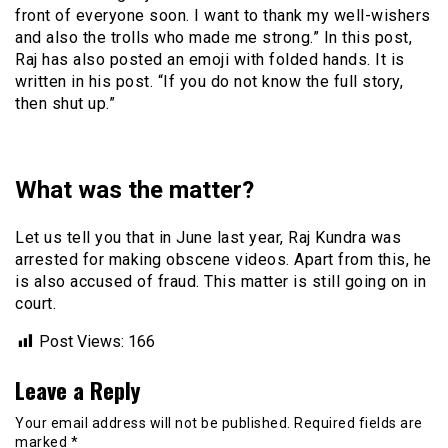
front of everyone soon. I want to thank my well-wishers
and also the trolls who made me strong.” In this post,
Raj has also posted an emoji with folded hands. It is
written in his post. “If you do not know the full story,
then shut up.”
What was the matter?
Let us tell you that in June last year, Raj Kundra was
arrested for making obscene videos. Apart from this, he
is also accused of fraud. This matter is still going on in
court.
Post Views:
166
Leave a Reply
Your email address will not be published.
Required fields are
marked
*