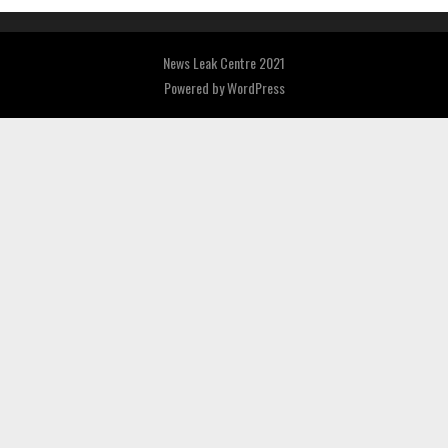
News Leak Centre 2021
Powered by
WordPress