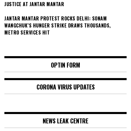
JUSTICE AT JANTAR MANTAR
JANTAR MANTAR PROTEST ROCKS DELHI: SONAM
WANGCHUK’S HUNGER STRIKE DRAWS THOUSANDS,
METRO SERVICES HIT
OPTIN FORM
CORONA VIRUS UPDATES
NEWS LEAK CENTRE