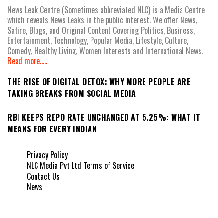
News Leak Centre (Sometimes abbreviated NLC) is a Media Centre
which reveals News Leaks in the public interest. We offer News,
Satire, Blogs, and Original Content Covering Politics, Business,
Entertainment, Technology, Popular Media, Lifestyle, Culture,
Comedy, Healthy Living, Women Interests and International News.
Read more.....
THE RISE OF DIGITAL DETOX: WHY MORE PEOPLE ARE
TAKING BREAKS FROM SOCIAL MEDIA
RBI KEEPS REPO RATE UNCHANGED AT 5.25%: WHAT IT
MEANS FOR EVERY INDIAN
Privacy Policy
NLC Media Pvt Ltd Terms of Service
Contact Us
News