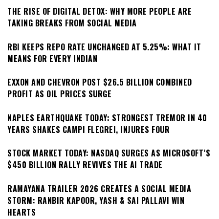
THE RISE OF DIGITAL DETOX: WHY MORE PEOPLE ARE
TAKING BREAKS FROM SOCIAL MEDIA
RBI KEEPS REPO RATE UNCHANGED AT 5.25%: WHAT IT
MEANS FOR EVERY INDIAN
EXXON AND CHEVRON POST $26.5 BILLION COMBINED
PROFIT AS OIL PRICES SURGE
NAPLES EARTHQUAKE TODAY: STRONGEST TREMOR IN 40
YEARS SHAKES CAMPI FLEGREI, INJURES FOUR
STOCK MARKET TODAY: NASDAQ SURGES AS MICROSOFT’S
$450 BILLION RALLY REVIVES THE AI TRADE
RAMAYANA TRAILER 2026 CREATES A SOCIAL MEDIA
STORM: RANBIR KAPOOR, YASH & SAI PALLAVI WIN
HEARTS