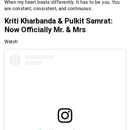
When my heart beats differently. It has to be you. You
are constant, consistent, and continuous.
Kriti Kharbanda & Pulkit Samrat:
Now Officially Mr. & Mrs
Watch: