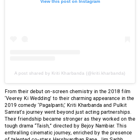
View this post on Instagram
A post shared by Kriti Kharbanda (@kriti.kharbanda)
From their debut on-screen chemistry in the 2018 film
‘Veerey Ki Wedding’ to their charming appearance in the
2019 comedy ‘Pagalpanti,’ Kriti Kharbanda and Pulkit
Samrat’s journey went beyond just acting partnerships.
Their friendship became stronger as they worked on the
tough drama “Taish,” directed by Bejoy Nambiar. This
enthralling cinematic journey, enriched by the presence
of talented co-stars Harshvardhan Rane, Jim Sarbh,