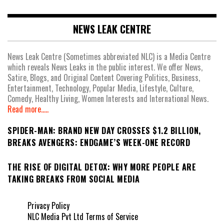
NEWS LEAK CENTRE
News Leak Centre (Sometimes abbreviated NLC) is a Media Centre
which reveals News Leaks in the public interest. We offer News,
Satire, Blogs, and Original Content Covering Politics, Business,
Entertainment, Technology, Popular Media, Lifestyle, Culture,
Comedy, Healthy Living, Women Interests and International News.
Read more.....
SPIDER-MAN: BRAND NEW DAY CROSSES $1.2 BILLION,
BREAKS AVENGERS: ENDGAME’S WEEK-ONE RECORD
THE RISE OF DIGITAL DETOX: WHY MORE PEOPLE ARE
TAKING BREAKS FROM SOCIAL MEDIA
Privacy Policy
NLC Media Pvt Ltd Terms of Service