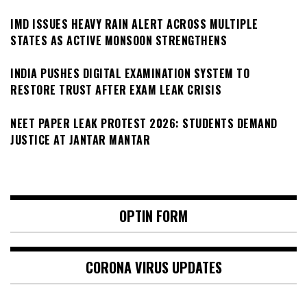
IMD ISSUES HEAVY RAIN ALERT ACROSS MULTIPLE
STATES AS ACTIVE MONSOON STRENGTHENS
INDIA PUSHES DIGITAL EXAMINATION SYSTEM TO
RESTORE TRUST AFTER EXAM LEAK CRISIS
NEET PAPER LEAK PROTEST 2026: STUDENTS DEMAND
JUSTICE AT JANTAR MANTAR
OPTIN FORM
CORONA VIRUS UPDATES