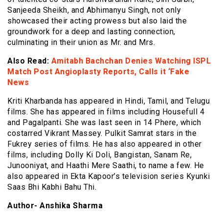
Sanjeeda Sheikh, and Abhimanyu Singh, not only
showcased their acting prowess but also laid the
groundwork for a deep and lasting connection,
culminating in their union as Mr. and Mrs.
Also Read:
Amitabh Bachchan Denies Watching ISPL
Match Post Angioplasty Reports, Calls it ‘Fake
News
Kriti Kharbanda has appeared in Hindi, Tamil, and Telugu
films. She has appeared in films including Housefull 4
and Pagalpanti. She was last seen in 14 Phere, which
costarred Vikrant Massey. Pulkit Samrat stars in the
Fukrey series of films. He has also appeared in other
films, including Dolly Ki Doli, Bangistan, Sanam Re,
Junooniyat, and Haathi Mere Saathi, to name a few. He
also appeared in Ekta Kapoor’s television series Kyunki
Saas Bhi Kabhi Bahu Thi.
Author- Anshika Sharma