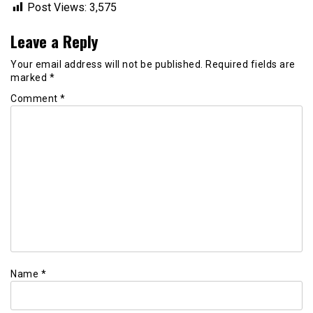
Post Views:
3,575
Leave a Reply
Your email address will not be published.
Required fields are
marked
*
Comment
*
Name
*