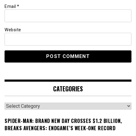
Email
*
Website
CATEGORIES
Categories
SPIDER-MAN: BRAND NEW DAY CROSSES $1.2 BILLION,
BREAKS AVENGERS: ENDGAME’S WEEK-ONE RECORD