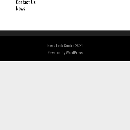
Contact Us
News
News Leak Centre 2021
Powered by
WordPress