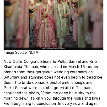
Image Source: NDTV
New Delhi: Congratulations to Pulkit Samrat and Kriti
Kharbanda. The pair, who married on March 15, posted
photos from their gorgeous wedding ceremony on
Saturday, and stunning does not even begin to describe
them. The bride donned a pastel pink lehenga, and
Pulkit Samrat wore a pastel green attire. The pair
captioned the photo, “From the deep blue sky to the
morning dew.” It’s only you, through the highs and lows.
From beginning to conclusion. In every now and again.