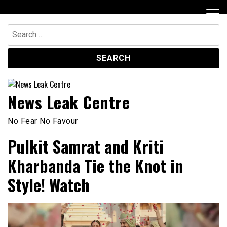
Skip
to
content
Search
for:
News Leak Centre
No Fear No Favour
Pulkit Samrat and Kriti
Kharbanda Tie the Knot in
Style! Watch