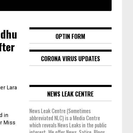
ndhu
OPTIN FORM
fter
CORONA VIRUS UPDATES
er Lara
NEWS LEAK CENTRE
News Leak Centre (Sometimes
d in
abbreviated NLC) is a Media Centre
er Miss
which reveals News Leaks in the public
interest. We offer News, Satire, Blogs,