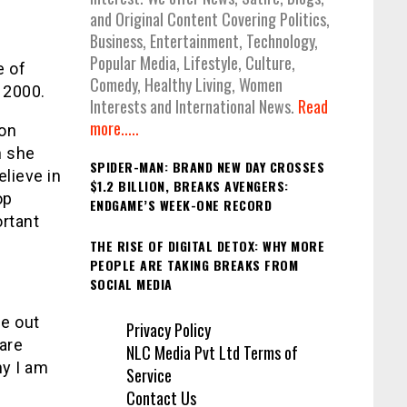
and Original Content Covering Politics,
Business, Entertainment, Technology,
Popular Media, Lifestyle, Culture,
e of
Comedy, Healthy Living, Women
 2000.
Interests and International News.
Read
more.....
on
n she
SPIDER-MAN: BRAND NEW DAY CROSSES
elieve in
$1.2 BILLION, BREAKS AVENGERS:
op
ENDGAME’S WEEK-ONE RECORD
ortant
THE RISE OF DIGITAL DETOX: WHY MORE
PEOPLE ARE TAKING BREAKS FROM
SOCIAL MEDIA
e out
Privacy Policy
 are
NLC Media Pvt Ltd Terms of
hy I am
Service
Contact Us