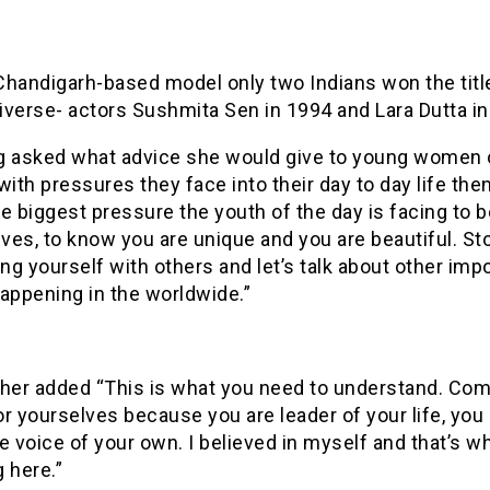
Chandigarh-based model only two Indians won the titl
iverse- actors Sushmita Sen in 1994 and Lara Dutta in
g asked what advice she would give to young women 
with pressures they face into their day to day life the
e biggest pressure the youth of the day is facing to b
es, to know you are unique and you are beautiful. St
g yourself with others and let’s talk about other imp
appening in the worldwide.”
ther added “This is what you need to understand. Com
r yourselves because you are leader of your life, you
e voice of your own. I believed in myself and that’s w
 here.”