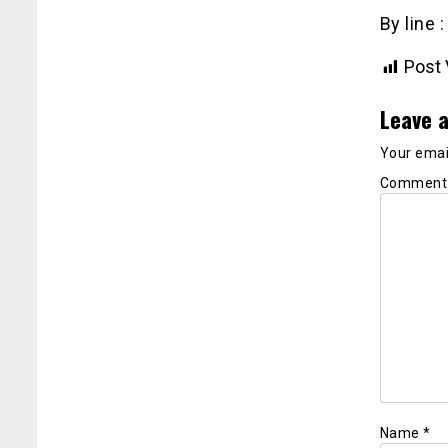
By line 
Post 
Leave a
Your email
Commen
Name
*