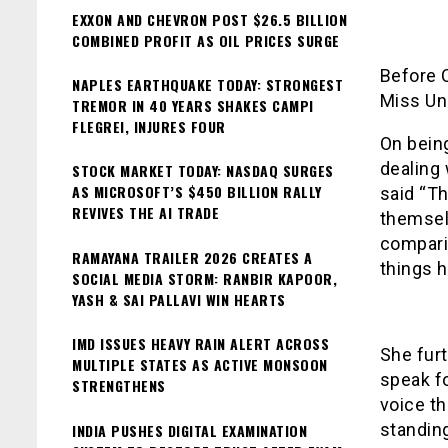
EXXON AND CHEVRON POST $26.5 BILLION
COMBINED PROFIT AS OIL PRICES SURGE
Before 
NAPLES EARTHQUAKE TODAY: STRONGEST
Miss Un
TREMOR IN 40 YEARS SHAKES CAMPI
FLEGREI, INJURES FOUR
On bein
dealing 
STOCK MARKET TODAY: NASDAQ SURGES
AS MICROSOFT’S $450 BILLION RALLY
said “Th
REVIVES THE AI TRADE
themselv
comparin
RAMAYANA TRAILER 2026 CREATES A
things h
SOCIAL MEDIA STORM: RANBIR KAPOOR,
YASH & SAI PALLAVI WIN HEARTS
IMD ISSUES HEAVY RAIN ALERT ACROSS
She fur
MULTIPLE STATES AS ACTIVE MONSOON
speak fo
STRENGTHENS
voice th
standing
INDIA PUSHES DIGITAL EXAMINATION