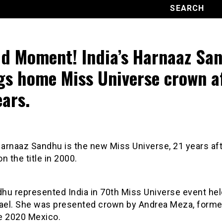
d Moment! India’s Harnaaz Sa
gs home Miss Universe crown a
ears.
Harnaaz Sandhu is the new Miss Universe, 21 years aft
n the title in 2000.
hu represented India in 70th Miss Universe event hel
Israel. She was presented crown by Andrea Meza, form
e 2020 Mexico.