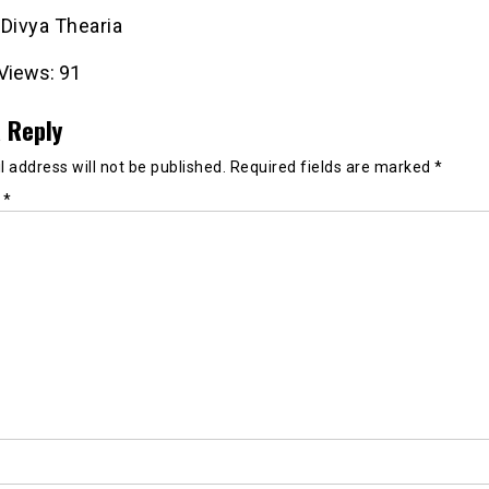
: Divya Thearia
Views:
91
 Reply
 address will not be published.
Required fields are marked
*
t
*