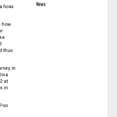
News
 a hoax
e how
ur
ake
l
d thus
urney in
Diva
2 at
s in
 Poo