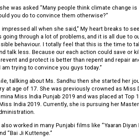
5 she was asked “Many people think climate change is
ould you do to convince them otherwise?”
 impressed all when she said,” My heart breaks to se
s going through a lot of problems, and it is all due to o
sible behaviour. I totally feel that this is the time to t
nd talk less. Because our each action could save or kil
revent and protect is better than repent and repair an
I am trying to convince you guys today.”
e, tallking about Ms. Sandhu then she started her jo
ry at age of 17. She was previously crowned as Miss 
emina Miss India Punjab 2019 and was placed at Top 1
iss India 2019. Currently, she is pursuing her Master
dministration.
also worked in many Punjabi films like “Yaaran Diyan
nd “Bai Ji Kuttenge.”