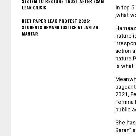
SYSTEM TO RESTORE TRUST AFTER EXAM
LEAK CRISIS
In top 
,what w
NEET PAPER LEAK PROTEST 2026:
STUDENTS DEMAND JUSTICE AT JANTAR
Harnaaz
MANTAR
nature i
irrespon
action a
nature.P
is what 
Meanwhil
pageant
2021, F
Femina M
public a
She has 
Baran” a