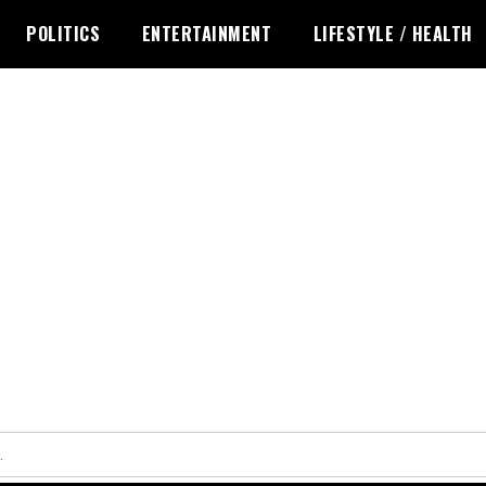
POLITICS
ENTERTAINMENT
LIFESTYLE / HEALTH