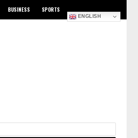
BUSINESS
SPORTS
ENGLISH