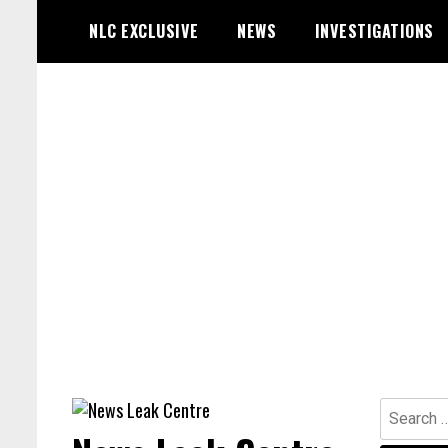
Skip
NLC EXCLUSIVE
NEWS
INVESTIGATIONS
to
content
Search
for: