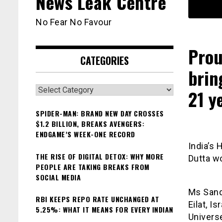
News Leak Centre
No Fear No Favour
Prou
CATEGORIES
brin
Categories
21 y
SPIDER-MAN: BRAND NEW DAY CROSSES
$1.2 BILLION, BREAKS AVENGERS:
ENDGAME’S WEEK-ONE RECORD
India’s 
THE RISE OF DIGITAL DETOX: WHY MORE
Dutta wo
PEOPLE ARE TAKING BREAKS FROM
SOCIAL MEDIA
Ms Sand
RBI KEEPS REPO RATE UNCHANGED AT
Eilat, 
5.25%: WHAT IT MEANS FOR EVERY INDIAN
Univers