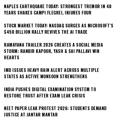
NAPLES EARTHQUAKE TODAY: STRONGEST TREMOR IN 40
YEARS SHAKES CAMPI FLEGREI, INJURES FOUR
STOCK MARKET TODAY: NASDAQ SURGES AS MICROSOFT’S
$450 BILLION RALLY REVIVES THE AI TRADE
RAMAYANA TRAILER 2026 CREATES A SOCIAL MEDIA
STORM: RANBIR KAPOOR, YASH & SAI PALLAVI WIN
HEARTS
IMD ISSUES HEAVY RAIN ALERT ACROSS MULTIPLE
STATES AS ACTIVE MONSOON STRENGTHENS
INDIA PUSHES DIGITAL EXAMINATION SYSTEM TO
RESTORE TRUST AFTER EXAM LEAK CRISIS
NEET PAPER LEAK PROTEST 2026: STUDENTS DEMAND
JUSTICE AT JANTAR MANTAR