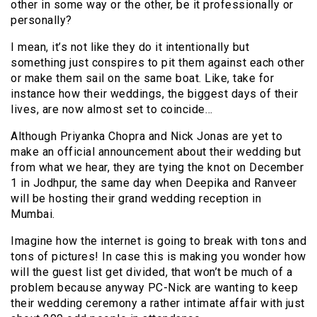
other in some way or the other, be it professionally or
personally?
I mean, it’s not like they do it intentionally but
something just conspires to pit them against each other
or make them sail on the same boat. Like, take for
instance how their weddings, the biggest days of their
lives, are now almost set to coincide…
Although Priyanka Chopra and Nick Jonas are yet to
make an official announcement about their wedding but
from what we hear, they are tying the knot on December
1 in Jodhpur, the same day when Deepika and Ranveer
will be hosting their grand wedding reception in
Mumbai.
Imagine how the internet is going to break with tons and
tons of pictures! In case this is making you wonder how
will the guest list get divided, that won’t be much of a
problem because anyway PC-Nick are wanting to keep
their wedding ceremony a rather intimate affair with just