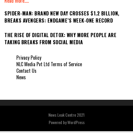
Read more.....
SPIDER-MAN: BRAND NEW DAY CROSSES $1.2 BILLION,
BREAKS AVENGERS: ENDGAME’S WEEK-ONE RECORD
THE RISE OF DIGITAL DETOX: WHY MORE PEOPLE ARE
TAKING BREAKS FROM SOCIAL MEDIA
Privacy Policy
NLC Media Pvt Ltd Terms of Service
Contact Us
News
News Leak Centre 2021
Powered by
WordPress