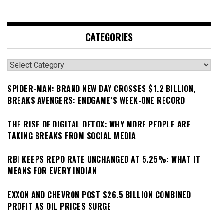
CATEGORIES
Categories
SPIDER-MAN: BRAND NEW DAY CROSSES $1.2 BILLION,
BREAKS AVENGERS: ENDGAME’S WEEK-ONE RECORD
THE RISE OF DIGITAL DETOX: WHY MORE PEOPLE ARE
TAKING BREAKS FROM SOCIAL MEDIA
RBI KEEPS REPO RATE UNCHANGED AT 5.25%: WHAT IT
MEANS FOR EVERY INDIAN
EXXON AND CHEVRON POST $26.5 BILLION COMBINED
PROFIT AS OIL PRICES SURGE