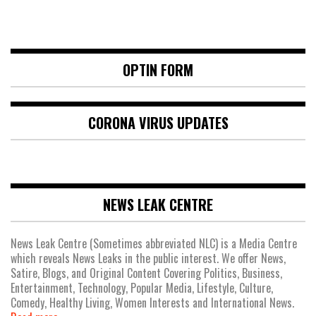
OPTIN FORM
CORONA VIRUS UPDATES
NEWS LEAK CENTRE
News Leak Centre (Sometimes abbreviated NLC) is a Media Centre
which reveals News Leaks in the public interest. We offer News,
Satire, Blogs, and Original Content Covering Politics, Business,
Entertainment, Technology, Popular Media, Lifestyle, Culture,
Comedy, Healthy Living, Women Interests and International News.