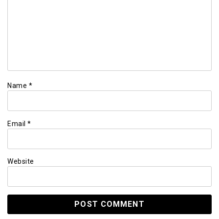
Name
*
Email
*
Website