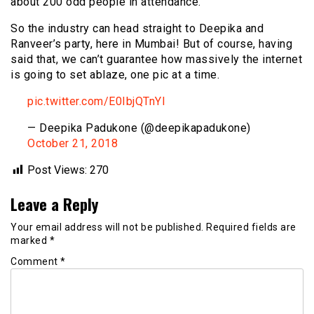
about 200 odd people in attendance.
So the industry can head straight to Deepika and
Ranveer’s party, here in Mumbai! But of course, having
said that, we can’t guarantee how massively the internet
is going to set ablaze, one pic at a time.
pic.twitter.com/E0IbjQTnYI
— Deepika Padukone (@deepikapadukone)
October 21, 2018
Post Views:
270
Leave a Reply
Your email address will not be published.
Required fields are
marked
*
Comment
*