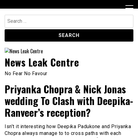
Skip
to
content
Search
for:
News Leak Centre
No Fear No Favour
Priyanka Chopra & Nick Jonas
wedding To Clash with Deepika-
Ranveer’s reception?
Isn’t it interesting how Deepika Padukone and Priyanka
Chopra always manage to to cross paths with each