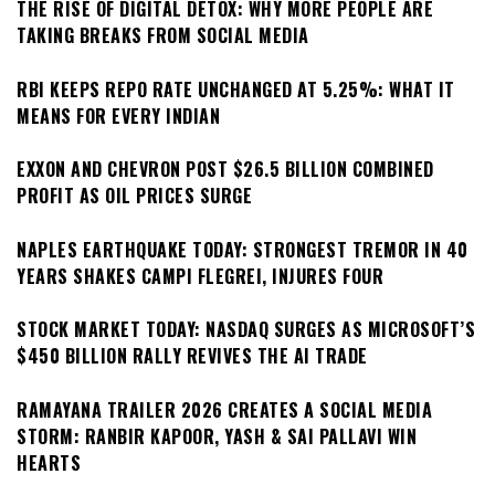
THE RISE OF DIGITAL DETOX: WHY MORE PEOPLE ARE
TAKING BREAKS FROM SOCIAL MEDIA
RBI KEEPS REPO RATE UNCHANGED AT 5.25%: WHAT IT
MEANS FOR EVERY INDIAN
EXXON AND CHEVRON POST $26.5 BILLION COMBINED
PROFIT AS OIL PRICES SURGE
NAPLES EARTHQUAKE TODAY: STRONGEST TREMOR IN 40
YEARS SHAKES CAMPI FLEGREI, INJURES FOUR
STOCK MARKET TODAY: NASDAQ SURGES AS MICROSOFT’S
$450 BILLION RALLY REVIVES THE AI TRADE
RAMAYANA TRAILER 2026 CREATES A SOCIAL MEDIA
STORM: RANBIR KAPOOR, YASH & SAI PALLAVI WIN
HEARTS