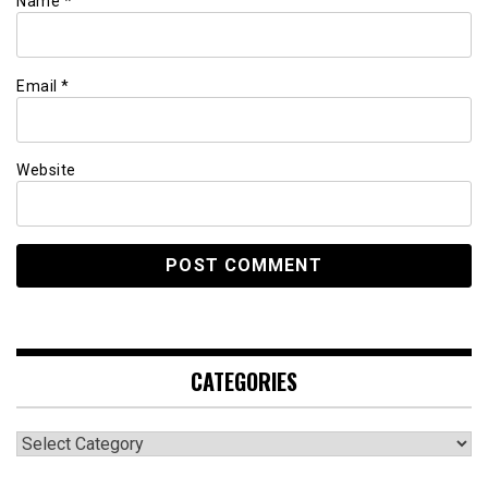
Name
*
Email
*
Website
CATEGORIES
Categories