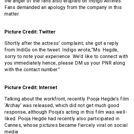
the anger of the fans also erupted on Indigo Airlines.
Fans demanded an apology from the company in this
matter.
Picture Credit: Twitter
Shortly after the actress’ complaint, she got a reply
from IndiGo on the tweet. Indigo wrote,”Ms. Hegde,
sorry to note your experience. We’d like to connect with
you immediately hence, please DM us your PNR along
with the contact number.”
Picture Credit: Internet
Talking about the workfront, recently Pooja Hegde’s film
‘Archay’ was released, which did not get much good
response, although Pooja’s acting in this film was well-
liked. Pooja Hegde had recently also participated in
Cannes, whose pictures became fiercely viral on social
media.