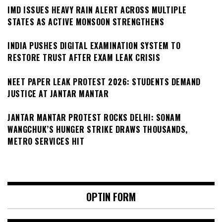
IMD ISSUES HEAVY RAIN ALERT ACROSS MULTIPLE
STATES AS ACTIVE MONSOON STRENGTHENS
INDIA PUSHES DIGITAL EXAMINATION SYSTEM TO
RESTORE TRUST AFTER EXAM LEAK CRISIS
NEET PAPER LEAK PROTEST 2026: STUDENTS DEMAND
JUSTICE AT JANTAR MANTAR
JANTAR MANTAR PROTEST ROCKS DELHI: SONAM
WANGCHUK’S HUNGER STRIKE DRAWS THOUSANDS,
METRO SERVICES HIT
OPTIN FORM