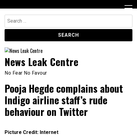
Skip
to
content
Search
for:
News Leak Centre
No Fear No Favour
Pooja Hegde complains about
Indigo airline staff’s rude
behaviour on Twitter
Picture Credit: Internet