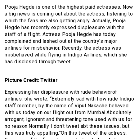
Pooja Hegde is one of the highest paid actresses. Now
a big news is coming out about the actress, listening to
which the fans are also getting angry. Actually, Pooja
Hegde has recently expressed displeasure with the
staff of a flight. Actress Pooja Hegde has today
complained and lashed out at the country’s major
airlines for misbehavior. Recently, the actress was
misbehaved while flying in Indigo Airlines, which she
has disclosed through tweet.
Picture Credit: Twitter
Expressing her displeasure with rude behaviorof
airlines, she wrote, “Extremely sad with how rude Indigo
staff member, by the name of Vipul Nakashe behaved
with us today on our flight out from Mumbai.Absolutely
arrogant, ignorant and threatening tone used with us for
no reason.Normally I don’t tweet abt these issues, but
this was truly appalling.”On this tweet of the actress,