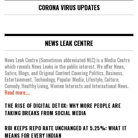
CORONA VIRUS UPDATES
NEWS LEAK CENTRE
News Leak Centre (Sometimes abbreviated NLC) is a Media Centre
which reveals News Leaks in the public interest. We offer News,
Satire, Blogs, and Original Content Covering Politics, Business,
Entertainment, Technology, Popular Media, Lifestyle, Culture,
Comedy, Healthy Living, Women Interests and International News.
Read more.....
THE RISE OF DIGITAL DETOX: WHY MORE PEOPLE ARE
TAKING BREAKS FROM SOCIAL MEDIA
RBI KEEPS REPO RATE UNCHANGED AT 5.25%: WHAT IT
MEANS FOR EVERY INDIAN