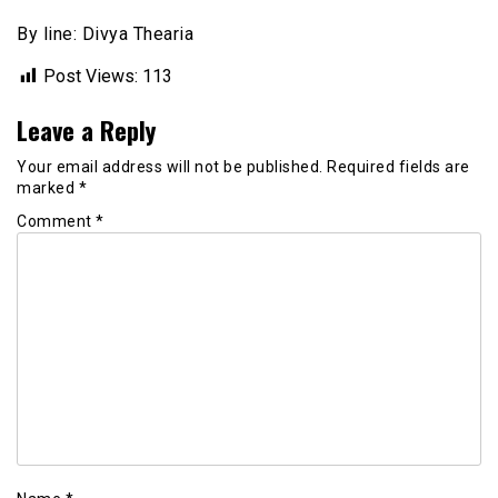
By line: Divya Thearia
Post Views:
113
Leave a Reply
Your email address will not be published.
Required fields are
marked
*
Comment
*