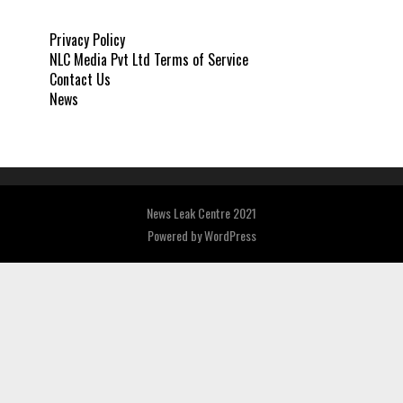
Privacy Policy
NLC Media Pvt Ltd Terms of Service
Contact Us
News
News Leak Centre 2021
Powered by
WordPress