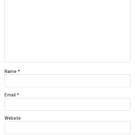
Name
*
Email
*
Website