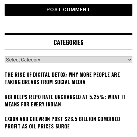
CATEGORIES
Categories
THE RISE OF DIGITAL DETOX: WHY MORE PEOPLE ARE
TAKING BREAKS FROM SOCIAL MEDIA
RBI KEEPS REPO RATE UNCHANGED AT 5.25%: WHAT IT
MEANS FOR EVERY INDIAN
EXXON AND CHEVRON POST $26.5 BILLION COMBINED
PROFIT AS OIL PRICES SURGE