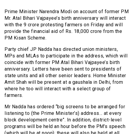
Prime Minister Narendra Modi on account of former PM
Mr. Atal Bihari Vajpayee’s birth anniversary will interact
with the 9 crore protesting farmers on Friday and will
provide the financial aid of Rs. 18,000 crore from the
PM Kisan Scheme.
Party chief JP Nadda has directed union ministers,
MPs and MLAs to participate in the address, which will
coincide with former PM Atal Bihari Vajpayee’s birth
anniversary. Letters have been sent to presidents of
state units and all other senior leaders. Home Minister
Amit Shah will be present at a gaushala in Delhi, from
where he too will interact with a select group of
farmers.
Mr Nadda has ordered “big screens to be arranged for
listening to (the Prime Minister’s) address… at every
block development centre”. In addition, district-level
programs will be held an hour before the PM’s speech
(which will be at noon); these will also be held at all