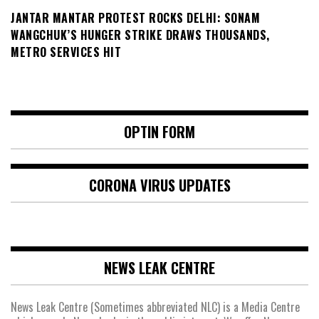
JANTAR MANTAR PROTEST ROCKS DELHI: SONAM
WANGCHUK’S HUNGER STRIKE DRAWS THOUSANDS,
METRO SERVICES HIT
OPTIN FORM
CORONA VIRUS UPDATES
NEWS LEAK CENTRE
News Leak Centre (Sometimes abbreviated NLC) is a Media Centre