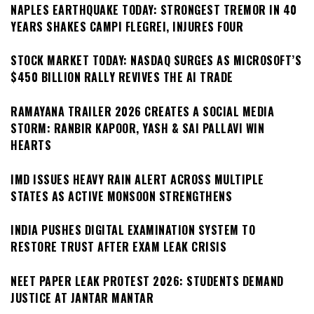
NAPLES EARTHQUAKE TODAY: STRONGEST TREMOR IN 40
YEARS SHAKES CAMPI FLEGREI, INJURES FOUR
STOCK MARKET TODAY: NASDAQ SURGES AS MICROSOFT’S
$450 BILLION RALLY REVIVES THE AI TRADE
RAMAYANA TRAILER 2026 CREATES A SOCIAL MEDIA
STORM: RANBIR KAPOOR, YASH & SAI PALLAVI WIN
HEARTS
IMD ISSUES HEAVY RAIN ALERT ACROSS MULTIPLE
STATES AS ACTIVE MONSOON STRENGTHENS
INDIA PUSHES DIGITAL EXAMINATION SYSTEM TO
RESTORE TRUST AFTER EXAM LEAK CRISIS
NEET PAPER LEAK PROTEST 2026: STUDENTS DEMAND
JUSTICE AT JANTAR MANTAR