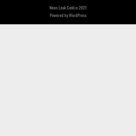
News Leak Centre 2021
Powered by
WordPress