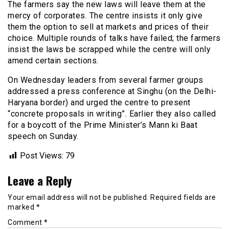
The farmers say the new laws will leave them at the
mercy of corporates. The centre insists it only give
them the option to sell at markets and prices of their
choice. Multiple rounds of talks have failed; the farmers
insist the laws be scrapped while the centre will only
amend certain sections.
On Wednesday leaders from several farmer groups
addressed a press conference at Singhu (on the Delhi-
Haryana border) and urged the centre to present
“concrete proposals in writing”. Earlier they also called
for a boycott of the Prime Minister’s Mann ki Baat
speech on Sunday.
Post Views:
79
Leave a Reply
Your email address will not be published.
Required fields are
marked
*
Comment
*