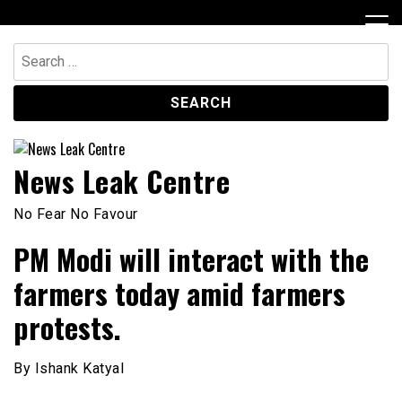
Skip
to
content
Search
for:
News Leak Centre
No Fear No Favour
PM Modi will interact with the
farmers today amid farmers
protests.
By Ishank Katyal