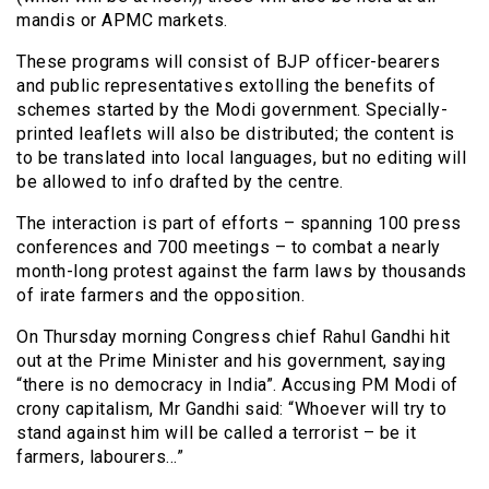
mandis or APMC markets.
These programs will consist of BJP officer-bearers
and public representatives extolling the benefits of
schemes started by the Modi government. Specially-
printed leaflets will also be distributed; the content is
to be translated into local languages, but no editing will
be allowed to info drafted by the centre.
The interaction is part of efforts – spanning 100 press
conferences and 700 meetings – to combat a nearly
month-long protest against the farm laws by thousands
of irate farmers and the opposition.
On Thursday morning Congress chief Rahul Gandhi hit
out at the Prime Minister and his government, saying
“there is no democracy in India”. Accusing PM Modi of
crony capitalism, Mr Gandhi said: “Whoever will try to
stand against him will be called a terrorist – be it
farmers, labourers…”