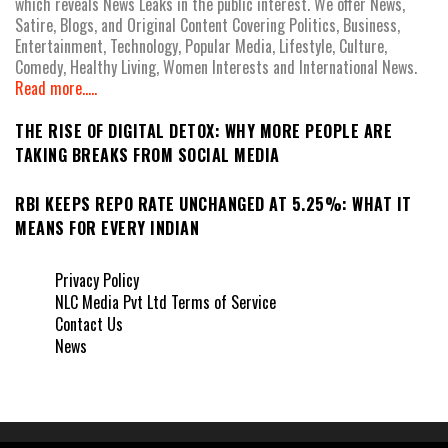
which reveals News Leaks in the public interest. We offer News,
Satire, Blogs, and Original Content Covering Politics, Business,
Entertainment, Technology, Popular Media, Lifestyle, Culture,
Comedy, Healthy Living, Women Interests and International News.
Read more.....
THE RISE OF DIGITAL DETOX: WHY MORE PEOPLE ARE
TAKING BREAKS FROM SOCIAL MEDIA
RBI KEEPS REPO RATE UNCHANGED AT 5.25%: WHAT IT
MEANS FOR EVERY INDIAN
Privacy Policy
NLC Media Pvt Ltd Terms of Service
Contact Us
News