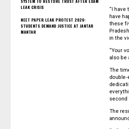
SYSTEM TO RESTORE TRUST AFTER EXAM
LEAK CRISIS
“I have 
have hap
NEET PAPER LEAK PROTEST 2026:
these fi
STUDENTS DEMAND JUSTICE AT JANTAR
Pradesh
MANTAR
in the v
“Your vo
also be 
The time
double-
dedicat
everythi
second 
The resu
announc