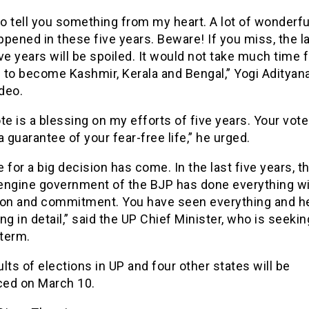
to tell you something from my heart. A lot of wonderfu
pened in these five years. Beware! If you miss, the l
ve years will be spoiled. It would not take much time f
 to become Kashmir, Kerala and Bengal,” Yogi Adityana
ideo.
te is a blessing on my efforts of five years. Your vote 
a guarantee of your fear-free life,” he urged.
 for a big decision has come. In the last five years, t
engine government of the BJP has done everything w
ion and commitment. You have seen everything and h
ng in detail,” said the UP Chief Minister, who is seekin
term.
lts of elections in UP and four other states will be
ed on March 10.