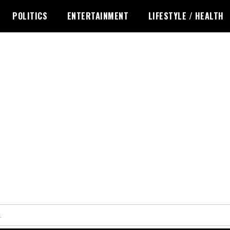
POLITICS
ENTERTAINMENT
LIFESTYLE / HEALTH