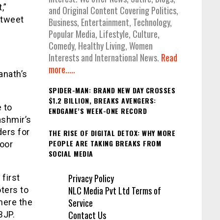
,”
and Original Content Covering Politics,
 tweet
Business, Entertainment, Technology,
Popular Media, Lifestyle, Culture,
Comedy, Healthy Living, Women
Interests and International News.
Read
more.....
anath’s
SPIDER-MAN: BRAND NEW DAY CROSSES
$1.2 BILLION, BREAKS AVENGERS:
 to
ENDGAME’S WEEK-ONE RECORD
ashmir’s
ders for
THE RISE OF DIGITAL DETOX: WHY MORE
PEOPLE ARE TAKING BREAKS FROM
roor
SOCIAL MEDIA
Privacy Policy
first
NLC Media Pvt Ltd Terms of
ters to
Service
here the
Contact Us
BJP.