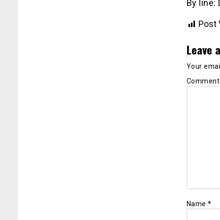
By line:
Post 
Leave a
Your email
Commen
Name
*