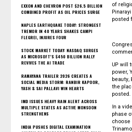
of relig
EXXON AND CHEVRON POST $26.5 BILLION
Pinarayi
COMBINED PROFIT AS OIL PRICES SURGE
posted 
NAPLES EARTHQUAKE TODAY: STRONGEST
TREMOR IN 40 YEARS SHAKES CAMPI
FLEGREI, INJURES FOUR
Congres
STOCK MARKET TODAY: NASDAQ SURGES
comment
AS MICROSOFT’S $450 BILLION RALLY
REVIVES THE AI TRADE
UP will 
power, Y
RAMAYANA TRAILER 2026 CREATES A
beauty, 
SOCIAL MEDIA STORM: RANBIR KAPOOR,
the plac
YASH & SAI PALLAVI WIN HEARTS
posted.
IMD ISSUES HEAVY RAIN ALERT ACROSS
In a vid
MULTIPLE STATES AS ACTIVE MONSOON
STRENGTHENS
phase of
choose B
INDIA PUSHES DIGITAL EXAMINATION
Trinamoo