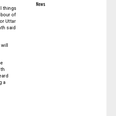
News
l things
abour of
or Uttar
th said
will
he
ith
eard
g a