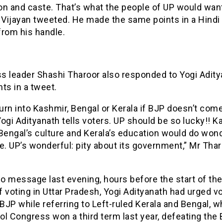
ion and caste. That’s what the people of UP would want
 Vijayan tweeted. He made the same points in a Hindi
from his handle.
s leader Shashi Tharoor also responded to Yogi Adity
s in a tweet.
turn into Kashmir, Bengal or Kerala if BJP doesn’t come
ogi Adityanath tells voters. UP should be so lucky!! K
Bengal’s culture and Kerala’s education would do won
e. UP’s wonderful: pity about its government,” Mr Tha
eo message last evening, hours before the start of the 
 voting in Uttar Pradesh, Yogi Adityanath had urged vo
JP while referring to Left-ruled Kerala and Bengal, w
l Congress won a third term last year, defeating the 