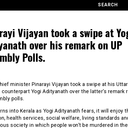
rayi Vijayan took a swipe at Yo
yanath over his remark on UP
mbly Polls.
hief minister Pinarayi Vijayan took a swipe at his Uttar
counterpart Yogi Adityanath over the latter’s remark 
bly polls.
urns into Kerala as Yogi Adityanath fears, it will enjoy 
n, health services, social welfare, living standards an
ous society in which people won’t be murdered in th