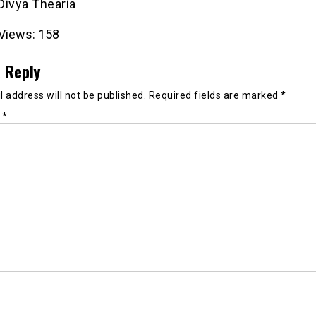
 Divya Thearia
Views:
158
 Reply
 address will not be published.
Required fields are marked
*
t
*