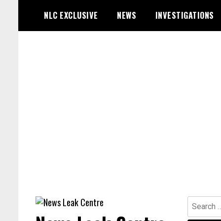
Skip
NLC EXCLUSIVE
NEWS
INVESTIGATIONS
to
content
Search
for: