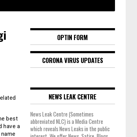
gi
OPTIN FORM
CORONA VIRUS UPDATES
NEWS LEAK CENTRE
related
News Leak Centre (Sometimes
the best
abbreviated NLC) is a Media Centre
d have a
which reveals News Leaks in the public
e name
interest. We offer News, Satire, Blogs,