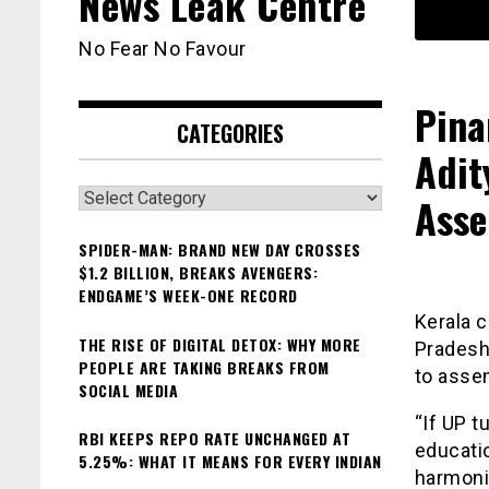
News Leak Centre
No Fear No Favour
Pina
CATEGORIES
Adit
Categories
Asse
SPIDER-MAN: BRAND NEW DAY CROSSES
$1.2 BILLION, BREAKS AVENGERS:
ENDGAME’S WEEK-ONE RECORD
Kerala c
THE RISE OF DIGITAL DETOX: WHY MORE
Pradesh 
PEOPLE ARE TAKING BREAKS FROM
to assem
SOCIAL MEDIA
“If UP t
RBI KEEPS REPO RATE UNCHANGED AT
educatio
5.25%: WHAT IT MEANS FOR EVERY INDIAN
harmoni