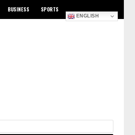
BUSINESS
SPORTS
ENGLISH