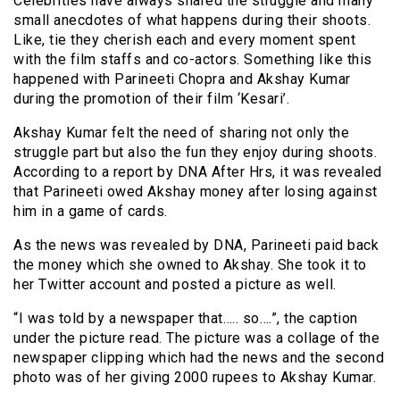
Celebrities have always shared the struggle and many
small anecdotes of what happens during their shoots.
Like, tie they cherish each and every moment spent
with the film staffs and co-actors. Something like this
happened with Parineeti Chopra and Akshay Kumar
during the promotion of their film ‘Kesari’.
Akshay Kumar felt the need of sharing not only the
struggle part but also the fun they enjoy during shoots.
According to a report by DNA After Hrs, it was revealed
that Parineeti owed Akshay money after losing against
him in a game of cards.
As the news was revealed by DNA, Parineeti paid back
the money which she owned to Akshay. She took it to
her Twitter account and posted a picture as well.
“I was told by a newspaper that….. so….”, the caption
under the picture read. The picture was a collage of the
newspaper clipping which had the news and the second
photo was of her giving 2000 rupees to Akshay Kumar.