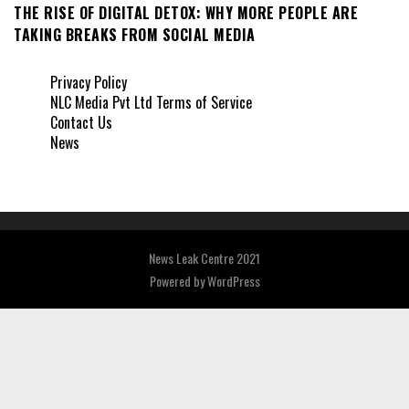
THE RISE OF DIGITAL DETOX: WHY MORE PEOPLE ARE
TAKING BREAKS FROM SOCIAL MEDIA
Privacy Policy
NLC Media Pvt Ltd Terms of Service
Contact Us
News
News Leak Centre 2021
Powered by
WordPress