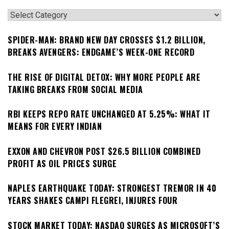
Categories
SPIDER-MAN: BRAND NEW DAY CROSSES $1.2 BILLION,
BREAKS AVENGERS: ENDGAME’S WEEK-ONE RECORD
THE RISE OF DIGITAL DETOX: WHY MORE PEOPLE ARE
TAKING BREAKS FROM SOCIAL MEDIA
RBI KEEPS REPO RATE UNCHANGED AT 5.25%: WHAT IT
MEANS FOR EVERY INDIAN
EXXON AND CHEVRON POST $26.5 BILLION COMBINED
PROFIT AS OIL PRICES SURGE
NAPLES EARTHQUAKE TODAY: STRONGEST TREMOR IN 40
YEARS SHAKES CAMPI FLEGREI, INJURES FOUR
STOCK MARKET TODAY: NASDAQ SURGES AS MICROSOFT’S