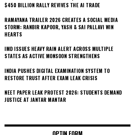
$450 BILLION RALLY REVIVES THE AI TRADE
RAMAYANA TRAILER 2026 CREATES A SOCIAL MEDIA
STORM: RANBIR KAPOOR, YASH & SAI PALLAVI WIN
HEARTS
IMD ISSUES HEAVY RAIN ALERT ACROSS MULTIPLE
STATES AS ACTIVE MONSOON STRENGTHENS
INDIA PUSHES DIGITAL EXAMINATION SYSTEM TO
RESTORE TRUST AFTER EXAM LEAK CRISIS
NEET PAPER LEAK PROTEST 2026: STUDENTS DEMAND
JUSTICE AT JANTAR MANTAR
OPTIN FORM