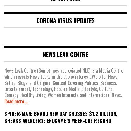
CORONA VIRUS UPDATES
NEWS LEAK CENTRE
News Leak Centre (Sometimes abbreviated NLC) is a Media Centre
which reveals News Leaks in the public interest. We offer News,
Satire, Blogs, and Original Content Covering Politics, Business,
Entertainment, Technology, Popular Media, Lifestyle, Culture,
Comedy, Healthy Living, Women Interests and International News.
Read more.....
SPIDER-MAN: BRAND NEW DAY CROSSES $1.2 BILLION,
BREAKS AVENGERS: ENDGAME’S WEEK-ONE RECORD