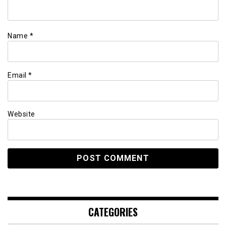
Name
*
Email
*
Website
CATEGORIES