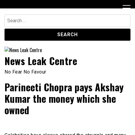
Skip
to
content
Search
for:
News Leak Centre
No Fear No Favour
Parineeti Chopra pays Akshay
Kumar the money which she
owned