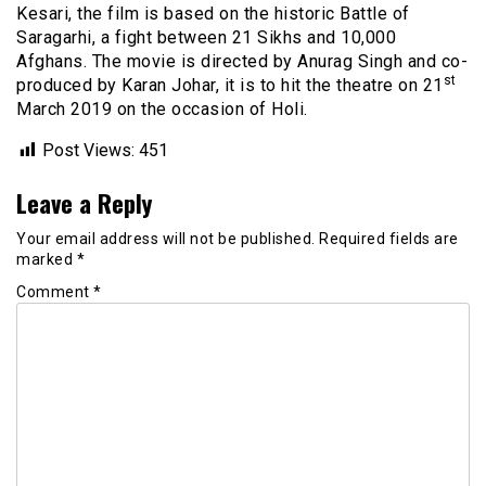
Kesari, the film is based on the historic Battle of
Saragarhi, a fight between 21 Sikhs and 10,000
Afghans. The movie is directed by Anurag Singh and co-
st
produced by Karan Johar, it is to hit the theatre on 21
March 2019 on the occasion of Holi.
Post Views:
451
Leave a Reply
Your email address will not be published.
Required fields are
marked
*
Comment
*