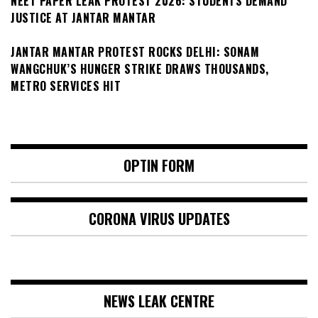
NEET PAPER LEAK PROTEST 2026: STUDENTS DEMAND
JUSTICE AT JANTAR MANTAR
JANTAR MANTAR PROTEST ROCKS DELHI: SONAM
WANGCHUK’S HUNGER STRIKE DRAWS THOUSANDS,
METRO SERVICES HIT
OPTIN FORM
CORONA VIRUS UPDATES
NEWS LEAK CENTRE