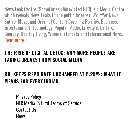
News Leak Centre (Sometimes abbreviated NLC) is a Media Centre
which reveals News Leaks in the public interest. We offer News,
Satire, Blogs, and Original Content Covering Politics, Business,
Entertainment, Technology, Popular Media, Lifestyle, Culture,
Comedy, Healthy Living, Women Interests and International News.
Read more.....
THE RISE OF DIGITAL DETOX: WHY MORE PEOPLE ARE
TAKING BREAKS FROM SOCIAL MEDIA
RBI KEEPS REPO RATE UNCHANGED AT 5.25%: WHAT IT
MEANS FOR EVERY INDIAN
Privacy Policy
NLC Media Pvt Ltd Terms of Service
Contact Us
News