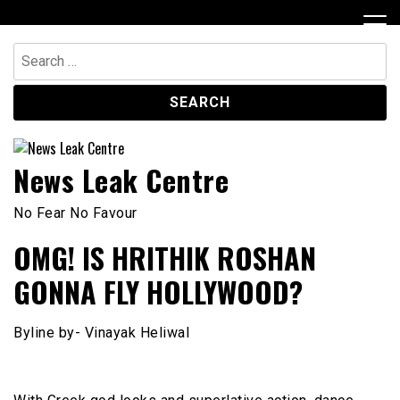
Skip
to
content
Search
for:
News Leak Centre
No Fear No Favour
OMG! IS HRITHIK ROSHAN
GONNA FLY HOLLYWOOD?
Byline by- Vinayak Heliwal