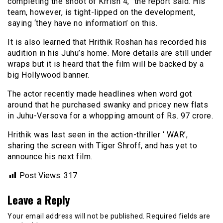
completing the shoot of Krrish 4,” the report said. His
team, however, is tight-lipped on the development,
saying ‘they have no information’ on this.
It is also learned that Hrithik Roshan has recorded his
audition in his Juhu’s home. More details are still under
wraps but it is heard that the film will be backed by a
big Hollywood banner.
The actor recently made headlines when word got
around that he purchased swanky and pricey new flats
in Juhu-Versova for a whopping amount of Rs. 97 crore.
Hrithik was last seen in the action-thriller ‘ WAR’,
sharing the screen with Tiger Shroff, and has yet to
announce his next film.
Post Views:
317
Leave a Reply
Your email address will not be published.
Required fields are