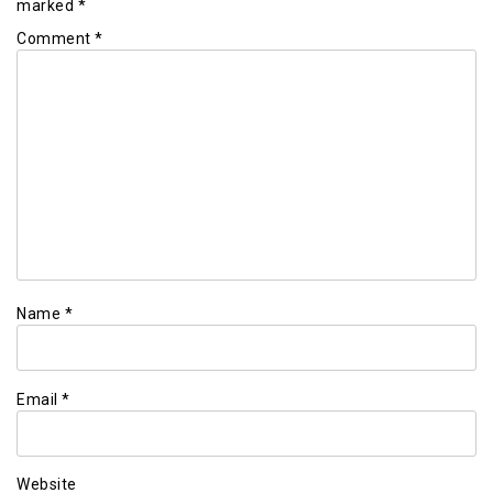
marked
*
Comment
*
Name
*
Email
*
Website