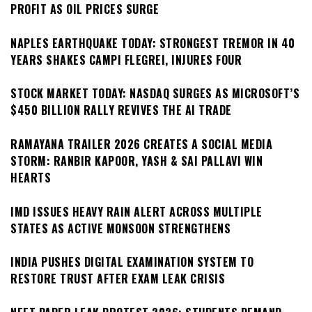
PROFIT AS OIL PRICES SURGE
NAPLES EARTHQUAKE TODAY: STRONGEST TREMOR IN 40
YEARS SHAKES CAMPI FLEGREI, INJURES FOUR
STOCK MARKET TODAY: NASDAQ SURGES AS MICROSOFT’S
$450 BILLION RALLY REVIVES THE AI TRADE
RAMAYANA TRAILER 2026 CREATES A SOCIAL MEDIA
STORM: RANBIR KAPOOR, YASH & SAI PALLAVI WIN
HEARTS
IMD ISSUES HEAVY RAIN ALERT ACROSS MULTIPLE
STATES AS ACTIVE MONSOON STRENGTHENS
INDIA PUSHES DIGITAL EXAMINATION SYSTEM TO
RESTORE TRUST AFTER EXAM LEAK CRISIS