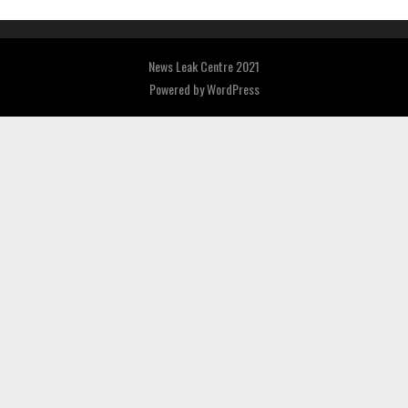
News Leak Centre 2021
Powered by
WordPress