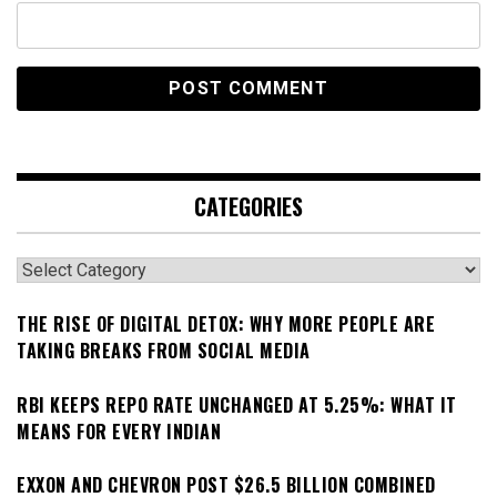
CATEGORIES
Categories
THE RISE OF DIGITAL DETOX: WHY MORE PEOPLE ARE
TAKING BREAKS FROM SOCIAL MEDIA
RBI KEEPS REPO RATE UNCHANGED AT 5.25%: WHAT IT
MEANS FOR EVERY INDIAN
EXXON AND CHEVRON POST $26.5 BILLION COMBINED