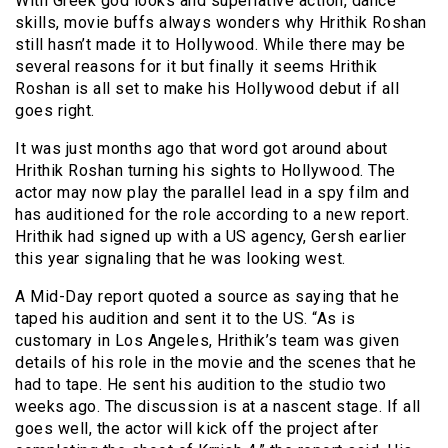
With Greek god looks and superlative action, dance
skills, movie buffs always wonders why Hrithik Roshan
still hasn’t made it to Hollywood. While there may be
several reasons for it but finally it seems Hrithik
Roshan is all set to make his Hollywood debut if all
goes right.
It was just months ago that word got around about
Hrithik Roshan turning his sights to Hollywood. The
actor may now play the parallel lead in a spy film and
has auditioned for the role according to a new report.
Hrithik had signed up with a US agency, Gersh earlier
this year signaling that he was looking west.
A Mid-Day report quoted a source as saying that he
taped his audition and sent it to the US. “As is
customary in Los Angeles, Hrithik’s team was given
details of his role in the movie and the scenes that he
had to tape. He sent his audition to the studio two
weeks ago. The discussion is at a nascent stage. If all
goes well, the actor will kick off the project after