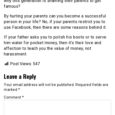
why this generation is shaming their parents to get
famous?
By hurting your parents can you become a successful
person in your life? No, if your parents restrict you to
use Facebook, then there are some reasons behind it.
If your father asks you to polish his boots or to serve
him water for pocket money, then it’s their love and
affection to teach you the value of money, not
harassment.
Post Views:
547
Leave a Reply
Your email address will not be published.
Required fields are
marked
*
Comment
*