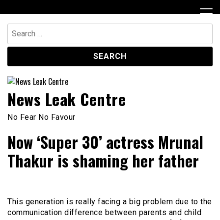
Skip
to
content
Search
for:
News Leak Centre
No Fear No Favour
Now ‘Super 30’ actress Mrunal
Thakur is shaming her father
This generation is really facing a big problem due to the
communication difference between parents and child