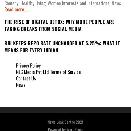
Comedy, Healthy Living, Women Interests and International News.
Read more.....
THE RISE OF DIGITAL DETOX: WHY MORE PEOPLE ARE
TAKING BREAKS FROM SOCIAL MEDIA
RBI KEEPS REPO RATE UNCHANGED AT 5.25%: WHAT IT
MEANS FOR EVERY INDIAN
Privacy Policy
NLC Media Pvt Ltd Terms of Service
Contact Us
News
News Leak Centre 2021
Powered by
WordPress