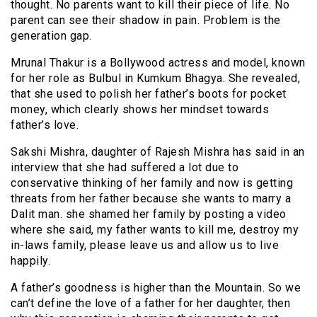
thought. No parents want to kill their piece of life. No
parent can see their shadow in pain. Problem is the
generation gap.
Mrunal Thakur is a Bollywood actress and model, known
for her role as Bulbul in Kumkum Bhagya. She revealed,
that she used to polish her father’s boots for pocket
money, which clearly shows her mindset towards
father’s love.
Sakshi Mishra, daughter of Rajesh Mishra has said in an
interview that she had suffered a lot due to
conservative thinking of her family and now is getting
threats from her father because she wants to marry a
Dalit man. she shamed her family by posting a video
where she said, my father wants to kill me, destroy my
in-laws family, please leave us and allow us to live
happily.
A father’s goodness is higher than the Mountain. So we
can’t define the love of a father for her daughter, then