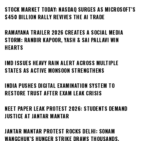
STOCK MARKET TODAY: NASDAQ SURGES AS MICROSOFT’S
$450 BILLION RALLY REVIVES THE AI TRADE
RAMAYANA TRAILER 2026 CREATES A SOCIAL MEDIA
STORM: RANBIR KAPOOR, YASH & SAI PALLAVI WIN
HEARTS
IMD ISSUES HEAVY RAIN ALERT ACROSS MULTIPLE
STATES AS ACTIVE MONSOON STRENGTHENS
INDIA PUSHES DIGITAL EXAMINATION SYSTEM TO
RESTORE TRUST AFTER EXAM LEAK CRISIS
NEET PAPER LEAK PROTEST 2026: STUDENTS DEMAND
JUSTICE AT JANTAR MANTAR
JANTAR MANTAR PROTEST ROCKS DELHI: SONAM
WANGCHUK’S HUNGER STRIKE DRAWS THOUSANDS,