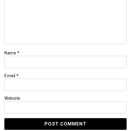
Name
*
Email
*
Website