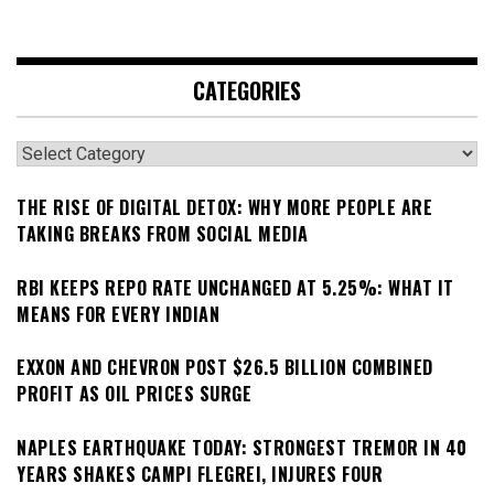
CATEGORIES
Categories
THE RISE OF DIGITAL DETOX: WHY MORE PEOPLE ARE
TAKING BREAKS FROM SOCIAL MEDIA
RBI KEEPS REPO RATE UNCHANGED AT 5.25%: WHAT IT
MEANS FOR EVERY INDIAN
EXXON AND CHEVRON POST $26.5 BILLION COMBINED
PROFIT AS OIL PRICES SURGE
NAPLES EARTHQUAKE TODAY: STRONGEST TREMOR IN 40
YEARS SHAKES CAMPI FLEGREI, INJURES FOUR