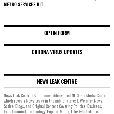
METRO SERVICES HIT
OPTIN FORM
CORONA VIRUS UPDATES
NEWS LEAK CENTRE
News Leak Centre (Sometimes abbreviated NLC) is a Media Centre
which reveals News Leaks in the public interest. We offer News,
Satire, Blogs, and Original Content Covering Politics, Business,
Entertainment, Technology, Popular Media, Lifestyle, Culture,