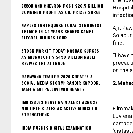
the nov
EXXON AND CHEVRON POST $26.5 BILLION
Hospita
COMBINED PROFIT AS OIL PRICES SURGE
infectio
NAPLES EARTHQUAKE TODAY: STRONGEST
Ajit Paw
TREMOR IN 40 YEARS SHAKES CAMPI
Solapur 
FLEGREI, INJURES FOUR
fine.
STOCK MARKET TODAY: NASDAQ SURGES
“I have 
AS MICROSOFT’S $450 BILLION RALLY
precaut
REVIVES THE AI TRADE
on the a
RAMAYANA TRAILER 2026 CREATES A
SOCIAL MEDIA STORM: RANBIR KAPOOR,
2.Mahes
YASH & SAI PALLAVI WIN HEARTS
IMD ISSUES HEAVY RAIN ALERT ACROSS
MULTIPLE STATES AS ACTIVE MONSOON
Filmmak
STRENGTHENS
Luviena
damages
INDIA PUSHES DIGITAL EXAMINATION
‘distast