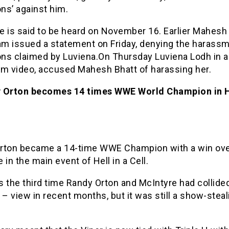
ons’ against him.
e is said to be heard on November 16. Earlier Mahesh 
eam issued a statement on Friday, denying the harass
ions claimed by Luviena.On Thursday Luviena Lodh in 
am video, accused Mahesh Bhatt of harassing her.
 Orton becomes 14 times WWE World Champion in He
rton became a 14-time WWE Champion with a win ov
 in the main event of Hell in a Cell.
 the third time Randy Orton and McIntyre had collide
 – view in recent months, but it was still a show-steal