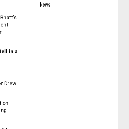
News
Bhatt’s
ment
an
ll in a
er Drew
d on
ing