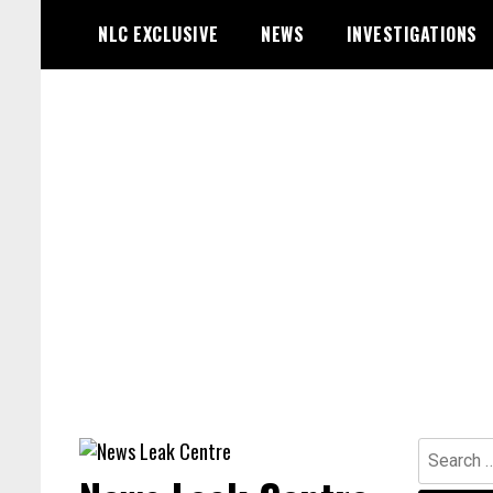
Skip
NLC EXCLUSIVE
NEWS
INVESTIGATIONS
to
content
Search
for: