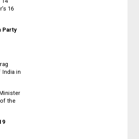
h 14
r’s 16
 Party
urag
India in
Minister
of the
19