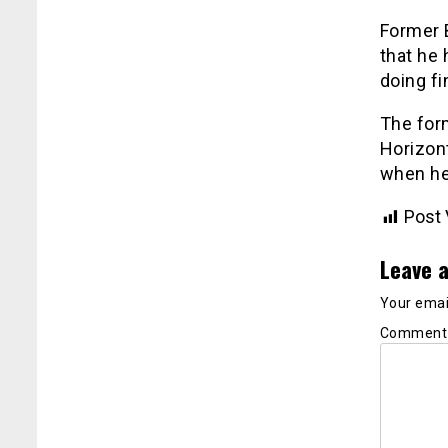
Former 
that he 
doing fi
The for
Horizont
when he
Post 
Leave a
Your email
Commen