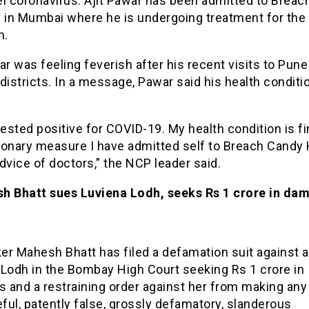
el coronavirus. Ajit Pawar has been admitted to Brea
l in Mumbai where he is undergoing treatment for the
n.
ar was feeling feverish after his recent visits to Pun
districts. In a message, Pawar said his health conditi
tested positive for COVID-19. My health condition is fi
ionary measure I have admitted self to Breach Candy 
dvice of doctors,” the NCP leader said.
h Bhatt sues Luviena Lodh, seeks Rs 1 crore in da
er Mahesh Bhatt has filed a defamation suit against 
 Lodh in the Bombay High Court seeking Rs 1 crore in
 and a restraining order against her from making any
eful, patently false, grossly defamatory, slanderous