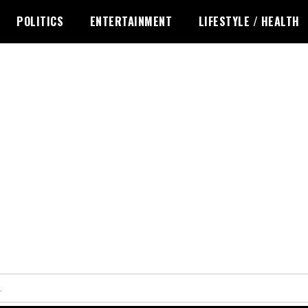
POLITICS
ENTERTAINMENT
LIFESTYLE / HEALTH