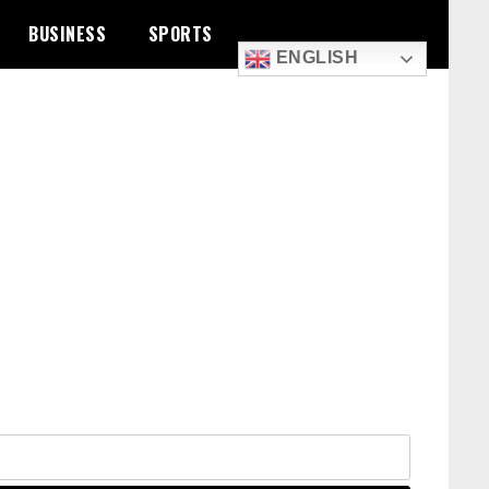
BUSINESS
SPORTS
ENGLISH