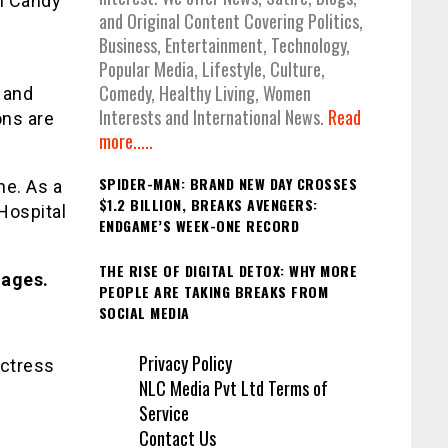
ch Candy
and Original Content Covering Politics,
Business, Entertainment, Technology,
Popular Media, Lifestyle, Culture,
Comedy, Healthy Living, Women
e and
Interests and International News.
Read
ons are
more.....
SPIDER-MAN: BRAND NEW DAY CROSSES
ne. As a
$1.2 BILLION, BREAKS AVENGERS:
Hospital
ENDGAME’S WEEK-ONE RECORD
THE RISE OF DIGITAL DETOX: WHY MORE
mages.
PEOPLE ARE TAKING BREAKS FROM
SOCIAL MEDIA
Privacy Policy
actress
NLC Media Pvt Ltd Terms of
Service
Contact Us