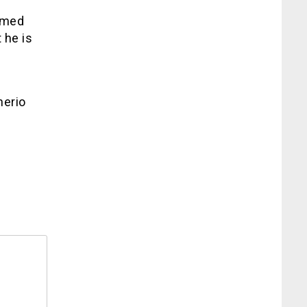
rmed
 he is
nerio