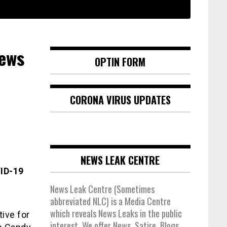
News
OPTIN FORM
CORONA VIRUS UPDATES
NEWS LEAK CENTRE
VID-19
News Leak Centre (Sometimes
abbreviated NLC) is a Media Centre
which reveals News Leaks in the public
ive for
interest. We offer News, Satire, Blogs,