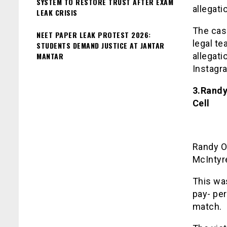
SYSTEM TO RESTORE TRUST AFTER EXAM
allegati
LEAK CRISIS
The cas
NEET PAPER LEAK PROTEST 2026:
legal t
STUDENTS DEMAND JUSTICE AT JANTAR
MANTAR
allegat
Instagr
3.Randy
Cell
Randy O
McIntyre
This was
pay- per
match.