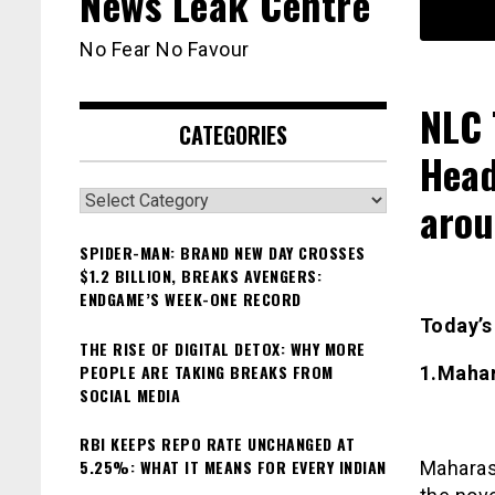
News Leak Centre
No Fear No Favour
NLC 
CATEGORIES
Head
Categories
arou
SPIDER-MAN: BRAND NEW DAY CROSSES
$1.2 BILLION, BREAKS AVENGERS:
ENDGAME’S WEEK-ONE RECORD
Today’
THE RISE OF DIGITAL DETOX: WHY MORE
PEOPLE ARE TAKING BREAKS FROM
1.Mahar
SOCIAL MEDIA
RBI KEEPS REPO RATE UNCHANGED AT
5.25%: WHAT IT MEANS FOR EVERY INDIAN
Maharash