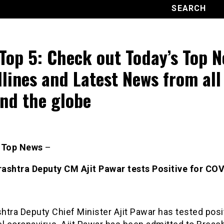
Top 5: Check out Today’s Top 
lines and Latest News from all
nd the globe
s Top News
–
ashtra Deputy CM Ajit Pawar tests Positive for CO
tra Deputy Chief Minister Ajit Pawar has tested posit