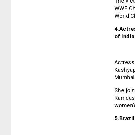
The vict
WWE Cha
World C
4.Actre
of India
Actress
Kashyap 
Mumbai
She join
Ramdas 
women’s
5.Brazi