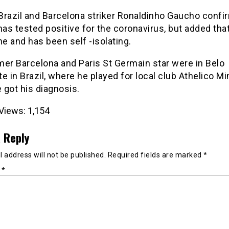
Brazil and Barcelona striker Ronaldinho Gaucho confi
has tested positive for the coronavirus, but added that
ne and has been self -isolating.
mer Barcelona and Paris St Germain star were in Belo
e in Brazil, where he played for local club Athelico Mi
 got his diagnosis.
Views:
1,154
 Reply
 address will not be published.
Required fields are marked
*
t
*