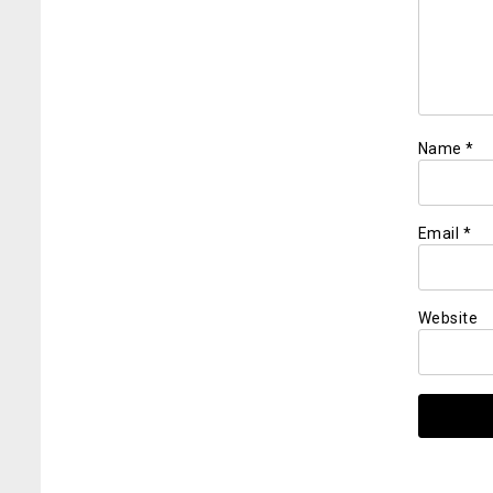
Name
*
Email
*
Website