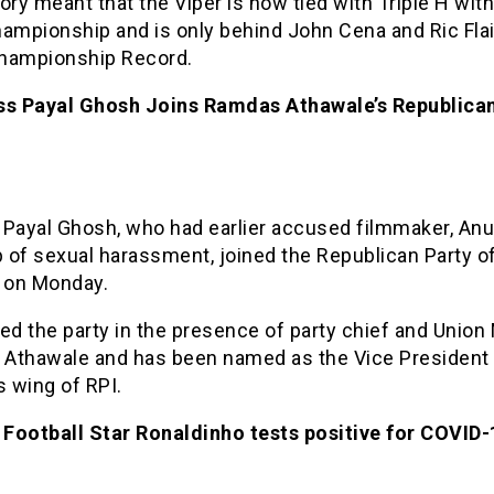
ory meant that the Viper is now tied with Triple H wit
mpionship and is only behind John Cena and Ric Flai
hampionship Record.
ss Payal Ghosh Joins Ramdas Athawale’s Republican
 Payal Ghosh, who had earlier accused filmmaker, An
of sexual harassment, joined the Republican Party of 
 on Monday.
ed the party in the presence of party chief and Union 
Athawale and has been named as the Vice President 
 wing of RPI.
l Football Star Ronaldinho tests positive for COVID-