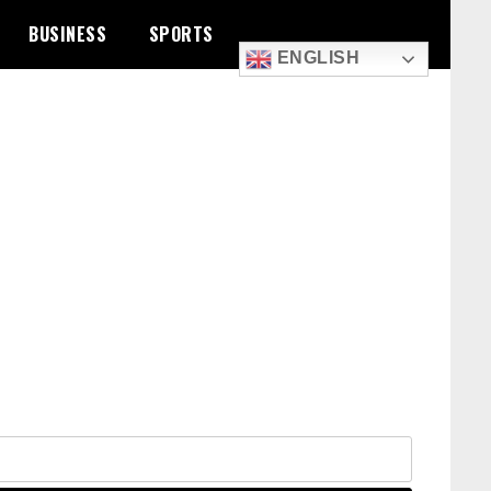
BUSINESS
SPORTS
ENGLISH