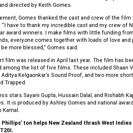
 and directed by Keith Gomes.
tement, Gomes thanked the cast and crew of the film f
 “I have to thank my incredible cast and my crew of N
r award winners. I make films with little funding fro
ends, everyone comes together with loads of love and 
t be more blessed,” Gomes said.
t film was released in April last year. The film has be
 among the list of five films. These included Shaan V
 Aditya Kelgaonkar’s Sound Proof, and two more short
nd Trapped.
ss stars Sayani Gupta, Hussain Dalal, and Rishabh Ka
es. It is produced by Ashley Gomes and national awar
 Kamal.
Phillips’ ton helps New Zealand thrash West Indies 
T20I.