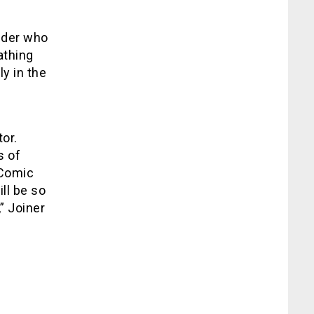
lder who
athing
ly in the
or.
s of
 Comic
ll be so
” Joiner