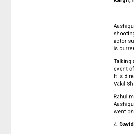
Kargil,
Aashiqui
shooting
actor su
is curre
Talking 
event of
It is di
Vakil S
Rahul m
Aashiqui
went on
4.
David