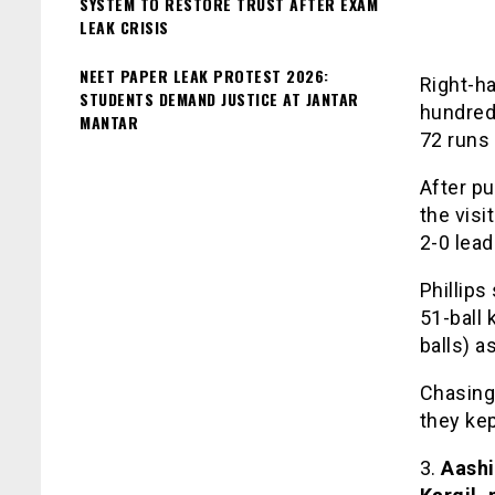
SYSTEM TO RESTORE TRUST AFTER EXAM
LEAK CRISIS
NEET PAPER LEAK PROTEST 2026:
Right-ha
STUDENTS DEMAND JUSTICE AT JANTAR
hundred
MANTAR
72 runs 
After p
the visi
2-0 lead
Phillips
51-ball
balls) a
Chasing
they kep
3.
Aashi