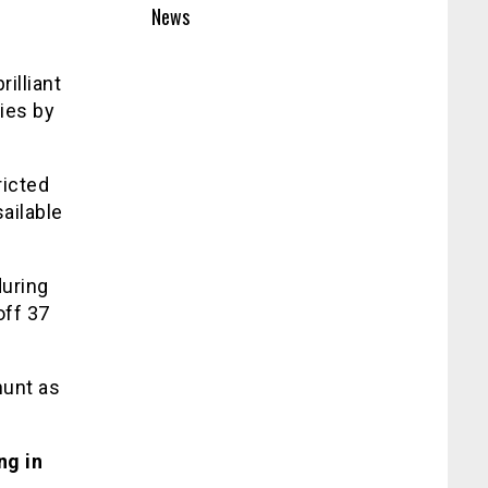
News
illiant
ies by
ricted
sailable
during
off 37
hunt as
ng in