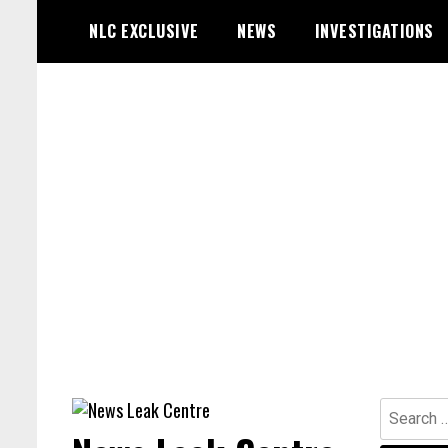
Skip
NLC EXCLUSIVE
NEWS
INVESTIGATIONS
to
content
Search
for: