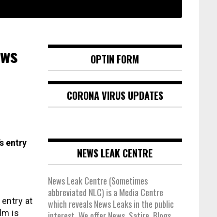
ews
OPTIN FORM
CORONA VIRUS UPDATES
s entry
NEWS LEAK CENTRE
News Leak Centre (Sometimes
abbreviated NLC) is a Media Centre
 entry at
which reveals News Leaks in the public
lm is
interest. We offer News, Satire, Blogs,