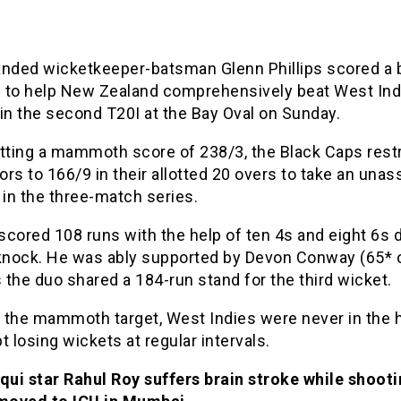
nded wicketkeeper-batsman Glenn Phillips scored a br
 to help New Zealand comprehensively beat West Ind
in the second T20I at the Bay Oval on Sunday.
utting a mammoth score of 238/3, the Black Caps rest
tors to 166/9 in their allotted 20 overs to take an unas
 in the three-match series.
 scored 108 runs with the help of ten 4s and eight 6s 
 knock. He was ably supported by Devon Conway (65* 
s the duo shared a 184-run stand for the third wicket.
 the mammoth target, West Indies were never in the 
t losing wickets at regular intervals.
qui star Rahul Roy suffers brain stroke while shooti