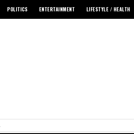
POLITICS
ENTERTAINMENT
LIFESTYLE / HEALTH