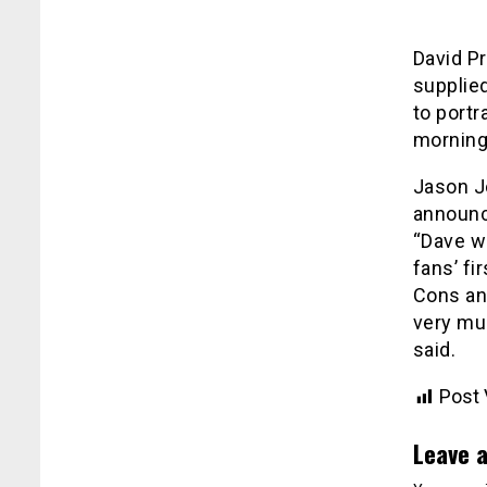
David P
supplied
to portr
morning 
Jason J
announc
“Dave w
fans’ fi
Cons and
very muc
said.
Post 
Leave a