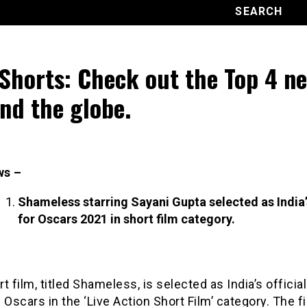
Shorts: Check out the Top 4 n
nd the globe.
ws –
Shameless starring Sayani Gupta selected as India’
for Oscars 2021 in short film category.
t film, titled Shameless, is selected as India’s official
 Oscars in the ‘Live Action Short Film’ category. The fi