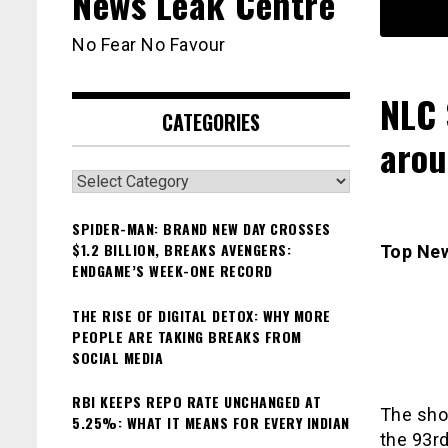
News Leak Centre
No Fear No Favour
NLC 
CATEGORIES
arou
Categories
SPIDER-MAN: BRAND NEW DAY CROSSES
$1.2 BILLION, BREAKS AVENGERS:
Top Ne
ENDGAME’S WEEK-ONE RECORD
THE RISE OF DIGITAL DETOX: WHY MORE
PEOPLE ARE TAKING BREAKS FROM
SOCIAL MEDIA
RBI KEEPS REPO RATE UNCHANGED AT
The shor
5.25%: WHAT IT MEANS FOR EVERY INDIAN
the 93rd