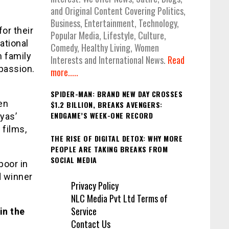
and Original Content Covering Politics,
Business, Entertainment, Technology,
or their
Popular Media, Lifestyle, Culture,
ational
Comedy, Healthy Living, Women
m family
Interests and International News.
Read
passion.
more.....
SPIDER-MAN: BRAND NEW DAY CROSSES
en
$1.2 BILLION, BREAKS AVENGERS:
ENDGAME’S WEEK-ONE RECORD
yas’
 films,
THE RISE OF DIGITAL DETOX: WHY MORE
PEOPLE ARE TAKING BREAKS FROM
SOCIAL MEDIA
poor in
d winner
Privacy Policy
NLC Media Pvt Ltd Terms of
Service
in the
Contact Us