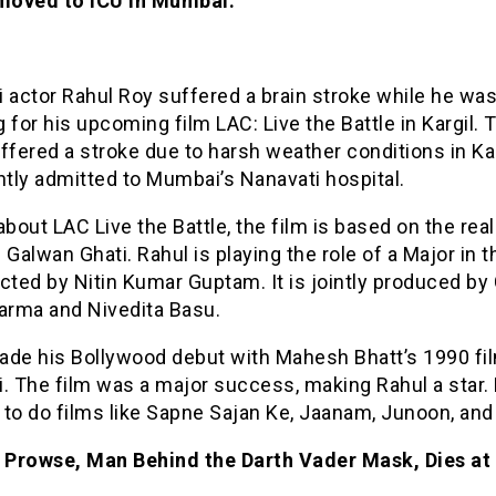
 moved to ICU in Mumbai.
 actor Rahul Roy suffered a brain stroke while he wa
 for his upcoming film LAC: Live the Battle in Kargil. 
ffered a stroke due to harsh weather conditions in Kar
ntly admitted to Mumbai’s Nanavati hospital.
about LAC Live the Battle, the film is based on the real
 Galwan Ghati. Rahul is playing the role of a Major in t
rected by Nitin Kumar Guptam. It is jointly produced by 
harma and Nivedita Basu.
ade his Bollywood debut with Mahesh Bhatt’s 1990 fi
. The film was a major success, making Rahul a star.
 to do films like Sapne Sajan Ke, Jaanam, Junoon, and
 Prowse, Man Behind the Darth Vader Mask, Dies at 