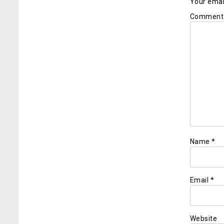
Your email
Commen
Name
*
Email
*
Website