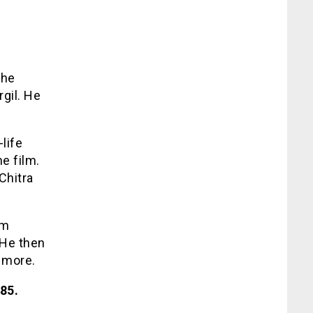
s
The
gil. He
-life
he film.
Chitra
lm
 He then
 more.
85.