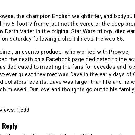
rowse, the champion English weightlifter, and bodybui
 his 6-foot-7 frame ,but not the voice or the deep bre
ay Darth Vader in the original Star Wars trilogy, died ear
on Saturday following a short illness. He was 85.
oiner, an events producer who worked with Prowse,
ed the death on a Facebook page dedicated to the act
as dedicated to meeting the fans for decades and lot
rst-ever guest they met was Dave in the early days of
 collators’ events. Dave was larger than life and he wi
h missed. Our love and thoughts go out to his family,
Views:
1,533
 Reply