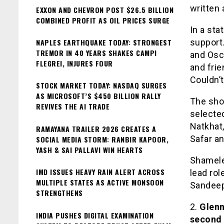
written
EXXON AND CHEVRON POST $26.5 BILLION
COMBINED PROFIT AS OIL PRICES SURGE
In a sta
NAPLES EARTHQUAKE TODAY: STRONGEST
support.
TREMOR IN 40 YEARS SHAKES CAMPI
and Osca
FLEGREI, INJURES FOUR
and fri
Couldn’
STOCK MARKET TODAY: NASDAQ SURGES
AS MICROSOFT’S $450 BILLION RALLY
The shor
REVIVES THE AI TRADE
selected
Natkhat,
RAMAYANA TRAILER 2026 CREATES A
Safar a
SOCIAL MEDIA STORM: RANBIR KAPOOR,
YASH & SAI PALLAVI WIN HEARTS
Shamele
IMD ISSUES HEAVY RAIN ALERT ACROSS
lead rol
MULTIPLE STATES AS ACTIVE MONSOON
Sandeep
STRENGTHENS
2.
Glenn 
INDIA PUSHES DIGITAL EXAMINATION
second 