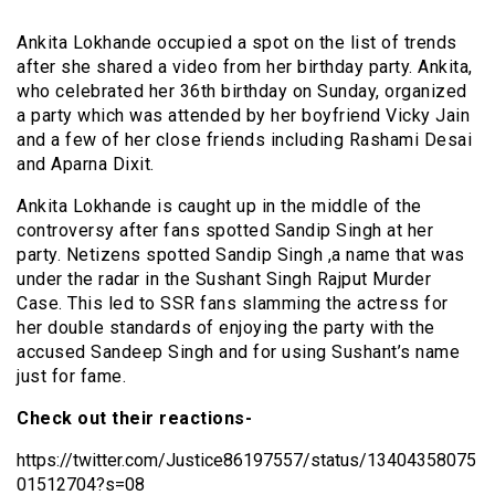
Ankita Lokhande occupied a spot on the list of trends
after she shared a video from her birthday party. Ankita,
who celebrated her 36th birthday on Sunday, organized
a party which was attended by her boyfriend Vicky Jain
and a few of her close friends including Rashami Desai
and Aparna Dixit.
Ankita Lokhande is caught up in the middle of the
controversy after fans spotted Sandip Singh at her
party. Netizens spotted Sandip Singh ,a name that was
under the radar in the Sushant Singh Rajput Murder
Case. This led to SSR fans slamming the actress for
her double standards of enjoying the party with the
accused Sandeep Singh and for using Sushant’s name
just for fame.
Check out their reactions-
https://twitter.com/Justice86197557/status/13404358075
01512704?s=08