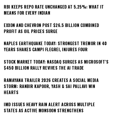
RBI KEEPS REPO RATE UNCHANGED AT 5.25%: WHAT IT
MEANS FOR EVERY INDIAN
EXXON AND CHEVRON POST $26.5 BILLION COMBINED
PROFIT AS OIL PRICES SURGE
NAPLES EARTHQUAKE TODAY: STRONGEST TREMOR IN 40
YEARS SHAKES CAMPI FLEGREI, INJURES FOUR
STOCK MARKET TODAY: NASDAQ SURGES AS MICROSOFT’S
$450 BILLION RALLY REVIVES THE AI TRADE
RAMAYANA TRAILER 2026 CREATES A SOCIAL MEDIA
STORM: RANBIR KAPOOR, YASH & SAI PALLAVI WIN
HEARTS
IMD ISSUES HEAVY RAIN ALERT ACROSS MULTIPLE
STATES AS ACTIVE MONSOON STRENGTHENS