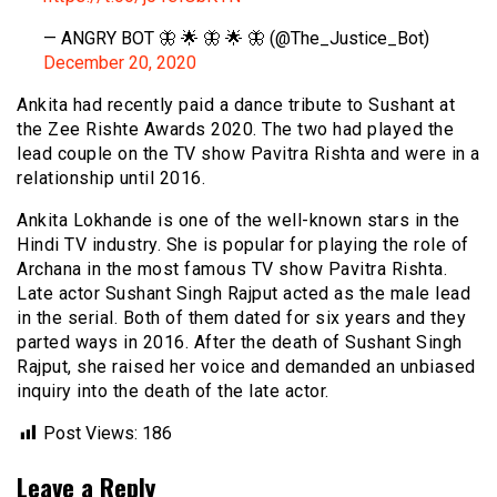
— ANGRY BOT 🦋 🌟 🦋 🌟 🦋 (@The_Justice_Bot)
December 20, 2020
Ankita had recently paid a dance tribute to Sushant at
the Zee Rishte Awards 2020. The two had played the
lead couple on the TV show Pavitra Rishta and were in a
relationship until 2016.
Ankita Lokhande is one of the well-known stars in the
Hindi TV industry. She is popular for playing the role of
Archana in the most famous TV show Pavitra Rishta.
Late actor Sushant Singh Rajput acted as the male lead
in the serial. Both of them dated for six years and they
parted ways in 2016. After the death of Sushant Singh
Rajput, she raised her voice and demanded an unbiased
inquiry into the death of the late actor.
Post Views:
186
Leave a Reply