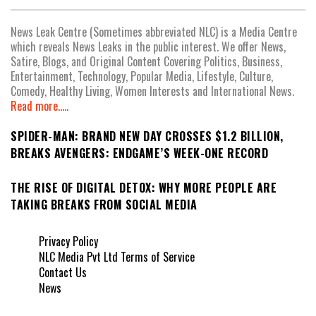
News Leak Centre (Sometimes abbreviated NLC) is a Media Centre
which reveals News Leaks in the public interest. We offer News,
Satire, Blogs, and Original Content Covering Politics, Business,
Entertainment, Technology, Popular Media, Lifestyle, Culture,
Comedy, Healthy Living, Women Interests and International News.
Read more.....
SPIDER-MAN: BRAND NEW DAY CROSSES $1.2 BILLION,
BREAKS AVENGERS: ENDGAME’S WEEK-ONE RECORD
THE RISE OF DIGITAL DETOX: WHY MORE PEOPLE ARE
TAKING BREAKS FROM SOCIAL MEDIA
Privacy Policy
NLC Media Pvt Ltd Terms of Service
Contact Us
News