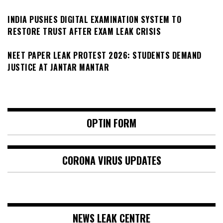
INDIA PUSHES DIGITAL EXAMINATION SYSTEM TO
RESTORE TRUST AFTER EXAM LEAK CRISIS
NEET PAPER LEAK PROTEST 2026: STUDENTS DEMAND
JUSTICE AT JANTAR MANTAR
OPTIN FORM
CORONA VIRUS UPDATES
NEWS LEAK CENTRE