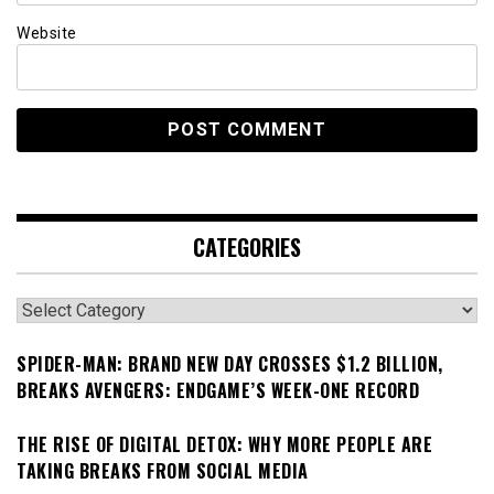
Website
CATEGORIES
Categories
SPIDER-MAN: BRAND NEW DAY CROSSES $1.2 BILLION,
BREAKS AVENGERS: ENDGAME’S WEEK-ONE RECORD
THE RISE OF DIGITAL DETOX: WHY MORE PEOPLE ARE
TAKING BREAKS FROM SOCIAL MEDIA