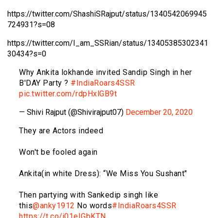
https://twitter.com/ShashiSRajput/status/1340542069945
724931?s=08
https://twitter.com/I_am_SSRian/status/13405385302341
30434?s=0
Why Ankita lokhande invited Sandip Singh in her
B'DAY Party ?
#IndiaRoars4SSR
pic.twitter.com/rdpHxlGB9t
— Shivi Rajput (@Shivirajput07)
December 20, 2020
They are Actors indeed
Won't be fooled again
Ankita(in white Dress): “We Miss You Sushant"
Then partying with Sankedip singh like
this
@anky1912
No words
#IndiaRoars4SSR
https://t.co/j01eIGbKTN