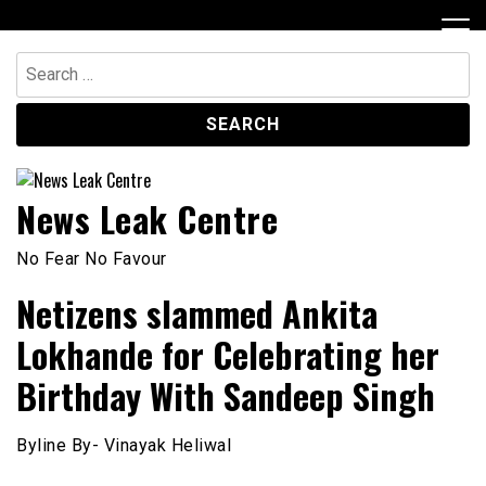
Skip
to
content
Search
for:
News Leak Centre
No Fear No Favour
Netizens slammed Ankita
Lokhande for Celebrating her
Birthday With Sandeep Singh
Byline By- Vinayak Heliwal