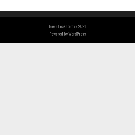
News Leak Centre 2021
Powered by
WordPress