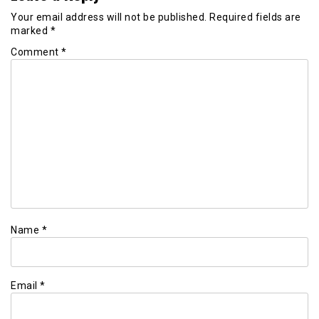
Your email address will not be published.
Required fields are
marked
*
Comment
*
Name
*
Email
*