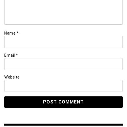
Name
*
Email
*
Website