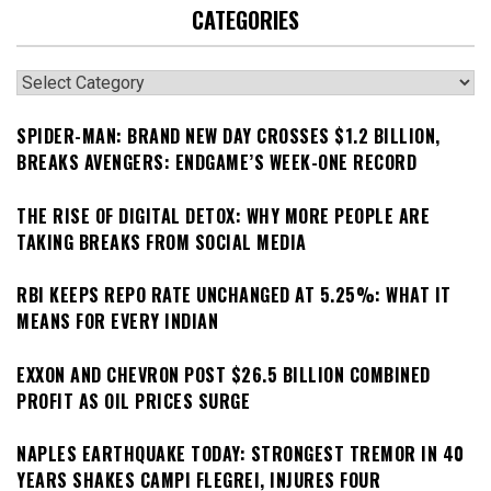
CATEGORIES
Categories
SPIDER-MAN: BRAND NEW DAY CROSSES $1.2 BILLION,
BREAKS AVENGERS: ENDGAME’S WEEK-ONE RECORD
THE RISE OF DIGITAL DETOX: WHY MORE PEOPLE ARE
TAKING BREAKS FROM SOCIAL MEDIA
RBI KEEPS REPO RATE UNCHANGED AT 5.25%: WHAT IT
MEANS FOR EVERY INDIAN
EXXON AND CHEVRON POST $26.5 BILLION COMBINED
PROFIT AS OIL PRICES SURGE
NAPLES EARTHQUAKE TODAY: STRONGEST TREMOR IN 40
YEARS SHAKES CAMPI FLEGREI, INJURES FOUR