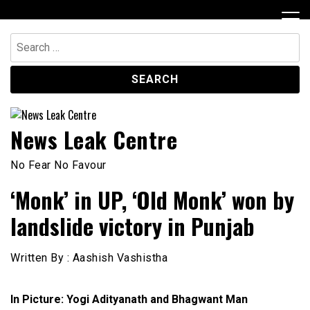
Skip
to
content
Search
for:
News Leak Centre
No Fear No Favour
‘Monk’ in UP, ‘Old Monk’ won by
landslide victory in Punjab
Written By : Aashish Vashistha
In Picture: Yogi Adityanath and Bhagwant Man