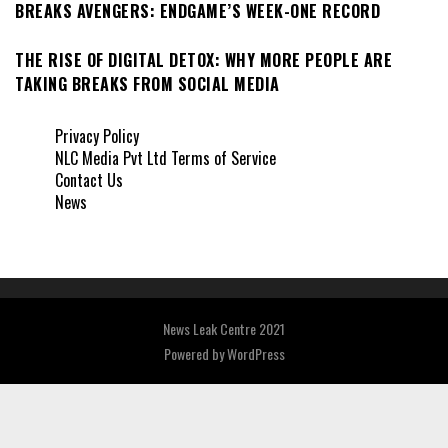
BREAKS AVENGERS: ENDGAME’S WEEK-ONE RECORD
THE RISE OF DIGITAL DETOX: WHY MORE PEOPLE ARE
TAKING BREAKS FROM SOCIAL MEDIA
Privacy Policy
NLC Media Pvt Ltd Terms of Service
Contact Us
News
News Leak Centre 2021
Powered by
WordPress