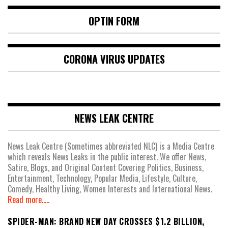
OPTIN FORM
CORONA VIRUS UPDATES
NEWS LEAK CENTRE
News Leak Centre (Sometimes abbreviated NLC) is a Media Centre
which reveals News Leaks in the public interest. We offer News,
Satire, Blogs, and Original Content Covering Politics, Business,
Entertainment, Technology, Popular Media, Lifestyle, Culture,
Comedy, Healthy Living, Women Interests and International News.
Read more.....
SPIDER-MAN: BRAND NEW DAY CROSSES $1.2 BILLION,