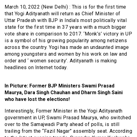
March 10, 2022 (New Delhi) : This is for the first time
that Yogi Adityanath will return as Chief Minister of
Uttar Pradesh with BJP in India’s most politically vital
state for the first time in 37 years with a much bigger
vote share in comparison to 2017. ‘Monk’s’ victory in UP
is a symbol of his growing popularity among netizens
across the country. Yogi has made an undaunted image
among youngsters and women by his work on law and
order and ‘ women security’. Adityanath is making
headlines on Internet today.
In Picture: Former BJP Ministers Swami Prasad
Maurya, Dara Singh Chauhan and Dharm Singh Saini
who have lost the elections!
Interestingly, Former Minister in the Yogi Adityanath
government in UP, Swami Prasad Maurya, who switched
over to the Samajwadi Party ahead of polls, is still
trailing from the “Fazil Nagar” assembly seat. According