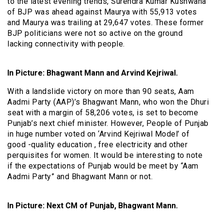
to the latest evening trends, Surendra Kumar Kushwaha
of BJP was ahead against Maurya with 55,913 votes
and Maurya was trailing at 29,647 votes. These former
BJP politicians were not so active on the ground
lacking connectivity with people.
In Picture: Bhagwant Mann and Arvind Kejriwal.
With a landslide victory on more than 90 seats, Aam
Aadmi Party (AAP)’s Bhagwant Mann, who won the Dhuri
seat with a margin of 58,206 votes, is set to become
Punjab’s next chief minister. However, People of Punjab
in huge number voted on ‘Arvind Kejriwal Model’ of
good -quality education , free electricity and other
perquisites for women. It would be interesting to note
if the expectations of Punjab would be meet by “Aam
Aadmi Party” and Bhagwant Mann or not.
In Picture: Next CM of Punjab, Bhagwant Mann.