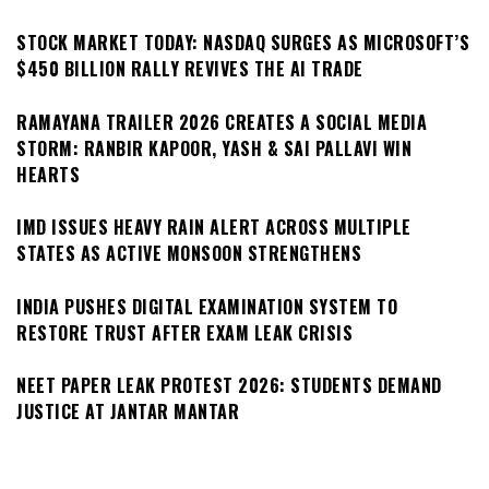
STOCK MARKET TODAY: NASDAQ SURGES AS MICROSOFT’S
$450 BILLION RALLY REVIVES THE AI TRADE
RAMAYANA TRAILER 2026 CREATES A SOCIAL MEDIA
STORM: RANBIR KAPOOR, YASH & SAI PALLAVI WIN
HEARTS
IMD ISSUES HEAVY RAIN ALERT ACROSS MULTIPLE
STATES AS ACTIVE MONSOON STRENGTHENS
INDIA PUSHES DIGITAL EXAMINATION SYSTEM TO
RESTORE TRUST AFTER EXAM LEAK CRISIS
NEET PAPER LEAK PROTEST 2026: STUDENTS DEMAND
JUSTICE AT JANTAR MANTAR