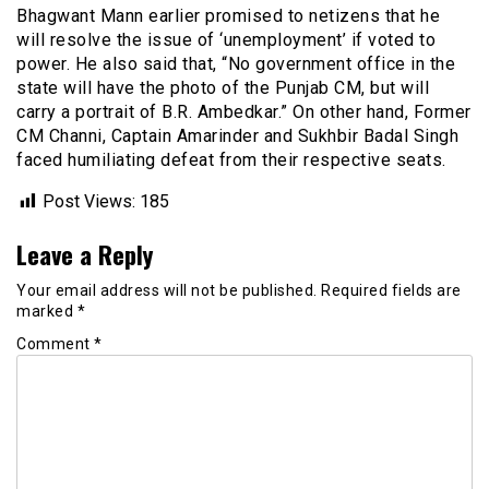
Bhagwant Mann earlier promised to netizens that he
will resolve the issue of ‘unemployment’ if voted to
power. He also said that, “No government office in the
state will have the photo of the Punjab CM, but will
carry a portrait of B.R. Ambedkar.” On other hand, Former
CM Channi, Captain Amarinder and Sukhbir Badal Singh
faced humiliating defeat from their respective seats.
Post Views:
185
Leave a Reply
Your email address will not be published.
Required fields are
marked
*
Comment
*