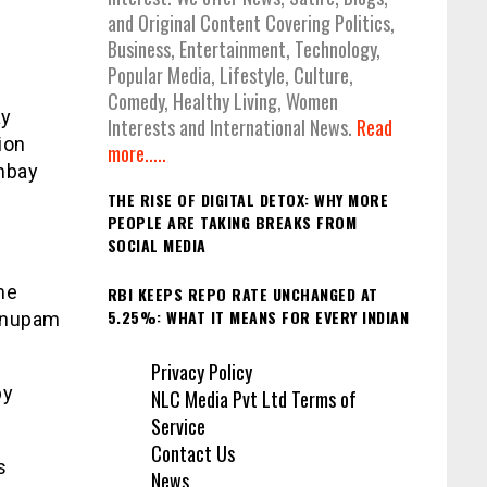
and Original Content Covering Politics,
Business, Entertainment, Technology,
Popular Media, Lifestyle, Culture,
Comedy, Healthy Living, Women
ay
Interests and International News.
Read
ion
more.....
mbay
THE RISE OF DIGITAL DETOX: WHY MORE
PEOPLE ARE TAKING BREAKS FROM
SOCIAL MEDIA
me
RBI KEEPS REPO RATE UNCHANGED AT
5.25%: WHAT IT MEANS FOR EVERY INDIAN
 Anupam
Privacy Policy
by
NLC Media Pvt Ltd Terms of
Service
Contact Us
s
News