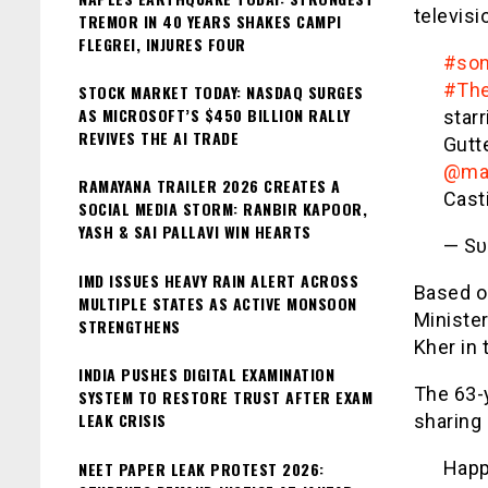
televisi
TREMOR IN 40 YEARS SHAKES CAMPI
FLEGREI, INJURES FOUR
#son
#The
STOCK MARKET TODAY: NASDAQ SURGES
AS MICROSOFT’S $450 BILLION RALLY
star
REVIVES THE AI TRADE
Gutt
@ma
RAMAYANA TRAILER 2026 CREATES A
Cast
SOCIAL MEDIA STORM: RANBIR KAPOOR,
YASH & SAI PALLAVI WIN HEARTS
— Sᴜ
IMD ISSUES HEAVY RAIN ALERT ACROSS
Based on
MULTIPLE STATES AS ACTIVE MONSOON
Ministe
STRENGTHENS
Kher in 
INDIA PUSHES DIGITAL EXAMINATION
The 63-y
SYSTEM TO RESTORE TRUST AFTER EXAM
LEAK CRISIS
sharing 
Happ
NEET PAPER LEAK PROTEST 2026: