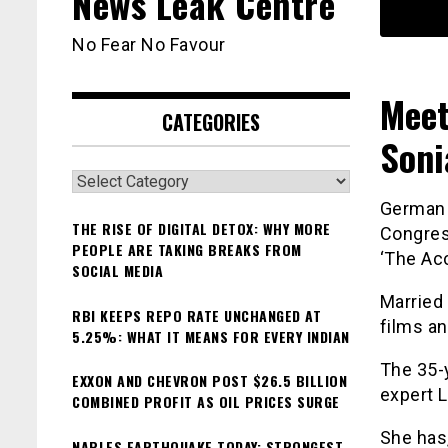
News Leak Centre
No Fear No Favour
Meet
CATEGORIES
Soni
Categories
German a
THE RISE OF DIGITAL DETOX: WHY MORE
Congres
PEOPLE ARE TAKING BREAKS FROM
‘The Acc
SOCIAL MEDIA
Married 
RBI KEEPS REPO RATE UNCHANGED AT
films a
5.25%: WHAT IT MEANS FOR EVERY INDIAN
The 35-y
EXXON AND CHEVRON POST $26.5 BILLION
expert L
COMBINED PROFIT AS OIL PRICES SURGE
She has,
NAPLES EARTHQUAKE TODAY: STRONGEST