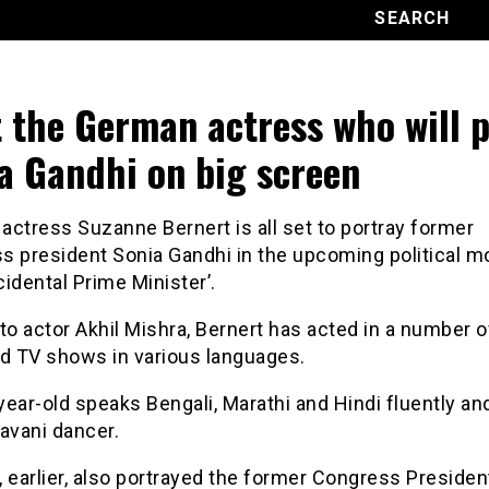
 the German actress who will p
a Gandhi on big screen
ctress Suzanne Bernert is all set to portray former
s president Sonia Gandhi in the upcoming political m
idental Prime Minister’.
to actor Akhil Mishra, Bernert has acted in a number o
nd TV shows in various languages.
ear-old speaks Bengali, Marathi and Hindi fluently and
avani dancer.
 earlier, also portrayed the former Congress President