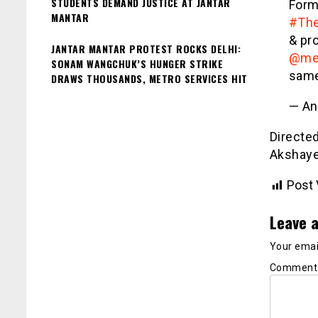
STUDENTS DEMAND JUSTICE AT JANTAR
Form
MANTAR
#The
& pr
JANTAR MANTAR PROTEST ROCKS DELHI:
@me
SONAM WANGCHUK’S HUNGER STRIKE
same 
DRAWS THOUSANDS, METRO SERVICES HIT
— An
Directed
Akshaye
Post 
Leave a
Your email
Commen