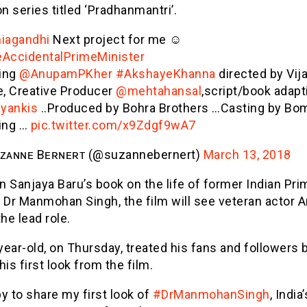
on series titled ‘Pradhanmantri’.
iagandhi
Next project for me ☺
AccidentalPrimeMinister
ring
@AnupamPKher
#AkshayeKhanna
directed by Vij
e, Creative Producer
@mehtahansal
,script/book adapt
yankis
..Produced by Bohra Brothers …Casting by Bo
ing …
pic.twitter.com/x9Zdgf9wA7
ᴢᴀɴɴᴇ Bᴇʀɴᴇʀᴛ (@suzannebernert)
March 13, 2018
 Sanjaya Baru’s book on the life of former Indian Pri
r Dr Manmohan Singh, the film will see veteran actor
the lead role.
ear-old, on Thursday, treated his fans and followers 
his first look from the film.
y to share my first look of
#DrManmohanSingh
, India’