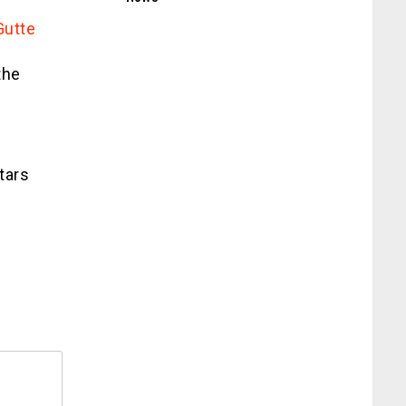
Gutte
the
tars