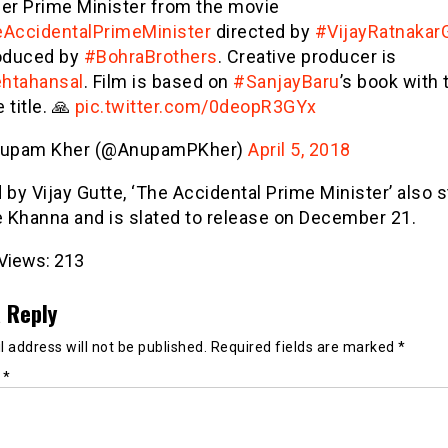
er Prime Minister from the movie
AccidentalPrimeMinister
directed by
#VijayRatnakar
oduced by
#BohraBrothers
. Creative producer is
htahansal
. Film is based on
#SanjayBaru
’s book with 
title. 🙏
pic.twitter.com/0deopR3GYx
upam Kher (@AnupamPKher)
April 5, 2018
 by Vijay Gutte, ‘The Accidental Prime Minister’ also s
 Khanna and is slated to release on December 21.
Views:
213
 Reply
 address will not be published.
Required fields are marked
*
t
*