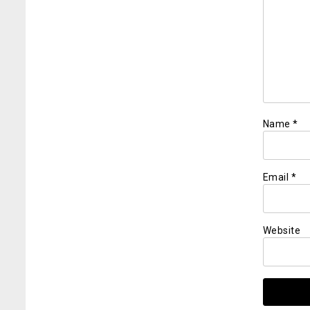
Name
*
Email
*
Website