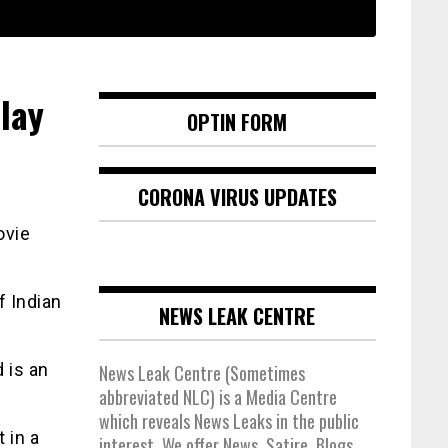
lay
OPTIN FORM
CORONA VIRUS UPDATES
ovie
f Indian
NEWS LEAK CENTRE
 is an
News Leak Centre (Sometimes
abbreviated NLC) is a Media Centre
which reveals News Leaks in the public
 in a
interest. We offer News, Satire, Blogs,