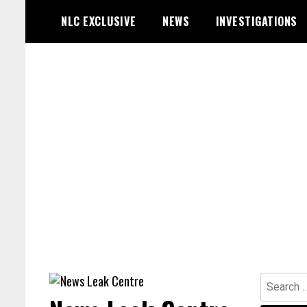
Skip
NLC EXCLUSIVE
NEWS
INVESTIGATIONS
to
content
Search
for: