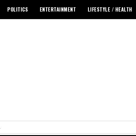
POLITICS
ENTERTAINMENT
LIFESTYLE / HEALTH