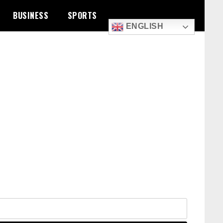
BUSINESS
SPORTS
ENGLISH