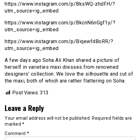
https://www.instagram.com/p/BksWQ-zhdFH/?
utm_source=ig_embed
https://www.instagram.com/p/BkcnN6nGgf1y/?
utm_source=ig_embed
https://www.instagram.com/p/BiqewfdBoRR/?
utm_source=ig_embed
A few days ago Soha Ali Khan shared a picture of
herself in varieties maxi dresses from renowned
designers’ collection. We love the silhouette and cut of
the maxi, both of which are rather flattering on Soha.
Post Views:
313
Leave a Reply
Your email address will not be published.
Required fields are
marked
*
Comment
*