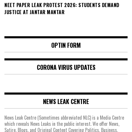
NEET PAPER LEAK PROTEST 2026: STUDENTS DEMAND
JUSTICE AT JANTAR MANTAR
OPTIN FORM
CORONA VIRUS UPDATES
NEWS LEAK CENTRE
News Leak Centre (Sometimes abbreviated NLC) is a Media Centre
which reveals News Leaks in the public interest. We offer News,
Satire, Blogs, and Original Content Covering Politics, Business,