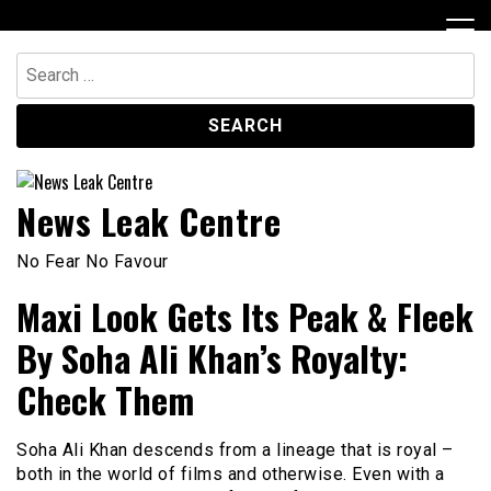
Skip
to
content
Search
for:
News Leak Centre
No Fear No Favour
Maxi Look Gets Its Peak & Fleek
By Soha Ali Khan’s Royalty:
Check Them
Soha Ali Khan descends from a lineage that is royal –
both in the world of films and otherwise. Even with a