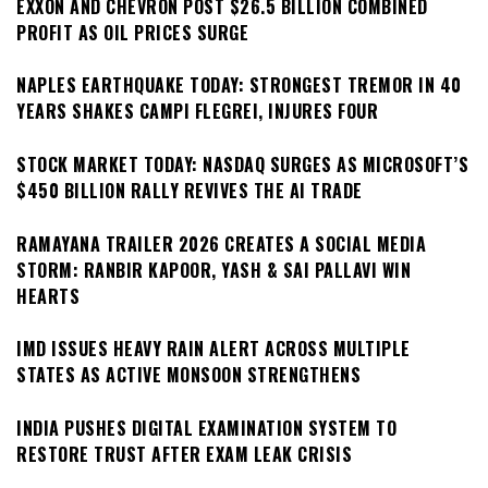
EXXON AND CHEVRON POST $26.5 BILLION COMBINED
PROFIT AS OIL PRICES SURGE
NAPLES EARTHQUAKE TODAY: STRONGEST TREMOR IN 40
YEARS SHAKES CAMPI FLEGREI, INJURES FOUR
STOCK MARKET TODAY: NASDAQ SURGES AS MICROSOFT’S
$450 BILLION RALLY REVIVES THE AI TRADE
RAMAYANA TRAILER 2026 CREATES A SOCIAL MEDIA
STORM: RANBIR KAPOOR, YASH & SAI PALLAVI WIN
HEARTS
IMD ISSUES HEAVY RAIN ALERT ACROSS MULTIPLE
STATES AS ACTIVE MONSOON STRENGTHENS
INDIA PUSHES DIGITAL EXAMINATION SYSTEM TO
RESTORE TRUST AFTER EXAM LEAK CRISIS