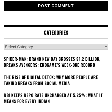
CATEGORIES
Categories
SPIDER-MAN: BRAND NEW DAY CROSSES $1.2 BILLION,
BREAKS AVENGERS: ENDGAME’S WEEK-ONE RECORD
THE RISE OF DIGITAL DETOX: WHY MORE PEOPLE ARE
TAKING BREAKS FROM SOCIAL MEDIA
RBI KEEPS REPO RATE UNCHANGED AT 5.25%: WHAT IT
MEANS FOR EVERY INDIAN