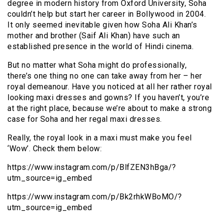
degree in modern history from Oxford University, Soha
couldn’t help but start her career in Bollywood in 2004.
It only seemed inevitable given how Soha Ali Khan’s
mother and brother (Saif Ali Khan) have such an
established presence in the world of Hindi cinema.
But no matter what Soha might do professionally,
there’s one thing no one can take away from her – her
royal demeanour. Have you noticed at all her rather royal
looking maxi dresses and gowns? If you haven’t, you’re
at the right place, because we’re about to make a strong
case for Soha and her regal maxi dresses.
Really, the royal look in a maxi must make you feel
‘Wow’. Check them below:
https://www.instagram.com/p/BlfZEN3hBga/?
utm_source=ig_embed
https://www.instagram.com/p/Bk2rhkWBoMO/?
utm_source=ig_embed