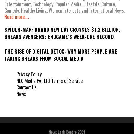
Entertainment, Technology, Popular Media, Lifestyle, Culture,
Comedy, Healthy Living, Women Interests and International News.
Read more.....
SPIDER-MAN: BRAND NEW DAY CROSSES $1.2 BILLION,
BREAKS AVENGERS: ENDGAME’S WEEK-ONE RECORD
THE RISE OF DIGITAL DETOX: WHY MORE PEOPLE ARE
TAKING BREAKS FROM SOCIAL MEDIA
Privacy Policy
NLC Media Pvt Ltd Terms of Service
Contact Us
News
News Leak Centre 2021