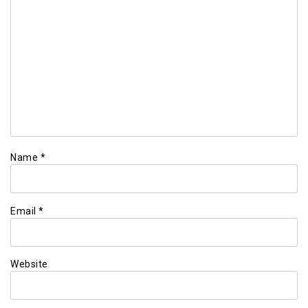
Name
*
Email
*
Website