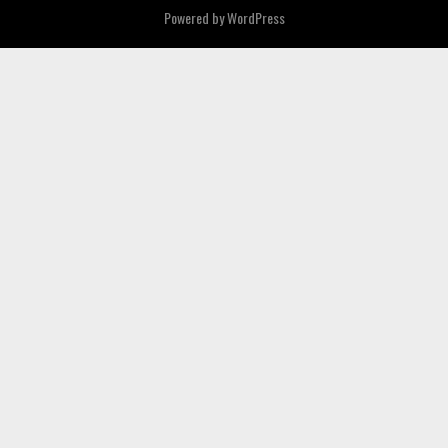
Powered by
WordPress