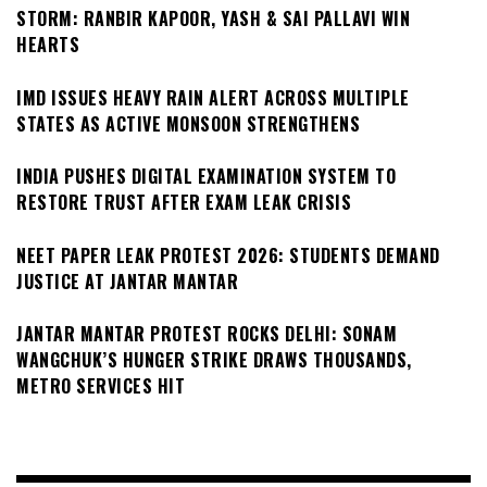
STORM: RANBIR KAPOOR, YASH & SAI PALLAVI WIN
HEARTS
IMD ISSUES HEAVY RAIN ALERT ACROSS MULTIPLE
STATES AS ACTIVE MONSOON STRENGTHENS
INDIA PUSHES DIGITAL EXAMINATION SYSTEM TO
RESTORE TRUST AFTER EXAM LEAK CRISIS
NEET PAPER LEAK PROTEST 2026: STUDENTS DEMAND
JUSTICE AT JANTAR MANTAR
JANTAR MANTAR PROTEST ROCKS DELHI: SONAM
WANGCHUK’S HUNGER STRIKE DRAWS THOUSANDS,
METRO SERVICES HIT