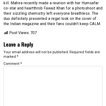
kill. Mahira recently made a reunion with her Humsafar
co-star and heartthrob Fawad Khan for a photoshoot and
their sizzling chemistry left everyone breathless. The
duo definitely presented a regal look on the cover of
the Indian magazine and their fans couldn’t keep CALM.
Post Views:
707
Leave a Reply
Your email address will not be published.
Required fields are
marked
*
Comment
*