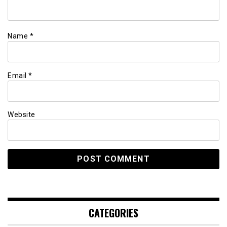
Name
*
Email
*
Website
CATEGORIES