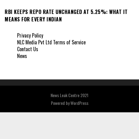
RBI KEEPS REPO RATE UNCHANGED AT 5.25%: WHAT IT
MEANS FOR EVERY INDIAN
Privacy Policy
NLC Media Pvt Ltd Terms of Service
Contact Us
News
News Leak Centre 2021
Powered by
WordPress