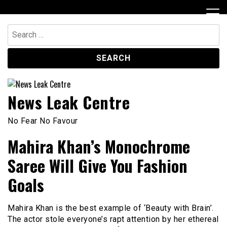
Skip
to
content
Search
for:
News Leak Centre
No Fear No Favour
Mahira Khan’s Monochrome
Saree Will Give You Fashion
Goals
Mahira Khan is the best example of ‘Beauty with Brain’.
The actor stole everyone’s rapt attention by her ethereal