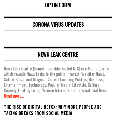
OPTIN FORM
CORONA VIRUS UPDATES
NEWS LEAK CENTRE
News Leak Centre (Sometimes abbreviated NLC) is a Media Centre
which reveals News Leaks in the public interest. We offer News,
Satire, Blogs, and Original Content Covering Politics, Business,
Entertainment, Technology, Popular Media, Lifestyle, Culture,
Comedy, Healthy Living, Women Interests and International News.
Read more.....
THE RISE OF DIGITAL DETOX: WHY MORE PEOPLE ARE
TAKING BREAKS FROM SOCIAL MEDIA