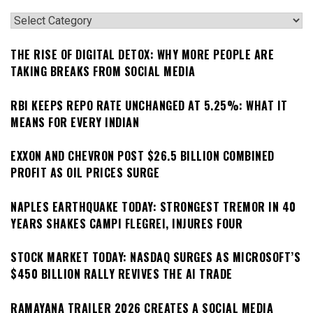
Categories
THE RISE OF DIGITAL DETOX: WHY MORE PEOPLE ARE
TAKING BREAKS FROM SOCIAL MEDIA
RBI KEEPS REPO RATE UNCHANGED AT 5.25%: WHAT IT
MEANS FOR EVERY INDIAN
EXXON AND CHEVRON POST $26.5 BILLION COMBINED
PROFIT AS OIL PRICES SURGE
NAPLES EARTHQUAKE TODAY: STRONGEST TREMOR IN 40
YEARS SHAKES CAMPI FLEGREI, INJURES FOUR
STOCK MARKET TODAY: NASDAQ SURGES AS MICROSOFT’S
$450 BILLION RALLY REVIVES THE AI TRADE
RAMAYANA TRAILER 2026 CREATES A SOCIAL MEDIA