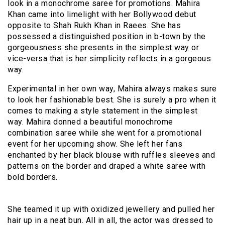
look in a monochrome saree for promotions. Mahira
Khan came into limelight with her Bollywood debut
opposite to Shah Rukh Khan in Raees. She has
possessed a distinguished position in b-town by the
gorgeousness she presents in the simplest way or
vice-versa that is her simplicity reflects in a gorgeous
way.
Experimental in her own way, Mahira always makes sure
to look her fashionable best. She is surely a pro when it
comes to making a style statement in the simplest
way. Mahira donned a beautiful monochrome
combination saree while she went for a promotional
event for her upcoming show. She left her fans
enchanted by her black blouse with ruffles sleeves and
patterns on the border and draped a white saree with
bold borders.
She teamed it up with oxidized jewellery and pulled her
hair up in a neat bun. All in all, the actor was dressed to