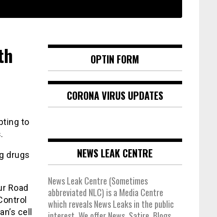
th
OPTIN FORM
CORONA VIRUS UPDATES
pting to
.
NEWS LEAK CENTRE
g drugs
News Leak Centre (Sometimes
ur Road
abbreviated NLC) is a Media Centre
Control
which reveals News Leaks in the public
an’s cell
interest. We offer News, Satire, Blogs,