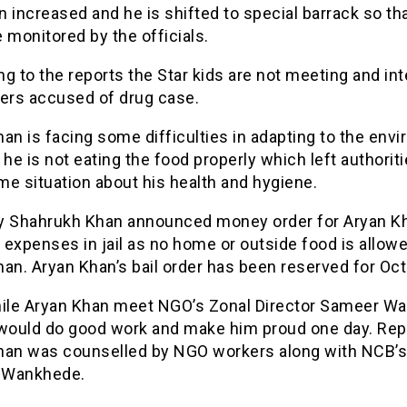
 increased and he is shifted to special barrack so th
 monitored by the officials.
g to the reports the Star kids are not meeting and int
hers accused of drug case.
an is facing some difficulties in adapting to the env
as he is not eating the food properly which left authoriti
e situation about his health and hygiene.
y Shahrukh Khan announced money order for Aryan Kh
expenses in jail as no home or outside food is allowe
an. Aryan Khan’s bail order has been reserved for Oct
le Aryan Khan meet NGO’s Zonal Director Sameer W
 would do good work and make him proud one day. Rep
han was counselled by NGO workers along with NCB’s
 Wankhede.