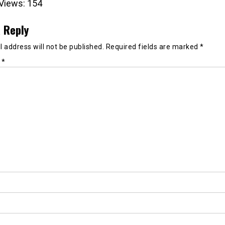
Views:
154
 Reply
 address will not be published.
Required fields are marked
*
t
*