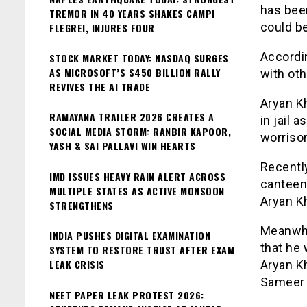
has been
TREMOR IN 40 YEARS SHAKES CAMPI
could be
FLEGREI, INJURES FOUR
Accordin
STOCK MARKET TODAY: NASDAQ SURGES
AS MICROSOFT’S $450 BILLION RALLY
with ot
REVIVES THE AI TRADE
Aryan Kh
RAMAYANA TRAILER 2026 CREATES A
in jail 
SOCIAL MEDIA STORM: RANBIR KAPOOR,
worrisom
YASH & SAI PALLAVI WIN HEARTS
Recentl
IMD ISSUES HEAVY RAIN ALERT ACROSS
canteen 
MULTIPLE STATES AS ACTIVE MONSOON
Aryan Kh
STRENGTHENS
Meanwhi
INDIA PUSHES DIGITAL EXAMINATION
that he
SYSTEM TO RESTORE TRUST AFTER EXAM
LEAK CRISIS
Aryan K
Sameer
NEET PAPER LEAK PROTEST 2026: