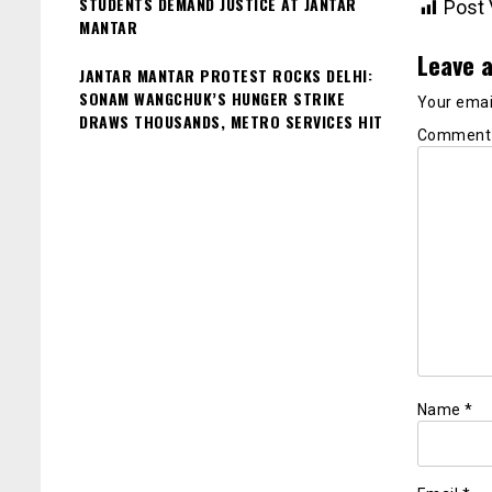
STUDENTS DEMAND JUSTICE AT JANTAR
Post 
MANTAR
Leave a
JANTAR MANTAR PROTEST ROCKS DELHI:
SONAM WANGCHUK’S HUNGER STRIKE
Your email
DRAWS THOUSANDS, METRO SERVICES HIT
Commen
Name
*