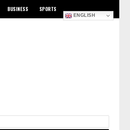
BUSINESS
SPORTS
ENGLISH