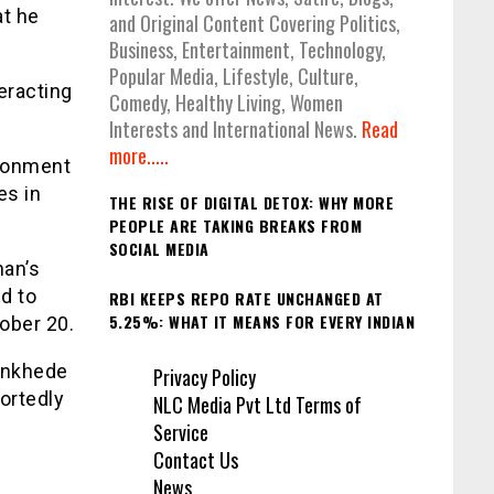
at he
and Original Content Covering Politics,
Business, Entertainment, Technology,
Popular Media, Lifestyle, Culture,
eracting
Comedy, Healthy Living, Women
Interests and International News.
Read
more.....
ironment
es in
THE RISE OF DIGITAL DETOX: WHY MORE
PEOPLE ARE TAKING BREAKS FROM
SOCIAL MEDIA
an’s
d to
RBI KEEPS REPO RATE UNCHANGED AT
5.25%: WHAT IT MEANS FOR EVERY INDIAN
ober 20.
ankhede
Privacy Policy
ortedly
NLC Media Pvt Ltd Terms of
Service
Contact Us
News