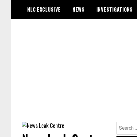
Skip
NLC EXCLUSIVE
NEWS
INVESTIGATIONS
to
content
Search
for: