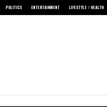
POLITICS
ENTERTAINMENT
LIFESTYLE / HEALTH