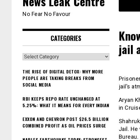
News Leak Centre
No Fear No Favour
Know
CATEGORIES
jail
Categories
THE RISE OF DIGITAL DETOX: WHY MORE
PEOPLE ARE TAKING BREAKS FROM
Prisoner
SOCIAL MEDIA
jail’s a
RBI KEEPS REPO RATE UNCHANGED AT
Aryan K
5.25%: WHAT IT MEANS FOR EVERY INDIAN
in Cruis
EXXON AND CHEVRON POST $26.5 BILLION
Shahruk
COMBINED PROFIT AS OIL PRICES SURGE
Jail. He
Bureau. 
NAPLES EARTHQUAKE TODAY: STRONGEST