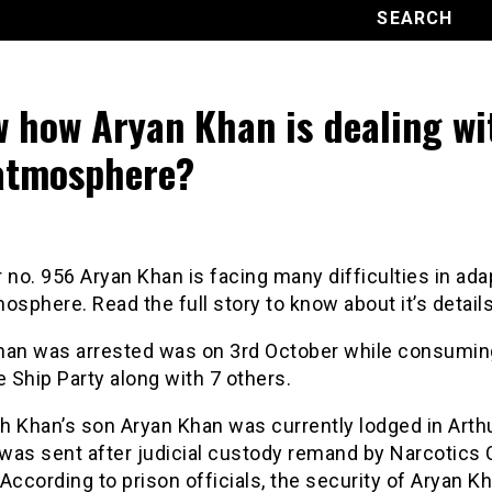
 how Aryan Khan is dealing wi
 atmosphere?
 no. 956 Aryan Khan is facing many difficulties in ada
tmosphere. Read the full story to know about it’s details
han was arrested was on 3rd October while consumin
e Ship Party along with 7 others.
h Khan’s son Aryan Khan was currently lodged in Arth
 was sent after judicial custody remand by Narcotics 
According to prison officials, the security of Aryan Kh