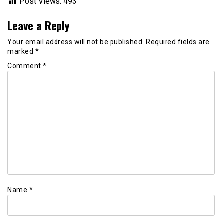
Post Views:
493
Leave a Reply
Your email address will not be published.
Required fields are
marked
*
Comment
*
Name
*