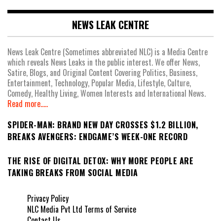
NEWS LEAK CENTRE
News Leak Centre (Sometimes abbreviated NLC) is a Media Centre
which reveals News Leaks in the public interest. We offer News,
Satire, Blogs, and Original Content Covering Politics, Business,
Entertainment, Technology, Popular Media, Lifestyle, Culture,
Comedy, Healthy Living, Women Interests and International News.
Read more.....
SPIDER-MAN: BRAND NEW DAY CROSSES $1.2 BILLION,
BREAKS AVENGERS: ENDGAME’S WEEK-ONE RECORD
THE RISE OF DIGITAL DETOX: WHY MORE PEOPLE ARE
TAKING BREAKS FROM SOCIAL MEDIA
Privacy Policy
NLC Media Pvt Ltd Terms of Service
Contact Us