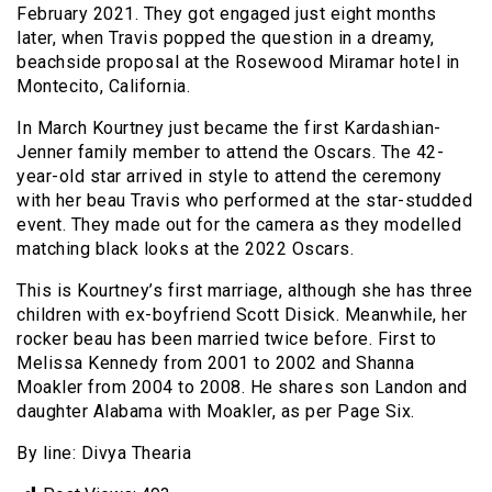
February 2021. They got engaged just eight months
later, when Travis popped the question in a dreamy,
beachside proposal at the Rosewood Miramar hotel in
Montecito, California.
In March Kourtney just became the first Kardashian-
Jenner family member to attend the Oscars. The 42-
year-old star arrived in style to attend the ceremony
with her beau Travis who performed at the star-studded
event. They made out for the camera as they modelled
matching black looks at the 2022 Oscars.
This is Kourtney’s first marriage, although she has three
children with ex-boyfriend Scott Disick. Meanwhile, her
rocker beau has been married twice before. First to
Melissa Kennedy from 2001 to 2002 and Shanna
Moakler from 2004 to 2008. He shares son Landon and
daughter Alabama with Moakler, as per Page Six.
By line: Divya Thearia