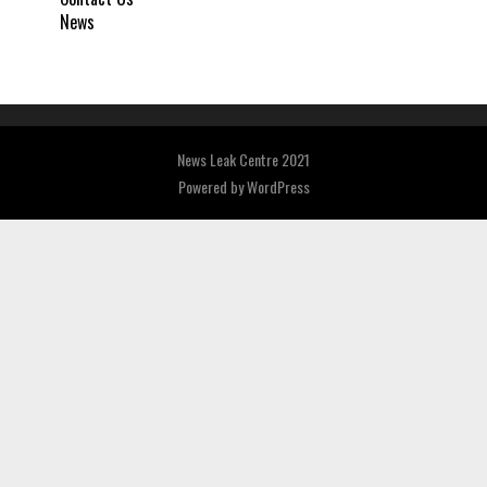
News
News Leak Centre 2021
Powered by
WordPress