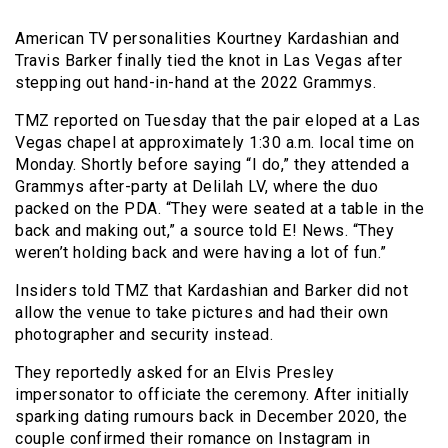
American TV personalities Kourtney Kardashian and
Travis Barker finally tied the knot in Las Vegas after
stepping out hand-in-hand at the 2022 Grammys.
TMZ reported on Tuesday that the pair eloped at a Las
Vegas chapel at approximately 1:30 a.m. local time on
Monday. Shortly before saying “I do,” they attended a
Grammys after-party at Delilah LV, where the duo
packed on the PDA. “They were seated at a table in the
back and making out,” a source told E! News. “They
weren’t holding back and were having a lot of fun.”
Insiders told TMZ that Kardashian and Barker did not
allow the venue to take pictures and had their own
photographer and security instead.
They reportedly asked for an Elvis Presley
impersonator to officiate the ceremony. After initially
sparking dating rumours back in December 2020, the
couple confirmed their romance on Instagram in