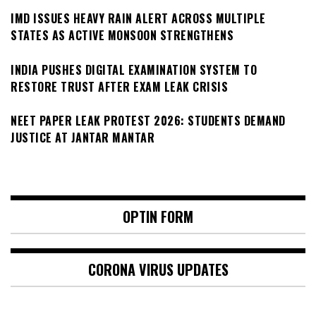
IMD ISSUES HEAVY RAIN ALERT ACROSS MULTIPLE
STATES AS ACTIVE MONSOON STRENGTHENS
INDIA PUSHES DIGITAL EXAMINATION SYSTEM TO
RESTORE TRUST AFTER EXAM LEAK CRISIS
NEET PAPER LEAK PROTEST 2026: STUDENTS DEMAND
JUSTICE AT JANTAR MANTAR
OPTIN FORM
CORONA VIRUS UPDATES