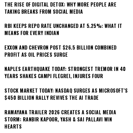
THE RISE OF DIGITAL DETOX: WHY MORE PEOPLE ARE
TAKING BREAKS FROM SOCIAL MEDIA
RBI KEEPS REPO RATE UNCHANGED AT 5.25%: WHAT IT
MEANS FOR EVERY INDIAN
EXXON AND CHEVRON POST $26.5 BILLION COMBINED
PROFIT AS OIL PRICES SURGE
NAPLES EARTHQUAKE TODAY: STRONGEST TREMOR IN 40
YEARS SHAKES CAMPI FLEGREI, INJURES FOUR
STOCK MARKET TODAY: NASDAQ SURGES AS MICROSOFT’S
$450 BILLION RALLY REVIVES THE AI TRADE
RAMAYANA TRAILER 2026 CREATES A SOCIAL MEDIA
STORM: RANBIR KAPOOR, YASH & SAI PALLAVI WIN
HEARTS