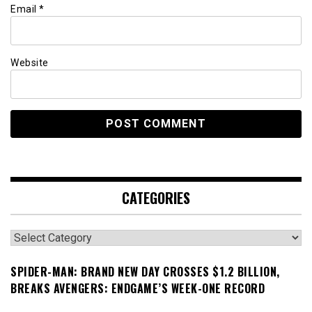
Email
*
Website
CATEGORIES
Categories
SPIDER-MAN: BRAND NEW DAY CROSSES $1.2 BILLION,
BREAKS AVENGERS: ENDGAME’S WEEK-ONE RECORD