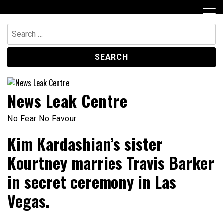
Skip
to
content
Search
for:
News Leak Centre
No Fear No Favour
Kim Kardashian’s sister
Kourtney marries Travis Barker
in secret ceremony in Las
Vegas.