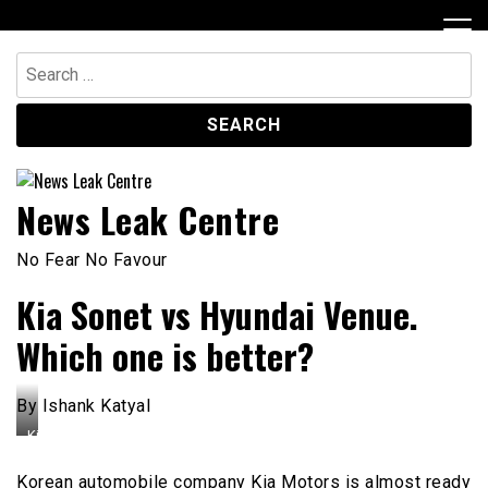
Skip
to
content
Search
for:
News Leak Centre
No Fear No Favour
Kia Sonet vs Hyundai Venue.
Which one is better?
By Ishank Katyal
Kia
Seltos
and
Korean automobile company Kia Motors is almost ready