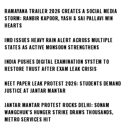
RAMAYANA TRAILER 2026 CREATES A SOCIAL MEDIA
STORM: RANBIR KAPOOR, YASH & SAI PALLAVI WIN
HEARTS
IMD ISSUES HEAVY RAIN ALERT ACROSS MULTIPLE
STATES AS ACTIVE MONSOON STRENGTHENS
INDIA PUSHES DIGITAL EXAMINATION SYSTEM TO
RESTORE TRUST AFTER EXAM LEAK CRISIS
NEET PAPER LEAK PROTEST 2026: STUDENTS DEMAND
JUSTICE AT JANTAR MANTAR
JANTAR MANTAR PROTEST ROCKS DELHI: SONAM
WANGCHUK’S HUNGER STRIKE DRAWS THOUSANDS,
METRO SERVICES HIT