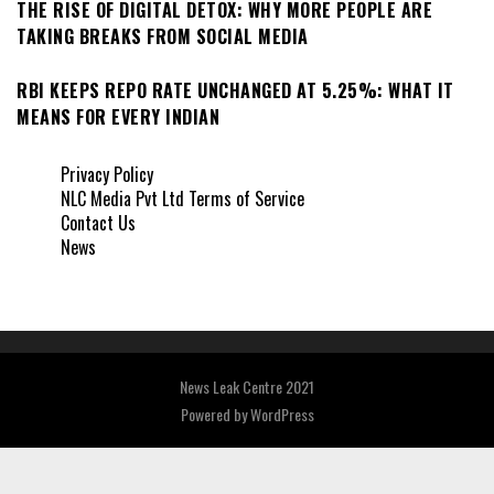
THE RISE OF DIGITAL DETOX: WHY MORE PEOPLE ARE
TAKING BREAKS FROM SOCIAL MEDIA
RBI KEEPS REPO RATE UNCHANGED AT 5.25%: WHAT IT
MEANS FOR EVERY INDIAN
Privacy Policy
NLC Media Pvt Ltd Terms of Service
Contact Us
News
News Leak Centre 2021
Powered by
WordPress