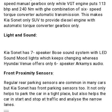
speed manual gearbox only while VGT engine puts 113
bhp and 240 Nm with ghe combination of six- speed
torque converter automatic transmission. This makes
Kia Sonet only SUV to provide diesel engine with
automatic torque converter gearbox only.
Light and Sound:
Kia Sonet has 7- speaker Bose sound system with LED
Sound Mood lights which keeps changing whereas
Hyundai Venue offers only 6- speaker Arkamys audio.
Front Proximity Sensors
:
Regular rear parking sensors are common in many cars
but Kia Sonet has front parking sensors too. It not only
helps to park the car in a tight place, but also helps the
car in start and stop at traffic and analyse the narrow
lanes.