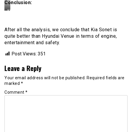
Conclusion:
Kia
Sonet
After all the analysis, we conclude that Kia Sonet is
quite better than Hyundai Venue in terms of engine,
entertainment and safety.
Post Views:
351
Leave a Reply
Your email address will not be published.
Required fields are
marked
*
Comment
*