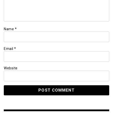
Name
*
Email
*
Website