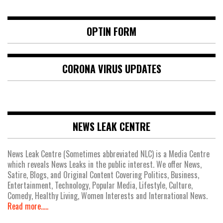
OPTIN FORM
CORONA VIRUS UPDATES
NEWS LEAK CENTRE
News Leak Centre (Sometimes abbreviated NLC) is a Media Centre
which reveals News Leaks in the public interest. We offer News,
Satire, Blogs, and Original Content Covering Politics, Business,
Entertainment, Technology, Popular Media, Lifestyle, Culture,
Comedy, Healthy Living, Women Interests and International News.
Read more.....