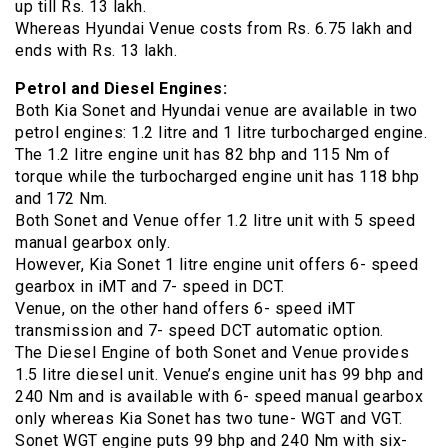
up till Rs. 13 lakh.
Whereas Hyundai Venue costs from Rs. 6.75 lakh and
ends with Rs. 13 lakh.
Petrol and Diesel Engines:
Both Kia Sonet and Hyundai venue are available in two
petrol engines: 1.2 litre and 1 litre turbocharged engine.
The 1.2 litre engine unit has 82 bhp and 115 Nm of
torque while the turbocharged engine unit has 118 bhp
and 172 Nm.
Both Sonet and Venue offer 1.2 litre unit with 5 speed
manual gearbox only.
However, Kia Sonet 1 litre engine unit offers 6- speed
gearbox in iMT and 7- speed in DCT.
Venue, on the other hand offers 6- speed iMT
transmission and 7- speed DCT automatic option.
The Diesel Engine of both Sonet and Venue provides
1.5 litre diesel unit. Venue’s engine unit has 99 bhp and
240 Nm and is available with 6- speed manual gearbox
only whereas Kia Sonet has two tune- WGT and VGT.
Sonet WGT engine puts 99 bhp and 240 Nm with six-