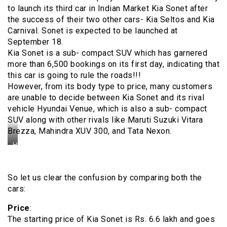
Hyundai
to launch its third car in Indian Market Kia Sonet after
Venue
the success of their two other cars- Kia Seltos and Kia
Carnival. Sonet is expected to be launched at
September 18.
Kia Sonet is a sub- compact SUV which has garnered
more than 6,500 bookings on its first day, indicating that
this car is going to rule the roads!!!
However, from its body type to price, many customers
are unable to decide between Kia Sonet and its rival
vehicle Hyundai Venue, which is also a sub- compact
SUV along with other rivals like Maruti Suzuki Vitara
Brezza, Mahindra XUV 300, and Tata Nexon.
Hyundai
Venue
So let us clear the confusion by comparing both the
cars:
Price
:
The starting price of Kia Sonet is Rs. 6.6 lakh and goes