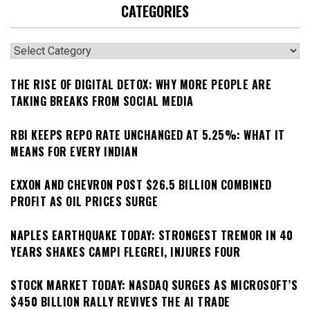
CATEGORIES
Categories
THE RISE OF DIGITAL DETOX: WHY MORE PEOPLE ARE
TAKING BREAKS FROM SOCIAL MEDIA
RBI KEEPS REPO RATE UNCHANGED AT 5.25%: WHAT IT
MEANS FOR EVERY INDIAN
EXXON AND CHEVRON POST $26.5 BILLION COMBINED
PROFIT AS OIL PRICES SURGE
NAPLES EARTHQUAKE TODAY: STRONGEST TREMOR IN 40
YEARS SHAKES CAMPI FLEGREI, INJURES FOUR
STOCK MARKET TODAY: NASDAQ SURGES AS MICROSOFT’S
$450 BILLION RALLY REVIVES THE AI TRADE