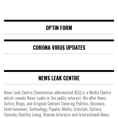
OPTIN FORM
CORONA VIRUS UPDATES
NEWS LEAK CENTRE
News Leak Centre (Sometimes abbreviated NLC) is a Media Centre
which reveals News Leaks in the public interest. We offer News,
Satire, Blogs, and Original Content Covering Politics, Business,
Entertainment, Technology, Popular Media, Lifestyle, Culture,
Comedy, Healthy Living, Women Interests and International News.