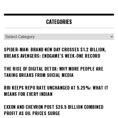
CATEGORIES
Categories
SPIDER-MAN: BRAND NEW DAY CROSSES $1.2 BILLION,
BREAKS AVENGERS: ENDGAME’S WEEK-ONE RECORD
THE RISE OF DIGITAL DETOX: WHY MORE PEOPLE ARE
TAKING BREAKS FROM SOCIAL MEDIA
RBI KEEPS REPO RATE UNCHANGED AT 5.25%: WHAT IT
MEANS FOR EVERY INDIAN
EXXON AND CHEVRON POST $26.5 BILLION COMBINED
PROFIT AS OIL PRICES SURGE