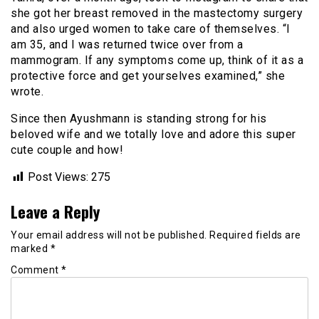
she got her breast removed in the mastectomy surgery
and also urged women to take care of themselves. “I
am 35, and I was returned twice over from a
mammogram. If any symptoms come up, think of it as a
protective force and get yourselves examined,” she
wrote.
Since then Ayushmann is standing strong for his
beloved wife and we totally love and adore this super
cute couple and how!
Post Views:
275
Leave a Reply
Your email address will not be published.
Required fields are
marked
*
Comment
*