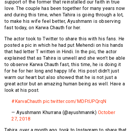
support of the former that reinstalled our faith in true
love. The couple has been together for many years now
and during this time, when Tahira is going through a lot,
to make his wife feel better, Ayushmann is observing
fast today, on Karwa Chauth for her.
The actor took to Twitter to share this with his fans. He
posted a pic in which he had put Mehendi on his hands
that had letter T written in Hindi. In the pic, the actor
explained that as Tahira is unwell and she won’t be able
to observe Karwa Chauth fast, this time, he is doing it
for he for her long and happy life. His post didn’t just
warm our heart but also showed that he is not just a
great actor but an amazing human being as well. Have a
look at his post.
#KarvaChauth
pic.twitter.com/MDFtUPQrqN
— Ayushmann Khurrana (@ayushmannk)
October
27, 2018
Tahira, over a month ago, took to Instagram to share that