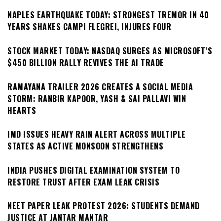
NAPLES EARTHQUAKE TODAY: STRONGEST TREMOR IN 40
YEARS SHAKES CAMPI FLEGREI, INJURES FOUR
STOCK MARKET TODAY: NASDAQ SURGES AS MICROSOFT’S
$450 BILLION RALLY REVIVES THE AI TRADE
RAMAYANA TRAILER 2026 CREATES A SOCIAL MEDIA
STORM: RANBIR KAPOOR, YASH & SAI PALLAVI WIN
HEARTS
IMD ISSUES HEAVY RAIN ALERT ACROSS MULTIPLE
STATES AS ACTIVE MONSOON STRENGTHENS
INDIA PUSHES DIGITAL EXAMINATION SYSTEM TO
RESTORE TRUST AFTER EXAM LEAK CRISIS
NEET PAPER LEAK PROTEST 2026: STUDENTS DEMAND
JUSTICE AT JANTAR MANTAR