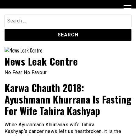
Skip
to
content
Search
for:
News Leak Centre
No Fear No Favour
Karwa Chauth 2018:
Ayushmann Khurrana Is Fasting
For Wife Tahira Kashyap
While Ayushmann Khurrana’s wife Tahira
Kashyap’s cancer news left us heartbroken, it is the