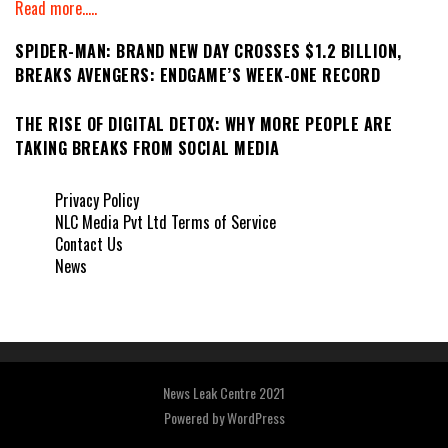
Read more.....
SPIDER-MAN: BRAND NEW DAY CROSSES $1.2 BILLION,
BREAKS AVENGERS: ENDGAME’S WEEK-ONE RECORD
THE RISE OF DIGITAL DETOX: WHY MORE PEOPLE ARE
TAKING BREAKS FROM SOCIAL MEDIA
Privacy Policy
NLC Media Pvt Ltd Terms of Service
Contact Us
News
News Leak Centre 2021
Powered by
WordPress