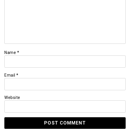
Name
*
Email
*
Website