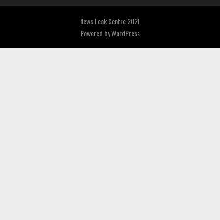
News Leak Centre 2021
Powered by
WordPress