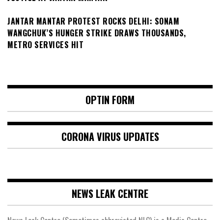
JANTAR MANTAR PROTEST ROCKS DELHI: SONAM
WANGCHUK’S HUNGER STRIKE DRAWS THOUSANDS,
METRO SERVICES HIT
OPTIN FORM
CORONA VIRUS UPDATES
NEWS LEAK CENTRE