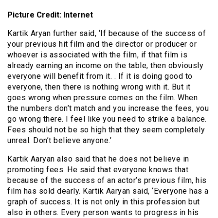
Picture Credit: Internet
Kartik Aryan further said, ‘If because of the success of
your previous hit film and the director or producer or
whoever is associated with the film, if that film is
already earning an income on the table, then obviously
everyone will benefit from it. . If it is doing good to
everyone, then there is nothing wrong with it. But it
goes wrong when pressure comes on the film. When
the numbers don’t match and you increase the fees, you
go wrong there. I feel like you need to strike a balance.
Fees should not be so high that they seem completely
unreal. Don’t believe anyone.’
Kartik Aaryan also said that he does not believe in
promoting fees. He said that everyone knows that
because of the success of an actor’s previous film, his
film has sold dearly. Kartik Aaryan said, ‘Everyone has a
graph of success. It is not only in this profession but
also in others. Every person wants to progress in his