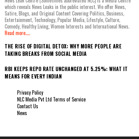
News Leak Centre (Sometimes abbreviated NLC) is a Media Centre
which reveals News Leaks in the public interest. We offer News,
Satire, Blogs, and Original Content Covering Politics, Business,
Entertainment, Technology, Popular Media, Lifestyle, Culture,
Comedy, Healthy Living, Women Interests and International News.
Read more.....
THE RISE OF DIGITAL DETOX: WHY MORE PEOPLE ARE
TAKING BREAKS FROM SOCIAL MEDIA
RBI KEEPS REPO RATE UNCHANGED AT 5.25%: WHAT IT
MEANS FOR EVERY INDIAN
Privacy Policy
NLC Media Pvt Ltd Terms of Service
Contact Us
News