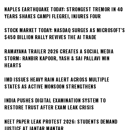
NAPLES EARTHQUAKE TODAY: STRONGEST TREMOR IN 40
YEARS SHAKES CAMPI FLEGREI, INJURES FOUR
STOCK MARKET TODAY: NASDAQ SURGES AS MICROSOFT’S
$450 BILLION RALLY REVIVES THE AI TRADE
RAMAYANA TRAILER 2026 CREATES A SOCIAL MEDIA
STORM: RANBIR KAPOOR, YASH & SAI PALLAVI WIN
HEARTS
IMD ISSUES HEAVY RAIN ALERT ACROSS MULTIPLE
STATES AS ACTIVE MONSOON STRENGTHENS
INDIA PUSHES DIGITAL EXAMINATION SYSTEM TO
RESTORE TRUST AFTER EXAM LEAK CRISIS
NEET PAPER LEAK PROTEST 2026: STUDENTS DEMAND
JUSTICE AT JANTAR MANTAR