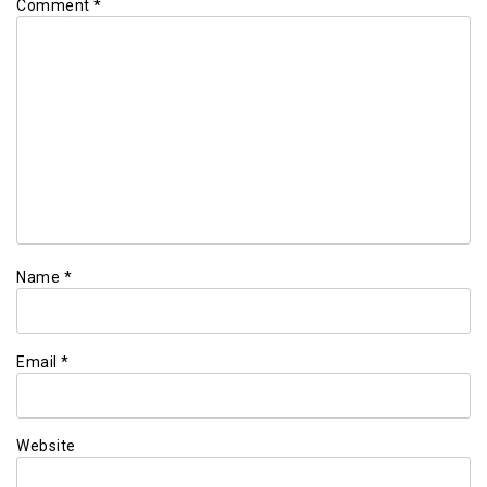
Comment
*
Name
*
Email
*
Website