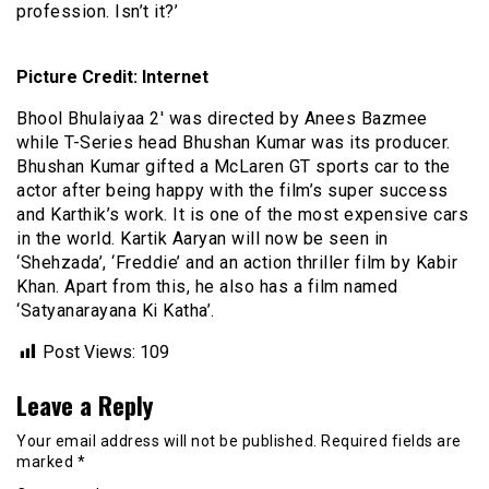
profession. Isn’t it?’
Picture Credit: Internet
Bhool Bhulaiyaa 2′ was directed by Anees Bazmee
while T-Series head Bhushan Kumar was its producer.
Bhushan Kumar gifted a McLaren GT sports car to the
actor after being happy with the film’s super success
and Karthik’s work. It is one of the most expensive cars
in the world. Kartik Aaryan will now be seen in
‘Shehzada’, ‘Freddie’ and an action thriller film by Kabir
Khan. Apart from this, he also has a film named
‘Satyanarayana Ki Katha’.
Post Views:
109
Leave a Reply
Your email address will not be published.
Required fields are
marked
*