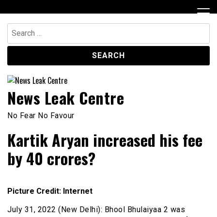
Skip
to
content
Search
for:
News Leak Centre
No Fear No Favour
Kartik Aryan increased his fee
by 40 crores?
Picture Credit: Internet
July 31, 2022 (New Delhi): Bhool Bhulaiyaa 2 was