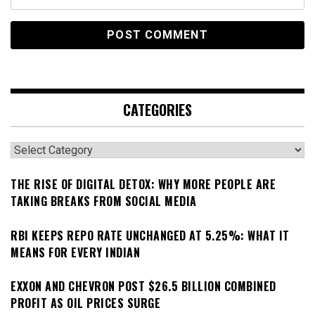
CATEGORIES
Categories
THE RISE OF DIGITAL DETOX: WHY MORE PEOPLE ARE
TAKING BREAKS FROM SOCIAL MEDIA
RBI KEEPS REPO RATE UNCHANGED AT 5.25%: WHAT IT
MEANS FOR EVERY INDIAN
EXXON AND CHEVRON POST $26.5 BILLION COMBINED
PROFIT AS OIL PRICES SURGE