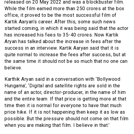
released on 20 May 2022 and was a blockbuster film.
While the film earned more than 250 crores at the box
office, it proved to be the most successful film of
Kartik Aaryan’s career. After this, some such news
started coming, in which it was being said that the actor
has increased his fees to 35-40 crores. Now Kartik
Aryan has talked about the increase in fees after the
success in an interview. Kartik Aaryan said that it is
quite normal to increase the fees after success, but at
the same time it should not be so much that no one can
believe.
Karthik Aryan said in a conversation with ‘Bollywood
Hungama’, ‘Digital and satellite rights are sold in the
name of an actor, director-producer, in the name of him
and the entire team. If that price is getting more at that
time then it is normal for everyone to have that much
price hike. If it is not happening then keep it as low as
possible. But the pressure should not come on that film
when you are making that film. I believe in that.’