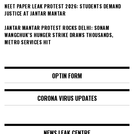
NEET PAPER LEAK PROTEST 2026: STUDENTS DEMAND
JUSTICE AT JANTAR MANTAR
JANTAR MANTAR PROTEST ROCKS DELHI: SONAM
WANGCHUK’S HUNGER STRIKE DRAWS THOUSANDS,
METRO SERVICES HIT
OPTIN FORM
CORONA VIRUS UPDATES
NEWS LEAK CENTRE