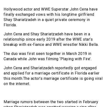
Hollywood actor and WWE Superstar John Cena have
finally exchanged vows with his longtime girlfriend
Shay Shariatzadeh in a quiet private ceremony in
Florida.
John Cena and Shay Shariatzadeh have been in a
relationship since early 2019 after the WWE star’s
breakup with ex-fiance and WWE wrestler Nikki Bella.
The duo was first seen together in March 2019 in
Canada while John was filming ‘Playing with Fire’.
John Cena and Shariatzadeh reportedly got engaged
and applied for a marriage certificate in Florida earlier
this month.The actor’s marriage certificate is going viral
on the internet.
Marriage rumors between the two started in February