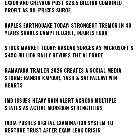
EXXON AND CHEVRON POST $26.5 BILLION COMBINED
PROFIT AS OIL PRICES SURGE
NAPLES EARTHQUAKE TODAY: STRONGEST TREMOR IN 40
YEARS SHAKES CAMPI FLEGREI, INJURES FOUR
STOCK MARKET TODAY: NASDAQ SURGES AS MICROSOFT’S
$450 BILLION RALLY REVIVES THE AI TRADE
RAMAYANA TRAILER 2026 CREATES A SOCIAL MEDIA
STORM: RANBIR KAPOOR, YASH & SAI PALLAVI WIN
HEARTS
IMD ISSUES HEAVY RAIN ALERT ACROSS MULTIPLE
STATES AS ACTIVE MONSOON STRENGTHENS
INDIA PUSHES DIGITAL EXAMINATION SYSTEM TO
RESTORE TRUST AFTER EXAM LEAK CRISIS