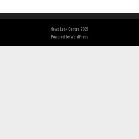
News Leak Centre 2021
Powered by
WordPress