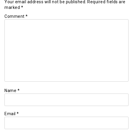
Your email address will not be published.
Required fields are
marked
*
Comment
*
Name
*
Email
*