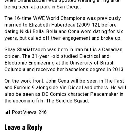
when Shariatzadeh was spotted wearing a ring after
being seen at a park in San Diego.
The 16-time WWE World Champions was previously
married to Elizabeth Huberdeau (2009-12), before
dating Nikki Bella. Bella and Cena were dating for six
years, but called off their engagement and broke up.
Shay Shariatzadeh was born in Iran but is a Canadian
citizen. The 31-year -old studied Electrical and
Electronic Engineering at the University of British
Columbia and received her bachelor’s degree in 2013.
On the work front, John Cena will be seen in The Fast
and Furious 9 alongside Vin Diesel and others. He will
also be seen as DC Comics character Peacemaker in
the upcoming film The Suicide Squad.
Post Views:
246
Leave a Reply