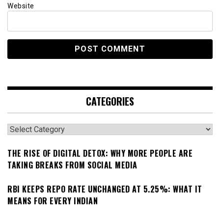
Website
CATEGORIES
Categories
THE RISE OF DIGITAL DETOX: WHY MORE PEOPLE ARE
TAKING BREAKS FROM SOCIAL MEDIA
RBI KEEPS REPO RATE UNCHANGED AT 5.25%: WHAT IT
MEANS FOR EVERY INDIAN