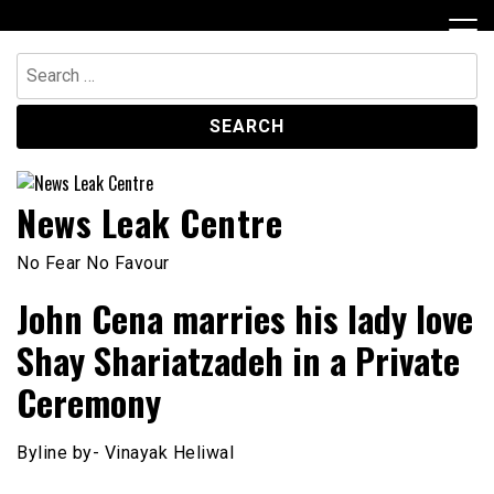
Skip
to
content
Search
for:
News Leak Centre
No Fear No Favour
John Cena marries his lady love
Shay Shariatzadeh in a Private
Ceremony
Byline by- Vinayak Heliwal