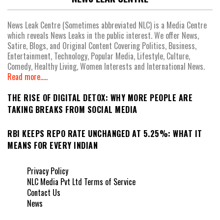
News Leak Centre (Sometimes abbreviated NLC) is a Media Centre
which reveals News Leaks in the public interest. We offer News,
Satire, Blogs, and Original Content Covering Politics, Business,
Entertainment, Technology, Popular Media, Lifestyle, Culture,
Comedy, Healthy Living, Women Interests and International News.
Read more.....
THE RISE OF DIGITAL DETOX: WHY MORE PEOPLE ARE
TAKING BREAKS FROM SOCIAL MEDIA
RBI KEEPS REPO RATE UNCHANGED AT 5.25%: WHAT IT
MEANS FOR EVERY INDIAN
Privacy Policy
NLC Media Pvt Ltd Terms of Service
Contact Us
News