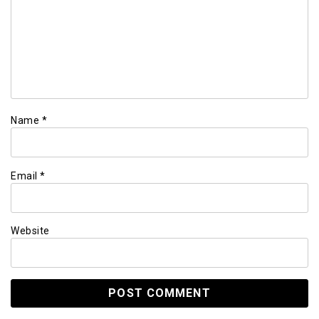
Name
*
Email
*
Website