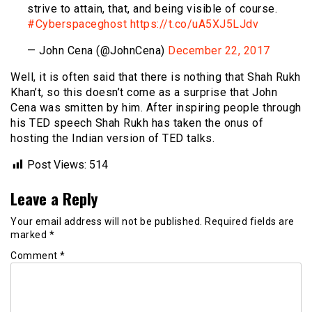
strive to attain, that, and being visible of course.
#Cyberspaceghost
https://t.co/uA5XJ5LJdv
— John Cena (@JohnCena)
December 22, 2017
Well, it is often said that there is nothing that Shah Rukh
Khan’t, so this doesn’t come as a surprise that John
Cena was smitten by him. After inspiring people through
his TED speech Shah Rukh has taken the onus of
hosting the Indian version of TED talks.
Post Views:
514
Leave a Reply
Your email address will not be published.
Required fields are
marked
*
Comment
*