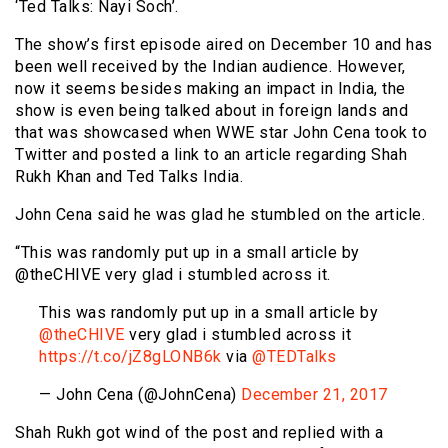
‘Ted Talks: Nayi Soch’.
The show’s first episode aired on December 10 and has
been well received by the Indian audience. However,
now it seems besides making an impact in India, the
show is even being talked about in foreign lands and
that was showcased when WWE star John Cena took to
Twitter and posted a link to an article regarding Shah
Rukh Khan and Ted Talks India.
John Cena said he was glad he stumbled on the article.
“This was randomly put up in a small article by
@theCHIVE very glad i stumbled across it.
This was randomly put up in a small article by
@theCHIVE
very glad i stumbled across it
https://t.co/jZ8gLONB6k
via
@TEDTalks
— John Cena (@JohnCena)
December 21, 2017
Shah Rukh got wind of the post and replied with a