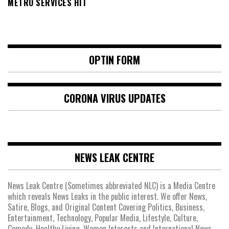
METRO SERVICES HIT
OPTIN FORM
CORONA VIRUS UPDATES
NEWS LEAK CENTRE
News Leak Centre (Sometimes abbreviated NLC) is a Media Centre
which reveals News Leaks in the public interest. We offer News,
Satire, Blogs, and Original Content Covering Politics, Business,
Entertainment, Technology, Popular Media, Lifestyle, Culture,
Comedy, Healthy Living, Women Interests and International News.