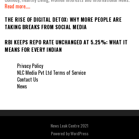
Read more.....
THE RISE OF DIGITAL DETOX: WHY MORE PEOPLE ARE
TAKING BREAKS FROM SOCIAL MEDIA
RBI KEEPS REPO RATE UNCHANGED AT 5.25%: WHAT IT
MEANS FOR EVERY INDIAN
Privacy Policy
NLC Media Pvt Ltd Terms of Service
Contact Us
News
News Leak Centre 2021
Powered by
WordPress