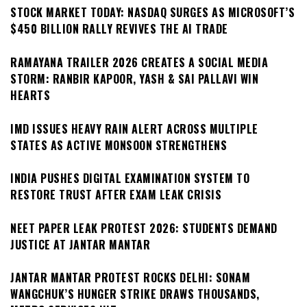
STOCK MARKET TODAY: NASDAQ SURGES AS MICROSOFT’S
$450 BILLION RALLY REVIVES THE AI TRADE
RAMAYANA TRAILER 2026 CREATES A SOCIAL MEDIA
STORM: RANBIR KAPOOR, YASH & SAI PALLAVI WIN
HEARTS
IMD ISSUES HEAVY RAIN ALERT ACROSS MULTIPLE
STATES AS ACTIVE MONSOON STRENGTHENS
INDIA PUSHES DIGITAL EXAMINATION SYSTEM TO
RESTORE TRUST AFTER EXAM LEAK CRISIS
NEET PAPER LEAK PROTEST 2026: STUDENTS DEMAND
JUSTICE AT JANTAR MANTAR
JANTAR MANTAR PROTEST ROCKS DELHI: SONAM
WANGCHUK’S HUNGER STRIKE DRAWS THOUSANDS,