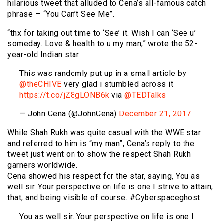
hilarious tweet that alluded to Cena’s all-famous catch
phrase — “You Can’t See Me”.
“thx for taking out time to ‘See’ it. Wish I can ‘See u’
someday. Love & health to u my man,” wrote the 52-
year-old Indian star.
This was randomly put up in a small article by
@theCHIVE
very glad i stumbled across it
https://t.co/jZ8gLONB6k
via
@TEDTalks
— John Cena (@JohnCena)
December 21, 2017
While Shah Rukh was quite casual with the WWE star
and referred to him is “my man”, Cena’s reply to the
tweet just went on to show the respect Shah Rukh
garners worldwide.
Cena showed his respect for the star, saying, You as
well sir. Your perspective on life is one I strive to attain,
that, and being visible of course. #Cyberspaceghost
You as well sir. Your perspective on life is one I