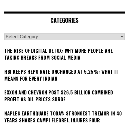
CATEGORIES
Categories
THE RISE OF DIGITAL DETOX: WHY MORE PEOPLE ARE
TAKING BREAKS FROM SOCIAL MEDIA
RBI KEEPS REPO RATE UNCHANGED AT 5.25%: WHAT IT
MEANS FOR EVERY INDIAN
EXXON AND CHEVRON POST $26.5 BILLION COMBINED
PROFIT AS OIL PRICES SURGE
NAPLES EARTHQUAKE TODAY: STRONGEST TREMOR IN 40
YEARS SHAKES CAMPI FLEGREI, INJURES FOUR