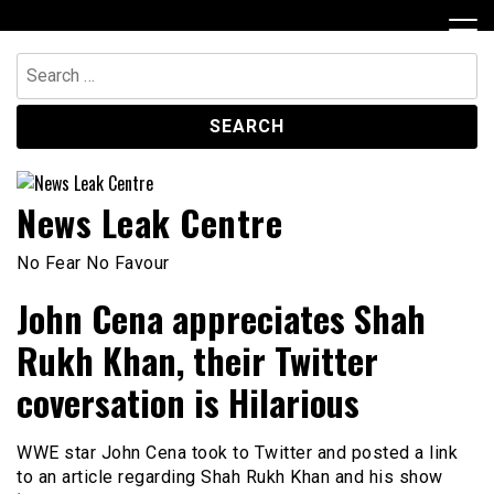
Skip
to
content
Search
for:
News Leak Centre
No Fear No Favour
John Cena appreciates Shah
Rukh Khan, their Twitter
coversation is Hilarious
WWE star John Cena took to Twitter and posted a link
to an article regarding Shah Rukh Khan and his show