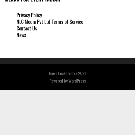
Privacy Policy
NLC Media Pvt Ltd Terms of Service
Contact Us
News
News Leak Centre 2021
Powered by
WordPress