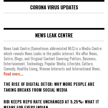
CORONA VIRUS UPDATES
NEWS LEAK CENTRE
News Leak Centre (Sometimes abbreviated NLC) is a Media Centre
which reveals News Leaks in the public interest. We offer News,
Satire, Blogs, and Original Content Covering Politics, Business,
Entertainment, Technology, Popular Media, Lifestyle, Culture,
Comedy, Healthy Living, Women Interests and International News.
Read more.....
THE RISE OF DIGITAL DETOX: WHY MORE PEOPLE ARE
TAKING BREAKS FROM SOCIAL MEDIA
RBI KEEPS REPO RATE UNCHANGED AT 5.25%: WHAT IT
MEANS FOR EVERY INDIAN