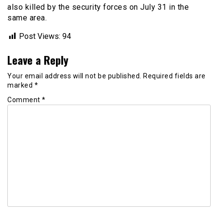
also killed by the security forces on July 31 in the
same area.
Post Views:
94
Leave a Reply
Your email address will not be published.
Required fields are
marked
*
Comment
*