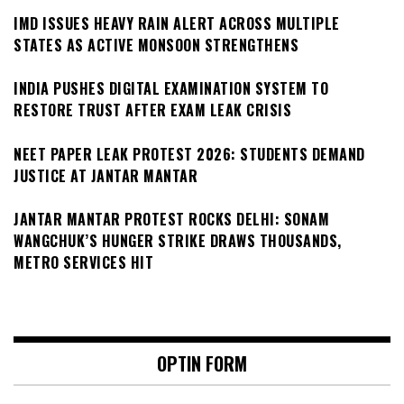
IMD ISSUES HEAVY RAIN ALERT ACROSS MULTIPLE
STATES AS ACTIVE MONSOON STRENGTHENS
INDIA PUSHES DIGITAL EXAMINATION SYSTEM TO
RESTORE TRUST AFTER EXAM LEAK CRISIS
NEET PAPER LEAK PROTEST 2026: STUDENTS DEMAND
JUSTICE AT JANTAR MANTAR
JANTAR MANTAR PROTEST ROCKS DELHI: SONAM
WANGCHUK’S HUNGER STRIKE DRAWS THOUSANDS,
METRO SERVICES HIT
OPTIN FORM