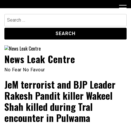
Skip
to
content
Search
for:
News Leak Centre
No Fear No Favour
JeM terrorist and BJP Leader
Rakesh Pandit killer Wakeel
Shah killed during Tral
encounter in Pulwama