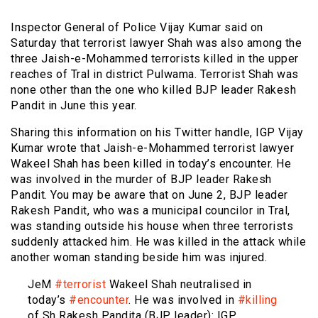
Inspector General of Police Vijay Kumar said on
Saturday that terrorist lawyer Shah was also among the
three Jaish-e-Mohammed terrorists killed in the upper
reaches of Tral in district Pulwama. Terrorist Shah was
none other than the one who killed BJP leader Rakesh
Pandit in June this year.
Sharing this information on his Twitter handle, IGP Vijay
Kumar wrote that Jaish-e-Mohammed terrorist lawyer
Wakeel Shah has been killed in today’s encounter. He
was involved in the murder of BJP leader Rakesh
Pandit. You may be aware that on June 2, BJP leader
Rakesh Pandit, who was a municipal councilor in Tral,
was standing outside his house when three terrorists
suddenly attacked him. He was killed in the attack while
another woman standing beside him was injured.
JeM
#terrorist
Wakeel Shah neutralised in
today’s
#encounter
. He was involved in
#killing
of Sh Rakesh Pandita (BJP leader): IGP