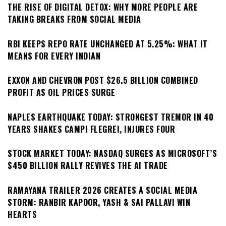
THE RISE OF DIGITAL DETOX: WHY MORE PEOPLE ARE
TAKING BREAKS FROM SOCIAL MEDIA
RBI KEEPS REPO RATE UNCHANGED AT 5.25%: WHAT IT
MEANS FOR EVERY INDIAN
EXXON AND CHEVRON POST $26.5 BILLION COMBINED
PROFIT AS OIL PRICES SURGE
NAPLES EARTHQUAKE TODAY: STRONGEST TREMOR IN 40
YEARS SHAKES CAMPI FLEGREI, INJURES FOUR
STOCK MARKET TODAY: NASDAQ SURGES AS MICROSOFT’S
$450 BILLION RALLY REVIVES THE AI TRADE
RAMAYANA TRAILER 2026 CREATES A SOCIAL MEDIA
STORM: RANBIR KAPOOR, YASH & SAI PALLAVI WIN
HEARTS