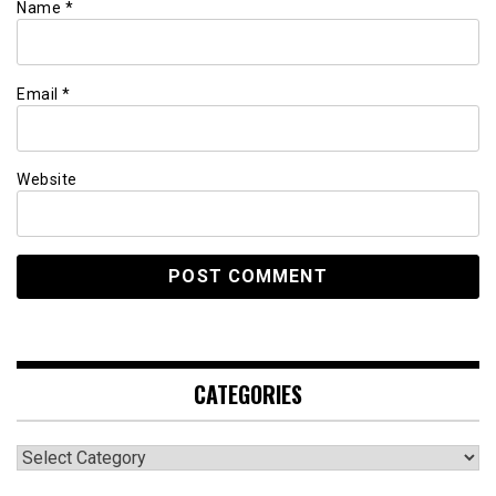
Name
*
Email
*
Website
CATEGORIES
Categories