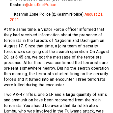
Kashmir
@JmuKmrPolice
— Kashmir Zone Police (@KashmirPolice)
August 21,
2021
At the same time, a Victor Force officer informed that
they had received information about the presence of
terrorists in the forests of Nagberin and Dachigam on
August 17. Since that time, a joint team of security
forces was carrying out the search operation. On August
20, at 6.45 am, we got the message of the terrorists
presence. After this it was confirmed that terrorists are
present somewhere nearby. During the search operation
this morning, the terrorists started firing on the security
forces and it turned into an encounter. Three terrorists
were killed during the encounter.
Two AK-47 rifles, one SLR and a large quantity of arms
and ammunition have been recovered from the slain
terrorists. You should be aware that Saifullah alias
Lambu, who was involved in the Pulwama attack, was