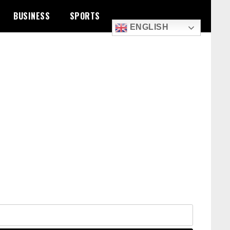
BUSINESS
SPORTS
ENGLISH