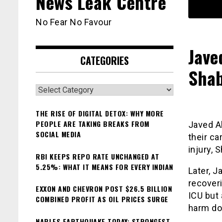
News Leak Centre
No Fear No Favour
Jave
CATEGORIES
Shab
Categories
THE RISE OF DIGITAL DETOX: WHY MORE
PEOPLE ARE TAKING BREAKS FROM
Javed A
SOCIAL MEDIA
their ca
injury, 
RBI KEEPS REPO RATE UNCHANGED AT
5.25%: WHAT IT MEANS FOR EVERY INDIAN
Later, 
recoveri
EXXON AND CHEVRON POST $26.5 BILLION
ICU but 
COMBINED PROFIT AS OIL PRICES SURGE
harm do
NAPLES EARTHQUAKE TODAY: STRONGEST