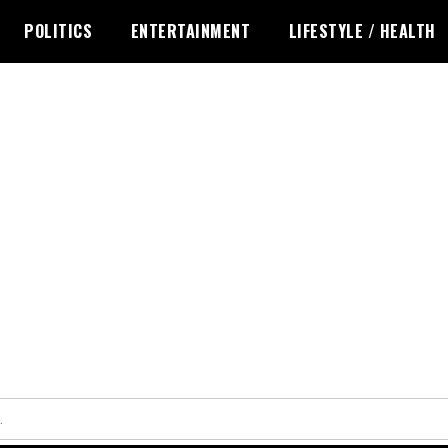
POLITICS
ENTERTAINMENT
LIFESTYLE / HEALTH