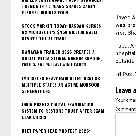
TREMOR IN 40 YEARS SHAKES CAMPI
FLEGREI, INJURES FOUR
Javed A
was pre
STOCK MARKET TODAY: NASDAQ SURGES
AS MICROSOFT’S $450 BILLION RALLY
visit S
REVIVES THE AI TRADE
Tabu, An
RAMAYANA TRAILER 2026 CREATES A
hospital
SOCIAL MEDIA STORM: RANBIR KAPOOR,
outside 
YASH & SAI PALLAVI WIN HEARTS
Post 
IMD ISSUES HEAVY RAIN ALERT ACROSS
MULTIPLE STATES AS ACTIVE MONSOON
Leave a
STRENGTHENS
Your email
INDIA PUSHES DIGITAL EXAMINATION
Commen
SYSTEM TO RESTORE TRUST AFTER EXAM
LEAK CRISIS
NEET PAPER LEAK PROTEST 2026: