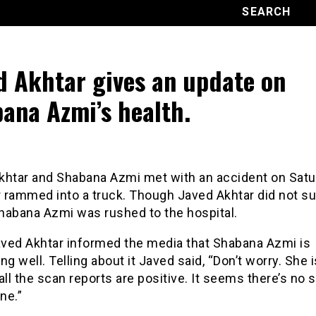
d Akhtar gives an update on
ana Azmi’s health.
khtar and Shabana Azmi met with an accident on Satu
r rammed into a truck. Though Javed Akhtar did not su
Shabana Azmi was rushed to the hospital.
Javed Akhtar informed the media that Shabana Azmi is
ng well. Telling about it Javed said, “Don’t worry. She i
all the scan reports are positive. It seems there’s no 
ne.”