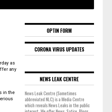
OPTIN FORM
CORONA VIRUS UPDATES
rday as
ffer any
NEWS LEAK CENTRE
s in the
News Leak Centre (Sometimes
serious
abbreviated NLC) is a Media Centre
which reveals News Leaks in the public
interest. We offer News, Satire, Blogs,