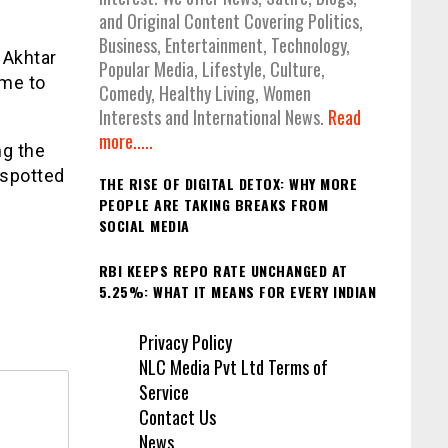
and Original Content Covering Politics,
Business, Entertainment, Technology,
 Akhtar
Popular Media, Lifestyle, Culture,
ame to
Comedy, Healthy Living, Women
Interests and International News.
Read
more.....
ng the
 spotted
THE RISE OF DIGITAL DETOX: WHY MORE
PEOPLE ARE TAKING BREAKS FROM
SOCIAL MEDIA
RBI KEEPS REPO RATE UNCHANGED AT
5.25%: WHAT IT MEANS FOR EVERY INDIAN
Privacy Policy
NLC Media Pvt Ltd Terms of
Service
Contact Us
News