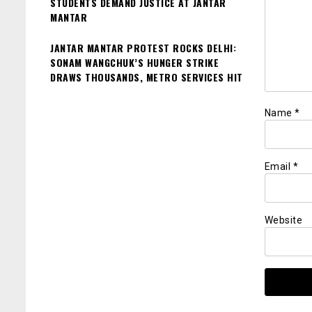
STUDENTS DEMAND JUSTICE AT JANTAR
MANTAR
JANTAR MANTAR PROTEST ROCKS DELHI:
SONAM WANGCHUK’S HUNGER STRIKE
DRAWS THOUSANDS, METRO SERVICES HIT
Name
*
Email
*
Website