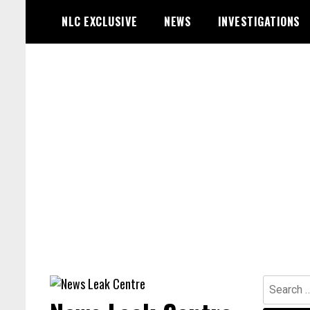
Skip
NLC EXCLUSIVE
NEWS
INVESTIGATIONS
to
content
Search
for: