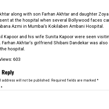
khtar along with son Farhan Akhtar and daughter Zoya
sent at the hospital when several Bollywood faces c
habana Azmi in Mumbai’s Kokilaben Ambani Hospital.
il Kapoor and his wife Sunita Kapoor were seen visiti
. Farhan Akhtar’s girlfriend Shibani Dandekar was also
the hospital.
Views:
603
 Reply
 address will not be published.
Required fields are marked
*
t
*