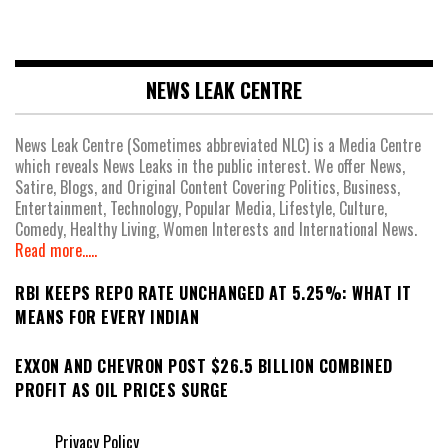
NEWS LEAK CENTRE
News Leak Centre (Sometimes abbreviated NLC) is a Media Centre
which reveals News Leaks in the public interest. We offer News,
Satire, Blogs, and Original Content Covering Politics, Business,
Entertainment, Technology, Popular Media, Lifestyle, Culture,
Comedy, Healthy Living, Women Interests and International News.
Read more.....
RBI KEEPS REPO RATE UNCHANGED AT 5.25%: WHAT IT
MEANS FOR EVERY INDIAN
EXXON AND CHEVRON POST $26.5 BILLION COMBINED
PROFIT AS OIL PRICES SURGE
Privacy Policy