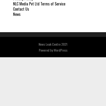
NLC Media Pvt Ltd Terms of Service
Contact Us
News
News Leak Centre 2021
Powered by
WordPress