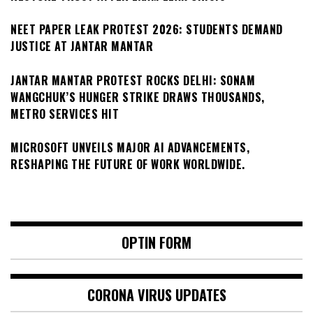
NEET PAPER LEAK PROTEST 2026: STUDENTS DEMAND
JUSTICE AT JANTAR MANTAR
JANTAR MANTAR PROTEST ROCKS DELHI: SONAM
WANGCHUK’S HUNGER STRIKE DRAWS THOUSANDS,
METRO SERVICES HIT
MICROSOFT UNVEILS MAJOR AI ADVANCEMENTS,
RESHAPING THE FUTURE OF WORK WORLDWIDE.
OPTIN FORM
CORONA VIRUS UPDATES