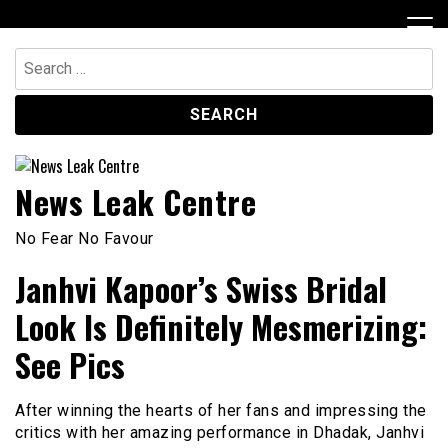
Skip
to
content
Search
for:
News Leak Centre
No Fear No Favour
Janhvi Kapoor’s Swiss Bridal
Look Is Definitely Mesmerizing:
See Pics
After winning the hearts of her fans and impressing the
critics with her amazing performance in Dhadak, Janhvi