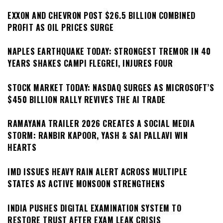
EXXON AND CHEVRON POST $26.5 BILLION COMBINED
PROFIT AS OIL PRICES SURGE
NAPLES EARTHQUAKE TODAY: STRONGEST TREMOR IN 40
YEARS SHAKES CAMPI FLEGREI, INJURES FOUR
STOCK MARKET TODAY: NASDAQ SURGES AS MICROSOFT’S
$450 BILLION RALLY REVIVES THE AI TRADE
RAMAYANA TRAILER 2026 CREATES A SOCIAL MEDIA
STORM: RANBIR KAPOOR, YASH & SAI PALLAVI WIN
HEARTS
IMD ISSUES HEAVY RAIN ALERT ACROSS MULTIPLE
STATES AS ACTIVE MONSOON STRENGTHENS
INDIA PUSHES DIGITAL EXAMINATION SYSTEM TO
RESTORE TRUST AFTER EXAM LEAK CRISIS