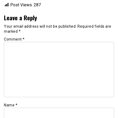
Post Views:
287
Leave a Reply
Your email address will not be published.
Required fields are
marked
*
Comment
*
Name
*