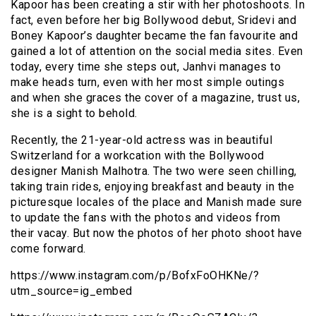
Kapoor has been creating a stir with her photoshoots. In
fact, even before her big Bollywood debut, Sridevi and
Boney Kapoor’s daughter became the fan favourite and
gained a lot of attention on the social media sites. Even
today, every time she steps out, Janhvi manages to
make heads turn, even with her most simple outings
and when she graces the cover of a magazine, trust us,
she is a sight to behold.
Recently, the 21-year-old actress was in beautiful
Switzerland for a workcation with the Bollywood
designer Manish Malhotra. The two were seen chilling,
taking train rides, enjoying breakfast and beauty in the
picturesque locales of the place and Manish made sure
to update the fans with the photos and videos from
their vacay. But now the photos of her photo shoot have
come forward.
https://www.instagram.com/p/BofxFoOHKNe/?
utm_source=ig_embed