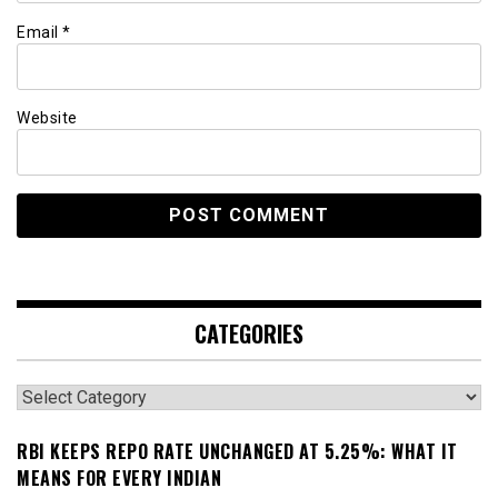
Email
*
Website
CATEGORIES
Categories
RBI KEEPS REPO RATE UNCHANGED AT 5.25%: WHAT IT
MEANS FOR EVERY INDIAN