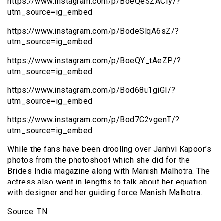
https://www.instagram.com/p/BoeQeSZACIy/?
utm_source=ig_embed
https://www.instagram.com/p/BodeSlqA6sZ/?
utm_source=ig_embed
https://www.instagram.com/p/BoeQY_tAeZP/?
utm_source=ig_embed
https://www.instagram.com/p/Bod68u1giGI/?
utm_source=ig_embed
https://www.instagram.com/p/Bod7C2vgenT/?
utm_source=ig_embed
While the fans have been drooling over Janhvi Kapoor’s
photos from the photoshoot which she did for the
Brides India magazine along with Manish Malhotra. The
actress also went in lengths to talk about her equation
with designer and her guiding force Manish Malhotra.
Source: TN