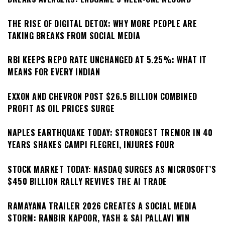
THE RISE OF DIGITAL DETOX: WHY MORE PEOPLE ARE
TAKING BREAKS FROM SOCIAL MEDIA
RBI KEEPS REPO RATE UNCHANGED AT 5.25%: WHAT IT
MEANS FOR EVERY INDIAN
EXXON AND CHEVRON POST $26.5 BILLION COMBINED
PROFIT AS OIL PRICES SURGE
NAPLES EARTHQUAKE TODAY: STRONGEST TREMOR IN 40
YEARS SHAKES CAMPI FLEGREI, INJURES FOUR
STOCK MARKET TODAY: NASDAQ SURGES AS MICROSOFT’S
$450 BILLION RALLY REVIVES THE AI TRADE
RAMAYANA TRAILER 2026 CREATES A SOCIAL MEDIA
STORM: RANBIR KAPOOR, YASH & SAI PALLAVI WIN