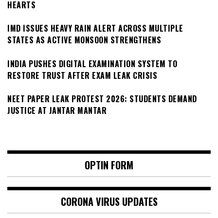
HEARTS
IMD ISSUES HEAVY RAIN ALERT ACROSS MULTIPLE
STATES AS ACTIVE MONSOON STRENGTHENS
INDIA PUSHES DIGITAL EXAMINATION SYSTEM TO
RESTORE TRUST AFTER EXAM LEAK CRISIS
NEET PAPER LEAK PROTEST 2026: STUDENTS DEMAND
JUSTICE AT JANTAR MANTAR
OPTIN FORM
CORONA VIRUS UPDATES