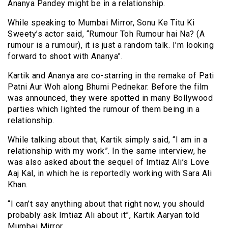
Ananya Pandey might be in a relationship.
While speaking to Mumbai Mirror, Sonu Ke Titu Ki
Sweety’s actor said, “Rumour Toh R
umour
hai Na? (A
rumour is a rumour), it is just
a random
talk. I’m looking
forward to
shoot
with Ananya”.
Kartik and Ananya are co-starring in the remake of Pati
Patni Aur Woh along Bhumi Pednekar. Before the film
was announced, they were spotted in many Bollywood
parties which lighted the rumour of them being in a
relationship.
While talking about that, Kartik simply said, “I am in a
relationship with my work”. In the same interview, he
was also asked about the sequel of Imtiaz Ali’s Love
Aaj Kal, in which he is reportedly working with Sara Ali
Khan.
“I can’t say anything about that right now, you should
probably ask Imtiaz Ali about it”, Kartik Aaryan told
Mumbai Mirror.