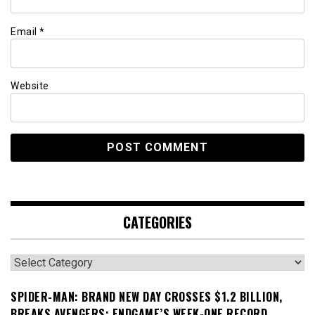
Email
*
Website
CATEGORIES
Categories
SPIDER-MAN: BRAND NEW DAY CROSSES $1.2 BILLION,
BREAKS AVENGERS: ENDGAME’S WEEK-ONE RECORD