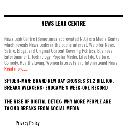
NEWS LEAK CENTRE
News Leak Centre (Sometimes abbreviated NLC) is a Media Centre
which reveals News Leaks in the public interest. We offer News,
Satire, Blogs, and Original Content Covering Politics, Business,
Entertainment, Technology, Popular Media, Lifestyle, Culture,
Comedy, Healthy Living, Women Interests and International News.
Read more.....
SPIDER-MAN: BRAND NEW DAY CROSSES $1.2 BILLION,
BREAKS AVENGERS: ENDGAME’S WEEK-ONE RECORD
THE RISE OF DIGITAL DETOX: WHY MORE PEOPLE ARE
TAKING BREAKS FROM SOCIAL MEDIA
Privacy Policy