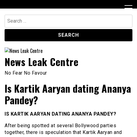
Skip
to
content
Search
for:
News Leak Centre
No Fear No Favour
Is Kartik Aaryan dating Ananya
Pandey?
IS KARTIK AARYAN DATING ANANYA PANDEY?
After being spotted at several Bollywood parties
together, there is speculation that Kartik Aaryan and