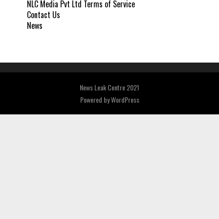
NLC Media Pvt Ltd Terms of Service
Contact Us
News
News Leak Centre 2021
Powered by
WordPress