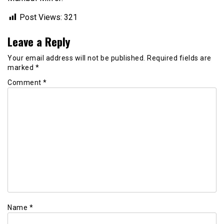
Post Views:
321
Leave a Reply
Your email address will not be published.
Required fields are
marked
*
Comment
*
Name
*