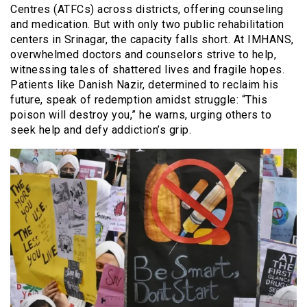
Centres (ATFCs) across districts, offering counseling
and medication. But with only two public rehabilitation
centers in Srinagar, the capacity falls short. At IMHANS,
overwhelmed doctors and counselors strive to help,
witnessing tales of shattered lives and fragile hopes.
Patients like Danish Nazir, determined to reclaim his
future, speak of redemption amidst struggle: “This
poison will destroy you,” he warns, urging others to
seek help and defy addiction’s grip.