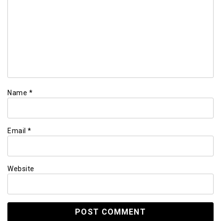
Name
*
Email
*
Website