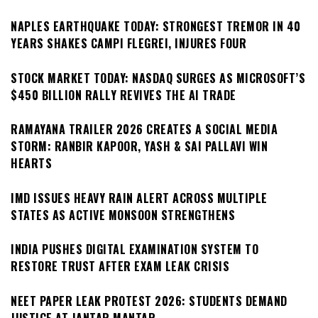
NAPLES EARTHQUAKE TODAY: STRONGEST TREMOR IN 40
YEARS SHAKES CAMPI FLEGREI, INJURES FOUR
STOCK MARKET TODAY: NASDAQ SURGES AS MICROSOFT’S
$450 BILLION RALLY REVIVES THE AI TRADE
RAMAYANA TRAILER 2026 CREATES A SOCIAL MEDIA
STORM: RANBIR KAPOOR, YASH & SAI PALLAVI WIN
HEARTS
IMD ISSUES HEAVY RAIN ALERT ACROSS MULTIPLE
STATES AS ACTIVE MONSOON STRENGTHENS
INDIA PUSHES DIGITAL EXAMINATION SYSTEM TO
RESTORE TRUST AFTER EXAM LEAK CRISIS
NEET PAPER LEAK PROTEST 2026: STUDENTS DEMAND
JUSTICE AT JANTAR MANTAR