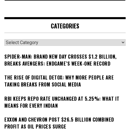
CATEGORIES
Categories
SPIDER-MAN: BRAND NEW DAY CROSSES $1.2 BILLION,
BREAKS AVENGERS: ENDGAME’S WEEK-ONE RECORD
THE RISE OF DIGITAL DETOX: WHY MORE PEOPLE ARE
TAKING BREAKS FROM SOCIAL MEDIA
RBI KEEPS REPO RATE UNCHANGED AT 5.25%: WHAT IT
MEANS FOR EVERY INDIAN
EXXON AND CHEVRON POST $26.5 BILLION COMBINED
PROFIT AS OIL PRICES SURGE