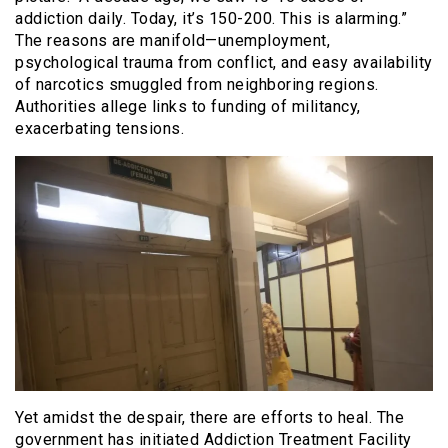
addiction daily. Today, it’s 150-200. This is alarming.”
The reasons are manifold—unemployment,
psychological trauma from conflict, and easy availability
of narcotics smuggled from neighboring regions.
Authorities allege links to funding of militancy,
exacerbating tensions.
Yet amidst the despair, there are efforts to heal. The
government has initiated Addiction Treatment Facility