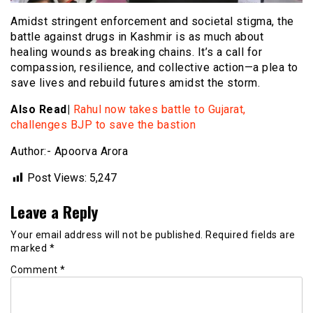
Amidst stringent enforcement and societal stigma, the
battle against drugs in Kashmir is as much about
healing wounds as breaking chains. It’s a call for
compassion, resilience, and collective action—a plea to
save lives and rebuild futures amidst the storm.
Also Read|
Rahul now takes battle to Gujarat,
challenges BJP to save the bastion
Author:- Apoorva Arora
Post Views:
5,247
Leave a Reply
Your email address will not be published.
Required fields are
marked
*
Comment
*