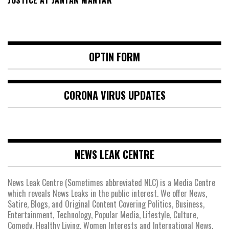
OPTIN FORM
CORONA VIRUS UPDATES
NEWS LEAK CENTRE
News Leak Centre (Sometimes abbreviated NLC) is a Media Centre
which reveals News Leaks in the public interest. We offer News,
Satire, Blogs, and Original Content Covering Politics, Business,
Entertainment, Technology, Popular Media, Lifestyle, Culture,
Comedy, Healthy Living, Women Interests and International News.