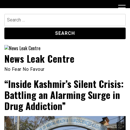
Skip
to
content
Search
for:
News Leak Centre
No Fear No Favour
“Inside Kashmir’s Silent Crisis:
Battling an Alarming Surge in
Drug Addiction”