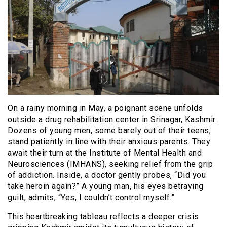
On a rainy morning in May, a poignant scene unfolds
outside a drug rehabilitation center in Srinagar, Kashmir.
Dozens of young men, some barely out of their teens,
stand patiently in line with their anxious parents. They
await their turn at the Institute of Mental Health and
Neurosciences (IMHANS), seeking relief from the grip
of addiction. Inside, a doctor gently probes, “Did you
take heroin again?” A young man, his eyes betraying
guilt, admits, “Yes, I couldn’t control myself.”
This heartbreaking tableau reflects a deeper crisis