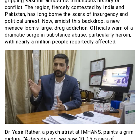
gripping Kashmir amidst its tumultuous history of
conflict. The region, fiercely contested by India and
Pakistan, has long borne the scars of insurgency and
political unrest. Now, amidst this backdrop, a new
menace looms large: drug addiction. Officials warn of a
dramatic surge in substance abuse, particularly heroin,
with nearly a million people reportedly affected.
Dr. Yasir Rather, a psychiatrist at IMHANS, paints a grim
picture: “A decade ago, we saw 10-15 cases of