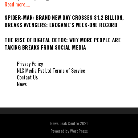
Read more.....
SPIDER-MAN: BRAND NEW DAY CROSSES $1.2 BILLION,
BREAKS AVENGERS: ENDGAME’S WEEK-ONE RECORD
THE RISE OF DIGITAL DETOX: WHY MORE PEOPLE ARE
TAKING BREAKS FROM SOCIAL MEDIA
Privacy Policy
NLC Media Pvt Ltd Terms of Service
Contact Us
News
News Leak Centre 2021
Powered by
WordPress