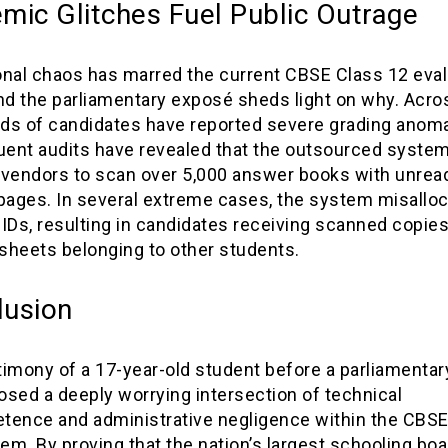
mic Glitches Fuel Public Outrage
onal chaos has marred the current CBSE Class 12 eval
nd the parliamentary exposé sheds light on why. Acros
ds of candidates have reported severe grading anoma
ent audits have revealed that the outsourced syste
 vendors to scan over 5,000 answer books with unread
 pages. In several extreme cases, the system misallo
IDs, resulting in candidates receiving scanned copies
sheets belonging to other students.
lusion
imony of a 17-year-old student before a parliamentar
sed a deeply worrying intersection of technical
tence and administrative negligence within the CBSE’s
m. By proving that the nation’s largest schooling boa