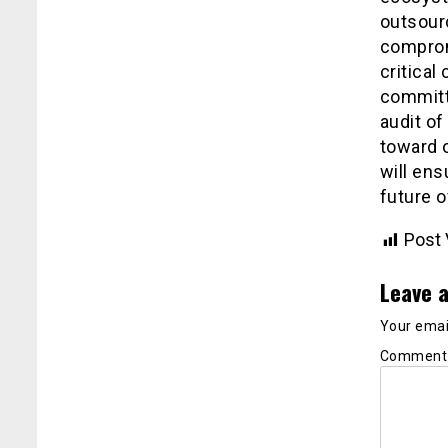
outsourc
comprom
critical
committ
audit of
toward o
will en
future o
Post 
Leave a
Your email
Commen