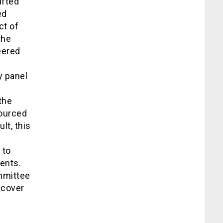
ifted
ed
ct of
the
eered
y panel
the
sourced
lt, this
 to
dents.
mmittee
ncover