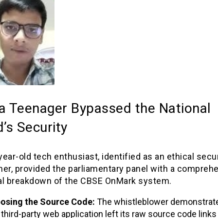
a Teenager Bypassed the National
’s Security
ear-old tech enthusiast, identified as an ethical secur
her, provided the parliamentary panel with a compreh
al breakdown of the CBSE OnMark system.
osing the Source Code:
The whistleblower demonstrate
 third-party web application left its raw source code links 