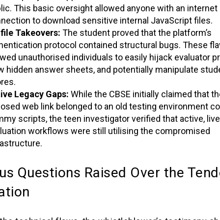
lic. This basic oversight allowed anyone with an internet
nection to download sensitive internal JavaScript files.
file Takeovers:
The student proved that the platform’s
hentication protocol contained structural bugs. These fl
owed unauthorised individuals to easily hijack evaluator pr
w hidden answer sheets, and potentially manipulate stud
res.
ive Legacy Gaps:
While the CBSE initially claimed that th
osed web link belonged to an old testing environment co
my scripts, the teen investigator verified that active, live
luation workflows were still utilising the compromised
rastructure.
us Questions Raised Over the Tend
ation