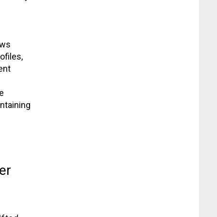
aws
ofiles,
ent
e
ntaining
er