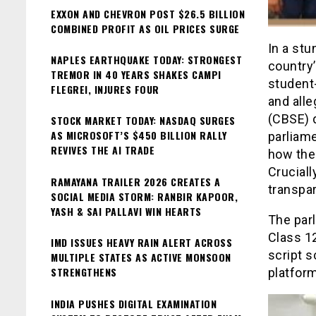
EXXON AND CHEVRON POST $26.5 BILLION
COMBINED PROFIT AS OIL PRICES SURGE
In a st
NAPLES EARTHQUAKE TODAY: STRONGEST
country’
TREMOR IN 40 YEARS SHAKES CAMPI
student
FLEGREI, INJURES FOUR
and alle
(CBSE) 
STOCK MARKET TODAY: NASDAQ SURGES
AS MICROSOFT’S $450 BILLION RALLY
parliam
REVIVES THE AI TRADE
how the
Cruciall
RAMAYANA TRAILER 2026 CREATES A
transpar
SOCIAL MEDIA STORM: RANBIR KAPOOR,
YASH & SAI PALLAVI WIN HEARTS
The par
Class 1
IMD ISSUES HEAVY RAIN ALERT ACROSS
script s
MULTIPLE STATES AS ACTIVE MONSOON
STRENGTHENS
platfor
INDIA PUSHES DIGITAL EXAMINATION