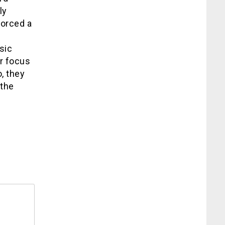
ly
forced a
sic
ir focus
, they
 the