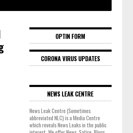
d
OPTIN FORM
g
CORONA VIRUS UPDATES
NEWS LEAK CENTRE
News Leak Centre (Sometimes
abbreviated NLC) is a Media Centre
which reveals News Leaks in the public
interest. We offer News, Satire, Blogs,