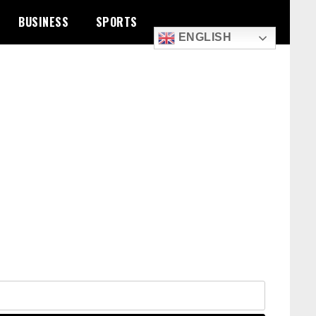
BUSINESS
SPORTS
ENGLISH