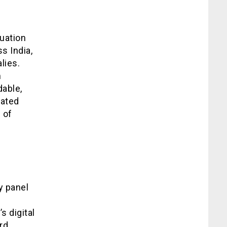
uation
s India,
lies.
m
able,
cated
 of
y panel
 digital
rd