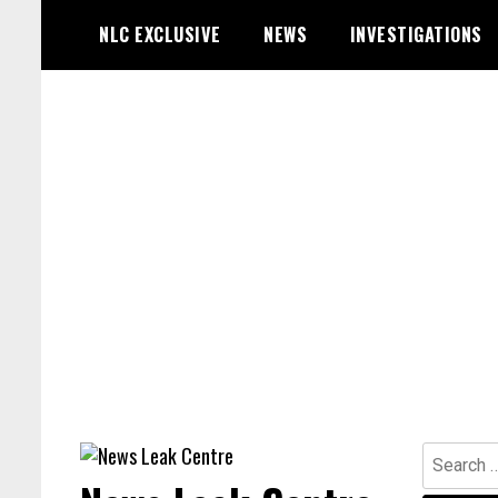
Skip
NLC EXCLUSIVE
NEWS
INVESTIGATIONS
to
content
Search
for: