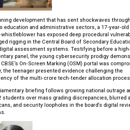
unning development that has sent shockwaves through
s education and administrative sectors, a 17-year-old
-whistleblower has exposed deep procedural vulnerabi
ged rigging in the Central Board of Secondary Educati
digital assessment systems. Testifying before a high-
entary panel, the young cybersecurity prodigy demons
 CBSE’s On-Screen Marking (OSM) portal was compro
y, the teenager presented evidence challenging the
ency of the multi-crore tech-tender allocation proces
liamentary briefing follows growing national outrage
2 students over mass grading discrepancies, blurred
cans, and security loopholes in the board’s digital rev
ms.