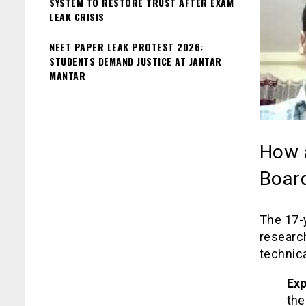
SYSTEM TO RESTORE TRUST AFTER EXAM
LEAK CRISIS
NEET PAPER LEAK PROTEST 2026:
STUDENTS DEMAND JUSTICE AT JANTAR
MANTAR
How 
Board
The 17-y
researc
technic
Exp
the