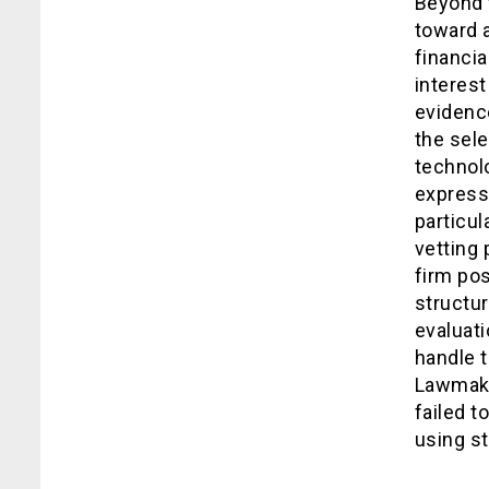
Beyond t
toward a
financia
interest
evidence
the sele
technol
express
particu
vetting
firm pos
structur
evaluati
handle t
Lawmake
failed t
using s