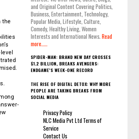
and Original Content Covering Politics,
Business, Entertainment, Technology,
Popular Media, Lifestyle, Culture,
 the
Comedy, Healthy Living, Women
Interests and International News.
Read
lities
more.....
on’s
level
SPIDER-MAN: BRAND NEW DAY CROSSES
trated
$1.2 BILLION, BREAKS AVENGERS:
mised.
ENDGAME’S WEEK-ONE RECORD
s.
THE RISE OF DIGITAL DETOX: WHY MORE
PEOPLE ARE TAKING BREAKS FROM
 among
SOCIAL MEDIA
 answer-
Privacy Policy
iew
NLC Media Pvt Ltd Terms of
Service
Contact Us