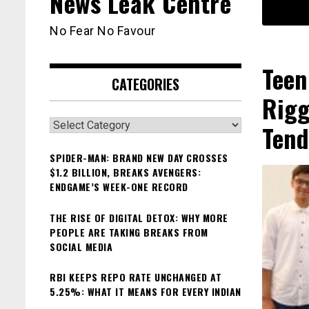
News Leak Centre
No Fear No Favour
Teen
CATEGORIES
Rigg
Categories
Tend
SPIDER-MAN: BRAND NEW DAY CROSSES
$1.2 BILLION, BREAKS AVENGERS:
ENDGAME’S WEEK-ONE RECORD
THE RISE OF DIGITAL DETOX: WHY MORE
PEOPLE ARE TAKING BREAKS FROM
SOCIAL MEDIA
RBI KEEPS REPO RATE UNCHANGED AT
5.25%: WHAT IT MEANS FOR EVERY INDIAN