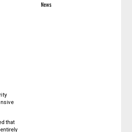
News
ity
ensive
d that
entirely