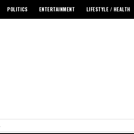
POLITICS
ENTERTAINMENT
LIFESTYLE / HEALTH