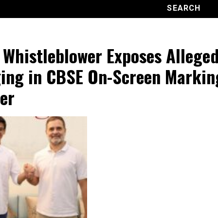
 Whistleblower Exposes Allege
ing in CBSE On-Screen Markin
er