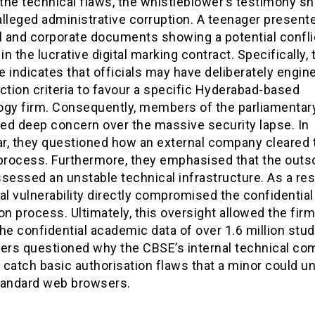
he technical flaws, the whistleblower’s testimony sh
lleged administrative corruption. A teenager present
l and corporate documents showing a potential confli
 in the lucrative digital marking contract. Specifically, 
 indicates that officials may have deliberately engin
ction criteria to favour a specific Hyderabad-based
ogy firm. Consequently, members of the parliamentar
ed deep concern over the massive security lapse. In
lar, they questioned how an external company cleared 
 process. Furthermore, they emphasised that the out
sessed an unstable technical infrastructure. As a resu
al vulnerability directly compromised the confidential
on process. Ultimately, this oversight allowed the firm
he confidential academic data of over 1.6 million stu
rs questioned why the CBSE’s internal technical co
o catch basic authorisation flaws that a minor could u
tandard web browsers.