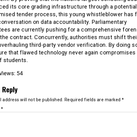
ed its core grading infrastructure through a potential
ised tender process, this young whistleblower has 
 conversation on data accountability. Parliamentary
ees are currently pushing for a comprehensive foren
 the contract. Concurrently, authorities must shift the
verhauling third-party vendor verification. By doing so
sure that flawed technology never again compromises
f students.
Views:
54
 Reply
 address will not be published.
Required fields are marked
*
t
*