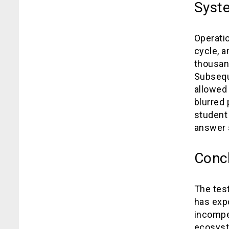
Syste
Operati
cycle, a
thousan
Subsequ
allowed
blurred
student 
answer 
Conc
The test
has expo
incompe
ecosyste