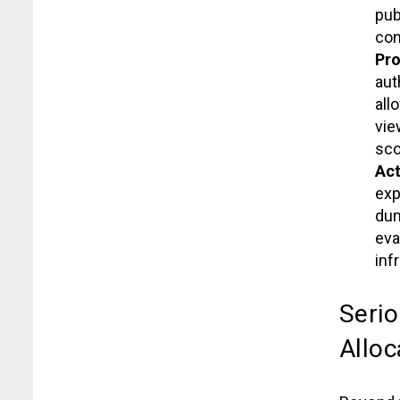
pub
con
Pro
aut
all
vie
sco
Act
exp
dum
eva
inf
Serio
Alloc