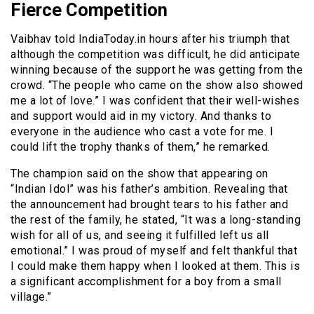
Fierce Competition
Vaibhav told IndiaToday.in hours after his triumph that
although the competition was difficult, he did anticipate
winning because of the support he was getting from the
crowd. “The people who came on the show also showed
me a lot of love.” I was confident that their well-wishes
and support would aid in my victory. And thanks to
everyone in the audience who cast a vote for me. I
could lift the trophy thanks of them,” he remarked.
The champion said on the show that appearing on
“Indian Idol” was his father’s ambition. Revealing that
the announcement had brought tears to his father and
the rest of the family, he stated, “It was a long-standing
wish for all of us, and seeing it fulfilled left us all
emotional.” I was proud of myself and felt thankful that
I could make them happy when I looked at them. This is
a significant accomplishment for a boy from a small
village.”