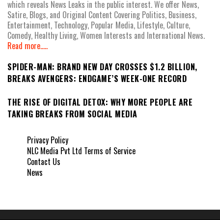
which reveals News Leaks in the public interest. We offer News,
Satire, Blogs, and Original Content Covering Politics, Business,
Entertainment, Technology, Popular Media, Lifestyle, Culture,
Comedy, Healthy Living, Women Interests and International News.
Read more.....
SPIDER-MAN: BRAND NEW DAY CROSSES $1.2 BILLION,
BREAKS AVENGERS: ENDGAME’S WEEK-ONE RECORD
THE RISE OF DIGITAL DETOX: WHY MORE PEOPLE ARE
TAKING BREAKS FROM SOCIAL MEDIA
Privacy Policy
NLC Media Pvt Ltd Terms of Service
Contact Us
News