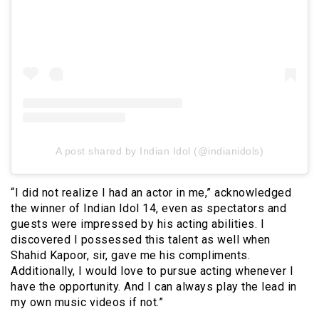
A post shared by Indian Idol (@indianidols)
“I did not realize I had an actor in me,” acknowledged
the winner of Indian Idol 14, even as spectators and
guests were impressed by his acting abilities. I
discovered I possessed this talent as well when
Shahid Kapoor, sir, gave me his compliments.
Additionally, I would love to pursue acting whenever I
have the opportunity. And I can always play the lead in
my own music videos if not.”