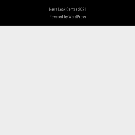
News Leak Centre 2021
Powered by
WordPress