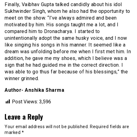
Finally, Vaibhav Gupta talked candidly about his idol
Sukhwinder Singh, whom he also had the opportunity to
meet on the show. “I’ve always admired and been
motivated by him. His songs taught me a lot, and I
compared him to Dronacharya. I started to
unintentionally adopt the same husky voice, and I now
like singing his songs in his manner. It seemed like a
dream was unfolding before me when I first met him. In
addition, he gave me my shoes, which I believe was a
sign that he had guided me in the correct direction. I
was able to go thus far because of his blessings,” the
winner grinned.
Author- Anshika Sharma
Post Views:
3,596
Leave a Reply
Your email address will not be published.
Required fields are
marked
*