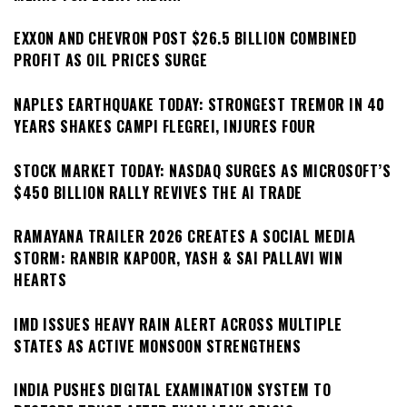
EXXON AND CHEVRON POST $26.5 BILLION COMBINED
PROFIT AS OIL PRICES SURGE
NAPLES EARTHQUAKE TODAY: STRONGEST TREMOR IN 40
YEARS SHAKES CAMPI FLEGREI, INJURES FOUR
STOCK MARKET TODAY: NASDAQ SURGES AS MICROSOFT’S
$450 BILLION RALLY REVIVES THE AI TRADE
RAMAYANA TRAILER 2026 CREATES A SOCIAL MEDIA
STORM: RANBIR KAPOOR, YASH & SAI PALLAVI WIN
HEARTS
IMD ISSUES HEAVY RAIN ALERT ACROSS MULTIPLE
STATES AS ACTIVE MONSOON STRENGTHENS
INDIA PUSHES DIGITAL EXAMINATION SYSTEM TO