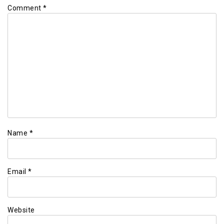
Comment
*
Name
*
Email
*
Website