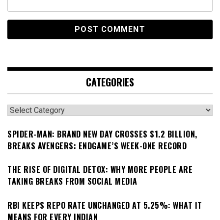
CATEGORIES
Categories
SPIDER-MAN: BRAND NEW DAY CROSSES $1.2 BILLION,
BREAKS AVENGERS: ENDGAME’S WEEK-ONE RECORD
THE RISE OF DIGITAL DETOX: WHY MORE PEOPLE ARE
TAKING BREAKS FROM SOCIAL MEDIA
RBI KEEPS REPO RATE UNCHANGED AT 5.25%: WHAT IT
MEANS FOR EVERY INDIAN