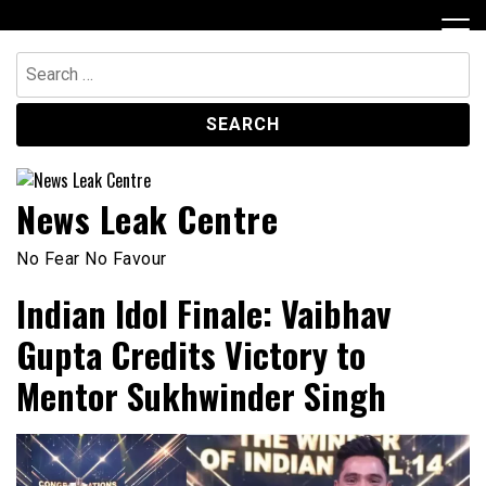
Skip
to
content
Search
for:
News Leak Centre
No Fear No Favour
Indian Idol Finale: Vaibhav
Gupta Credits Victory to
Mentor Sukhwinder Singh