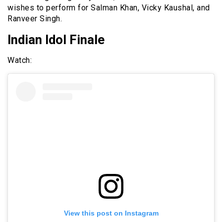
wishes to perform for Salman Khan, Vicky Kaushal, and
Ranveer Singh.
Indian Idol Finale
Watch:
View this post on Instagram