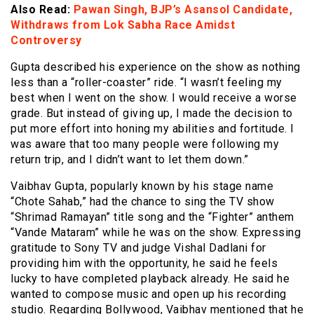
Also Read:
Pawan Singh, BJP’s Asansol Candidate,
Withdraws from Lok Sabha Race Amidst
Controversy
Gupta described his experience on the show as nothing
less than a “roller-coaster” ride. “I wasn’t feeling my
best when I went on the show. I would receive a worse
grade. But instead of giving up, I made the decision to
put more effort into honing my abilities and fortitude. I
was aware that too many people were following my
return trip, and I didn’t want to let them down.”
Vaibhav Gupta, popularly known by his stage name
“Chote Sahab,” had the chance to sing the TV show
“Shrimad Ramayan” title song and the “Fighter” anthem
“Vande Mataram” while he was on the show. Expressing
gratitude to Sony TV and judge Vishal Dadlani for
providing him with the opportunity, he said he feels
lucky to have completed playback already. He said he
wanted to compose music and open up his recording
studio. Regarding Bollywood, Vaibhav mentioned that he