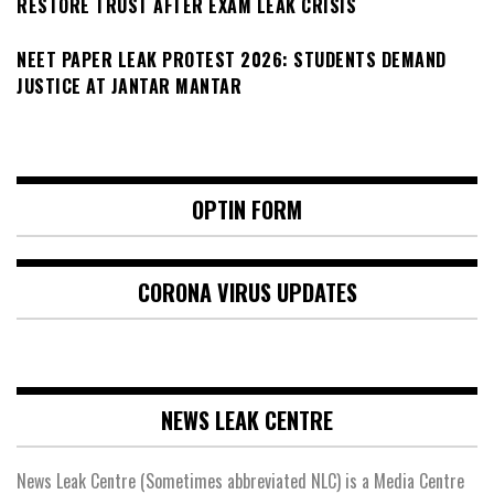
RESTORE TRUST AFTER EXAM LEAK CRISIS
NEET PAPER LEAK PROTEST 2026: STUDENTS DEMAND
JUSTICE AT JANTAR MANTAR
OPTIN FORM
CORONA VIRUS UPDATES
NEWS LEAK CENTRE
News Leak Centre (Sometimes abbreviated NLC) is a Media Centre