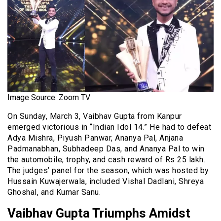
Image Source: Zoom TV
On Sunday, March 3, Vaibhav Gupta from Kanpur
emerged victorious in “Indian Idol 14.” He had to defeat
Adya Mishra, Piyush Panwar, Ananya Pal, Anjana
Padmanabhan, Subhadeep Das, and Ananya Pal to win
the automobile, trophy, and cash reward of Rs 25 lakh.
The judges’ panel for the season, which was hosted by
Hussain Kuwajerwala, included Vishal Dadlani, Shreya
Ghoshal, and Kumar Sanu.
Vaibhav Gupta Triumphs Amidst