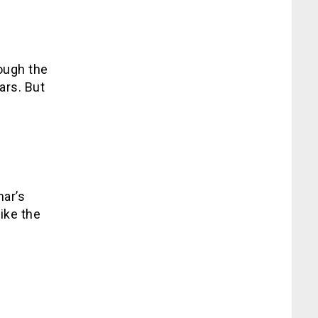
ough the
ars. But
mar’s
ike the