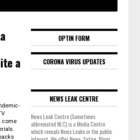
ta
OPTIN FORM
ite a
CORONA VIRUS UPDATES
NEWS LEAK CENTRE
andemic-
TV
News Leak Centre (Sometimes
to come
abbreviated NLC) is a Media Centre
rials.
which reveals News Leaks in the public
ebacks
interest. We offer News, Satire, Blogs,