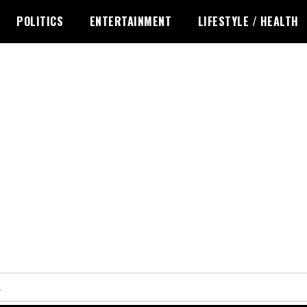
POLITICS
ENTERTAINMENT
LIFESTYLE / HEALTH