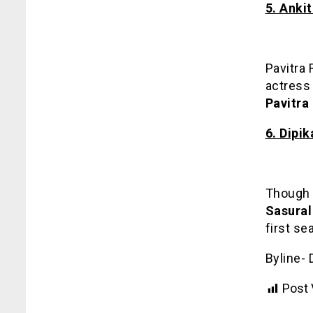
5. Anki
Pavitra
actress 
Pavitra 
6. Dipi
Though s
Sasural
first se
Byline- 
Post 