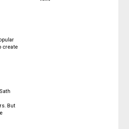
opular
o create
 Sath
rs. But
me