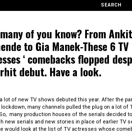
many of you know? From Anki
ende to Gia Manek-These 6 TV
esses ‘ comebacks flopped desp
rhit debut. Have a look.
a lot of new TV shows debuted this year. After the p
 lockdown, many channels pulled the plug on a lot of 
. So, many production houses of the serials decided 
h new serials and new stories in place of earlier TV se
e would look at the list of TV actresses whose com