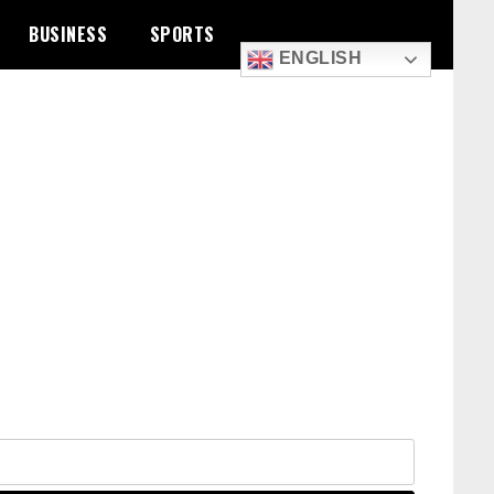
BUSINESS
SPORTS
ENGLISH