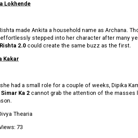
ta Lokhende
 Rishta made Ankita a household name as Archana. Th
effortlessly stepped into her character after many ye
Rishta 2.0
could create the same buzz as the first.
ka Kakar
he had a small role for a couple of weeks, Dipika Ka
 Simar Ka 2
cannot grab the attention of the masses l
ason.
Divya Thearia
Views:
73