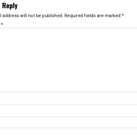
 Reply
 address will not be published.
Required fields are marked
*
t
*