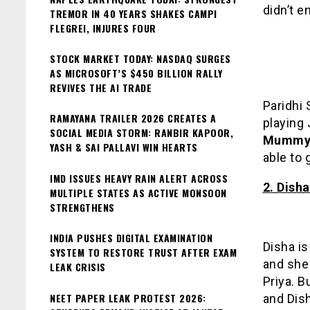
didn’t e
TREMOR IN 40 YEARS SHAKES CAMPI
FLEGREI, INJURES FOUR
STOCK MARKET TODAY: NASDAQ SURGES
AS MICROSOFT’S $450 BILLION RALLY
REVIVES THE AI TRADE
Paridhi 
RAMAYANA TRAILER 2026 CREATES A
playing 
SOCIAL MEDIA STORM: RANBIR KAPOOR,
Mummy 
YASH & SAI PALLAVI WIN HEARTS
able to
IMD ISSUES HEAVY RAIN ALERT ACROSS
2. Dish
MULTIPLE STATES AS ACTIVE MONSOON
STRENGTHENS
INDIA PUSHES DIGITAL EXAMINATION
Disha is
SYSTEM TO RESTORE TRUST AFTER EXAM
and she 
LEAK CRISIS
Priya. B
NEET PAPER LEAK PROTEST 2026:
and Dis