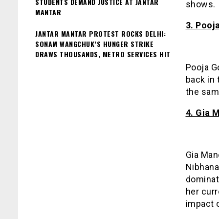
STUDENTS DEMAND JUSTICE AT JANTAR
shows.
MANTAR
3. Pooj
JANTAR MANTAR PROTEST ROCKS DELHI:
SONAM WANGCHUK’S HUNGER STRIKE
DRAWS THOUSANDS, METRO SERVICES HIT
Pooja G
back in 
the sam
4. Gia 
Gia Mane
Nibhana
dominat
her curr
impact 