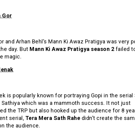
a Gor
or and Arhan Behl’s Mann Ki Awaz Pratigya was very p
the day. But
Mann
Ki Awaz Pratigya season 2
failed t
e magic.
Menak
k is popularly known for portraying Gopi in the serial
 Sathiya which was a mammoth success. It not just
ed the TRP but also hooked up the audience for 8 yea
ent serial,
Tera Mera Sath Rahe
didn’t create the sa
on the audience.