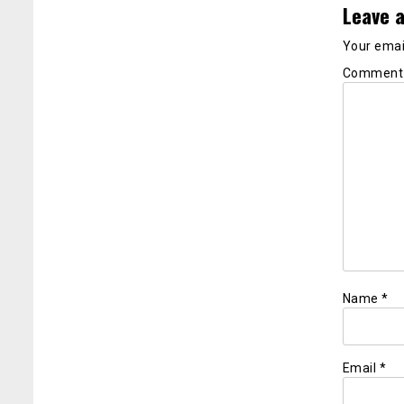
Leave a
Your email
Commen
Name
*
Email
*