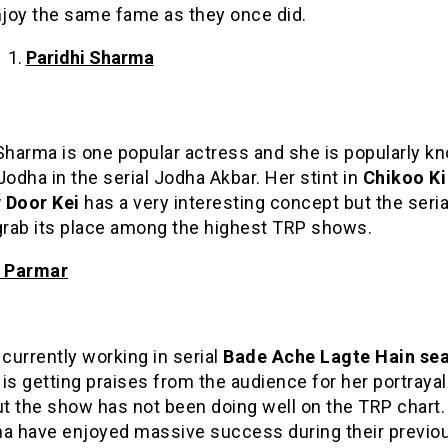
njoy the same fame as they once did.
Paridhi Sharma
Sharma is one popular actress and she is popularly k
Jodha in the serial Jodha Akbar. Her stint in
Chikoo Ki
Door Kei
has a very interesting concept but the seria
 grab its place among the highest TRP shows.
a Parmar
 currently working in serial
Bade Ache Lagte Hain se
is getting praises from the audience for her portrayal
ut the show has not been doing well on the TRP chart
ha have enjoyed massive success during their previo