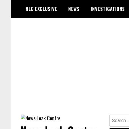
Skip
NLC EXCLUSIVE
NEWS
INVESTIGATIONS
to
content
Search
for: