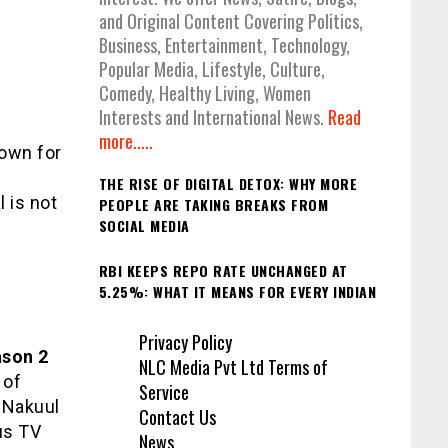
and Original Content Covering Politics,
Business, Entertainment, Technology,
Popular Media, Lifestyle, Culture,
Comedy, Healthy Living, Women
Interests and International News.
Read
more.....
nown for
THE RISE OF DIGITAL DETOX: WHY MORE
l is not
PEOPLE ARE TAKING BREAKS FROM
SOCIAL MEDIA
RBI KEEPS REPO RATE UNCHANGED AT
5.25%: WHAT IT MEANS FOR EVERY INDIAN
Privacy Policy
ason 2
NLC Media Pvt Ltd Terms of
 of
Service
. Nakuul
Contact Us
us TV
News