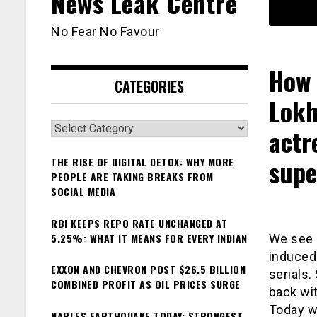
News Leak Centre
No Fear No Favour
How 
CATEGORIES
Lokh
Categories
actr
supe
THE RISE OF DIGITAL DETOX: WHY MORE
PEOPLE ARE TAKING BREAKS FROM
SOCIAL MEDIA
RBI KEEPS REPO RATE UNCHANGED AT
5.25%: WHAT IT MEANS FOR EVERY INDIAN
We see 
induced
EXXON AND CHEVRON POST $26.5 BILLION
serials
COMBINED PROFIT AS OIL PRICES SURGE
back wit
Today w
NAPLES EARTHQUAKE TODAY: STRONGEST