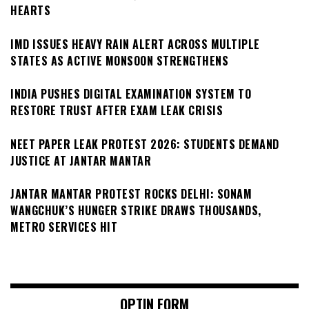
HEARTS
IMD ISSUES HEAVY RAIN ALERT ACROSS MULTIPLE
STATES AS ACTIVE MONSOON STRENGTHENS
INDIA PUSHES DIGITAL EXAMINATION SYSTEM TO
RESTORE TRUST AFTER EXAM LEAK CRISIS
NEET PAPER LEAK PROTEST 2026: STUDENTS DEMAND
JUSTICE AT JANTAR MANTAR
JANTAR MANTAR PROTEST ROCKS DELHI: SONAM
WANGCHUK’S HUNGER STRIKE DRAWS THOUSANDS,
METRO SERVICES HIT
OPTIN FORM