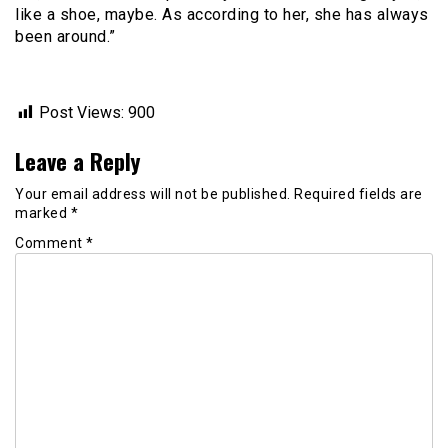
like a shoe, maybe. As according to her, she has always
been around.”
Post Views:
900
Leave a Reply
Your email address will not be published.
Required fields are
marked
*
Comment
*