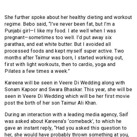
She further spoke about her healthy dieting and workout
regime. Bebo said, “I’ve never been fat, but I’m a
Punjabi girl—I like my food. I ate well when I was
pregnant—sometimes too well. I’d put away six
parathas, and eat white butter. But I avoided all
processed foods and kept myself super active. Two
months after Taimur was born, I started working out,
first with light workouts, then to cardio, yoga and
Pilates a few times a week.”
Kareena will be seen in Veere Di Wedding along with
Sonam Kapoor and Swara Bhaskar. This year, she will be
seen in Veere Di Wedding which will be her first movie
post the birth of her son Taimur Ali Khan.
During an interaction with a leading media agency, Saif
was asked about Kareena’s ‘comeback’, to which he
gave an instant reply, “Had you asked this question to
her, she would have probably thrown something at you,