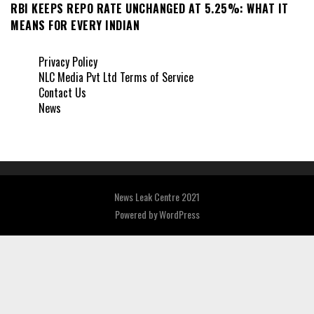
RBI KEEPS REPO RATE UNCHANGED AT 5.25%: WHAT IT
MEANS FOR EVERY INDIAN
Privacy Policy
NLC Media Pvt Ltd Terms of Service
Contact Us
News
News Leak Centre 2021
Powered by
WordPress