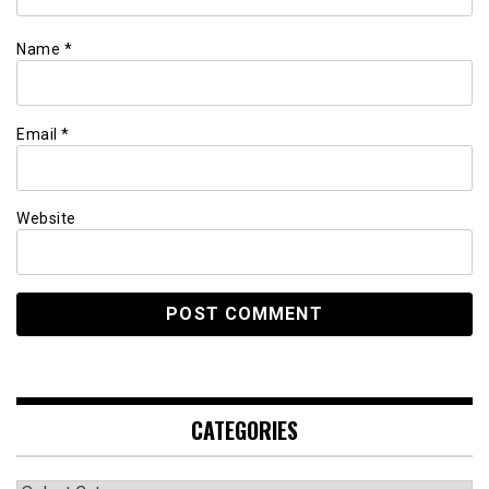
Name
*
Email
*
Website
CATEGORIES