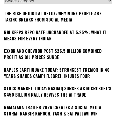
Categories
THE RISE OF DIGITAL DETOX: WHY MORE PEOPLE ARE
TAKING BREAKS FROM SOCIAL MEDIA
RBI KEEPS REPO RATE UNCHANGED AT 5.25%: WHAT IT
MEANS FOR EVERY INDIAN
EXXON AND CHEVRON POST $26.5 BILLION COMBINED
PROFIT AS OIL PRICES SURGE
NAPLES EARTHQUAKE TODAY: STRONGEST TREMOR IN 40
YEARS SHAKES CAMPI FLEGREI, INJURES FOUR
STOCK MARKET TODAY: NASDAQ SURGES AS MICROSOFT’S
$450 BILLION RALLY REVIVES THE AI TRADE
RAMAYANA TRAILER 2026 CREATES A SOCIAL MEDIA
STORM: RANBIR KAPOOR, YASH & SAI PALLAVI WIN