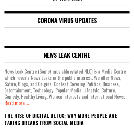
CORONA VIRUS UPDATES
NEWS LEAK CENTRE
News Leak Centre (Sometimes abbreviated NLC) is a Media Centre
which reveals News Leaks in the public interest. We offer News,
Satire, Blogs, and Original Content Covering Politics, Business,
Entertainment, Technology, Popular Media, Lifestyle, Culture,
Comedy, Healthy Living, Women Interests and International News.
Read more.....
THE RISE OF DIGITAL DETOX: WHY MORE PEOPLE ARE
TAKING BREAKS FROM SOCIAL MEDIA