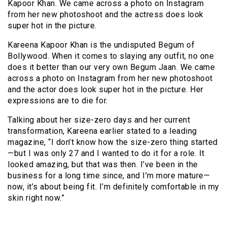
Kapoor Khan. We came across a photo on Instagram
from her new photoshoot and the actress does look
super hot in the picture.
Kareena Kapoor Khan is the undisputed Begum of
Bollywood. When it comes to slaying any outfit, no one
does it better than our very own Begum Jaan. We came
across a photo on Instagram from her new photoshoot
and the actor does look super hot in the picture. Her
expressions are to die for.
Talking about her size-zero days and her current
transformation, Kareena earlier stated to a leading
magazine, “I don’t know how the size-zero thing started
—but I was only 27 and I wanted to do it for a role. It
looked amazing, but that was then. I’ve been in the
business for a long time since, and I’m more mature—
now, it’s about being fit. I’m definitely comfortable in my
skin right now.”