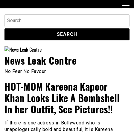
Skip
to
content
Search
for:
News Leak Centre
No Fear No Favour
HOT-MOM Kareena Kapoor
Khan Looks Like A Bombshell
In her Outfit, See Pictures!!
If there is one actress in Bollywood who is
unapologetically bold and beautiful, it is Kareena