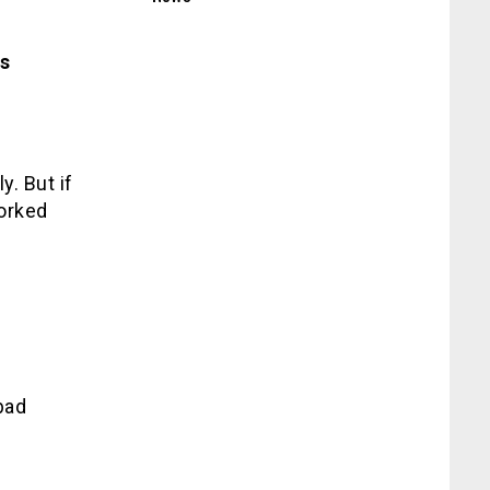
s
y. But if
worked
bad