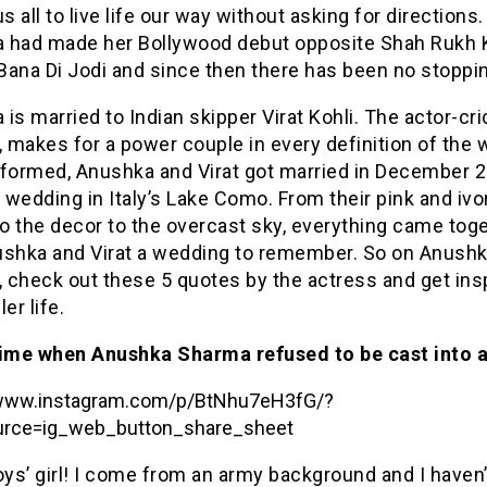
us all to live life our way without asking for directions.
 had made her Bollywood debut opposite Shah Rukh 
ana Di Jodi and since then there has been no stoppin
is married to Indian skipper Virat Kohli. The actor-cri
, makes for a power couple in every definition of the 
nformed, Anushka and Virat got married in December 2
e wedding in Italy’s Lake Como. From their pink and ivo
to the decor to the overcast sky, everything came toge
ushka and Virat a wedding to remember. So on Anushk
, check out these 5 quotes by the actress and get ins
ler life.
time when Anushka Sharma refused to be cast into 
/www.instagram.com/p/BtNhu7eH3fG/?
rce=ig_web_button_share_sheet
oys’ girl! I come from an army background and I haven