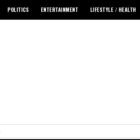
POLITICS
ENTERTAINMENT
LIFESTYLE / HEALTH