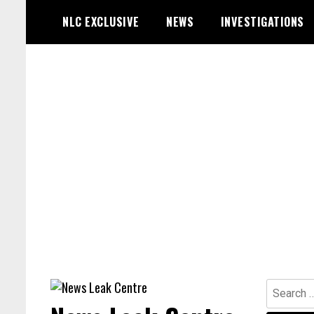
Skip
NLC EXCLUSIVE
NEWS
INVESTIGATIONS
to
content
Search
for: