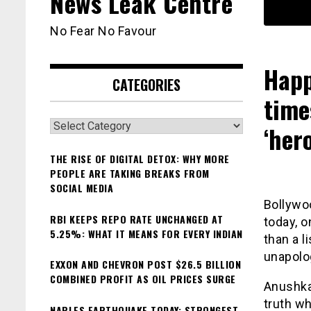
News Leak Centre
No Fear No Favour
Happ
CATEGORIES
time
Categories
‘hero
THE RISE OF DIGITAL DETOX: WHY MORE
PEOPLE ARE TAKING BREAKS FROM
SOCIAL MEDIA
Bollywo
RBI KEEPS REPO RATE UNCHANGED AT
today, o
5.25%: WHAT IT MEANS FOR EVERY INDIAN
than a l
unapolog
EXXON AND CHEVRON POST $26.5 BILLION
COMBINED PROFIT AS OIL PRICES SURGE
Anushka
truth wh
NAPLES EARTHQUAKE TODAY: STRONGEST