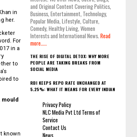
and Original Content Covering Politics,
Khan in
Business, Entertainment, Technology,
g her.
Popular Media, Lifestyle, Culture,
Comedy, Healthy Living, Women
cketer
Interests and International News.
Read
word. For
more.....
017 in a
ry
THE RISE OF DIGITAL DETOX: WHY MORE
PEOPLE ARE TAKING BREAKS FROM
ther to
SOCIAL MEDIA
a’s
pired to
RBI KEEPS REPO RATE UNCHANGED AT
5.25%: WHAT IT MEANS FOR EVERY INDIAN
a mould
Privacy Policy
NLC Media Pvt Ltd Terms of
Service
Contact Us
’t known
News