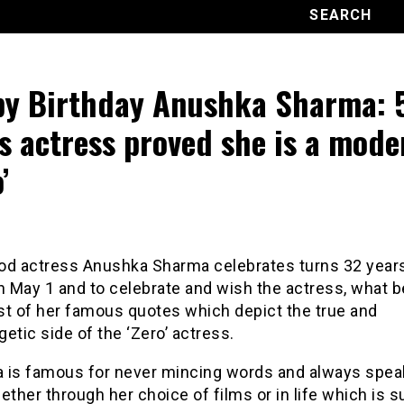
y Birthday Anushka Sharma: 
s actress proved she is a mode
’
od actress Anushka Sharma celebrates turns 32 years
n May 1 and to celebrate and wish the actress, what b
ist of her famous quotes which depict the true and
etic side of the ‘Zero’ actress.
 is famous for never mincing words and always spea
ether through her choice of films or in life which is s