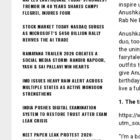
inspire 
TREMOR IN 40 YEARS SHAKES CAMPI
Anushka
FLEGREI, INJURES FOUR
Rab Ne B
STOCK MARKET TODAY: NASDAQ SURGES
AS MICROSOFT’S $450 BILLION RALLY
Anushka 
REVIVES THE AI TRADE
duo, too
the uni
RAMAYANA TRAILER 2026 CREATES A
fairytal
SOCIAL MEDIA STORM: RANBIR KAPOOR,
outfits 
YASH & SAI PALLAVI WIN HEARTS
give An
IMD ISSUES HEAVY RAIN ALERT ACROSS
birthday
MULTIPLE STATES AS ACTIVE MONSOON
live a ful
STRENGTHENS
1. The 
INDIA PUSHES DIGITAL EXAMINATION
SYSTEM TO RESTORE TRUST AFTER EXAM
https:/
LEAK CRISIS
utm_sou
NEET PAPER LEAK PROTEST 2026:
“I’m a b