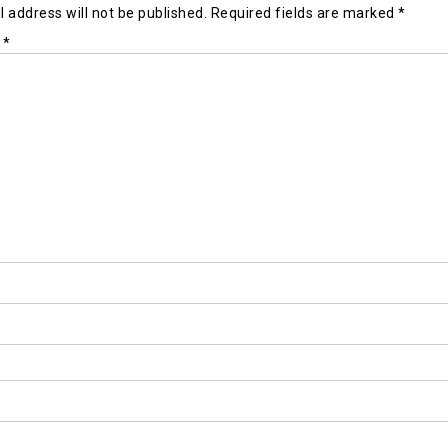
 address will not be published.
Required fields are marked
*
t
*