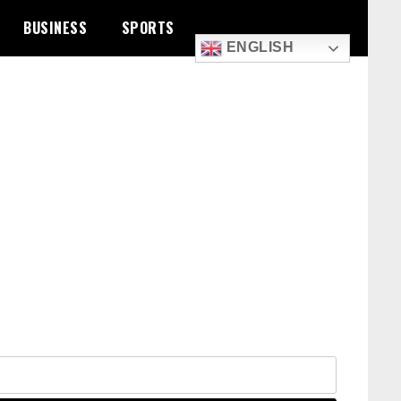
BUSINESS
SPORTS
ENGLISH