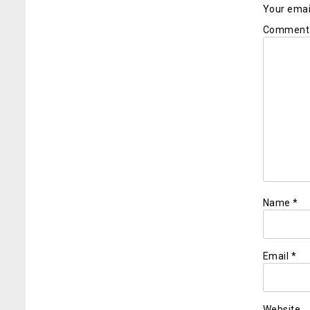
Your email
Commen
Name
*
Email
*
Website