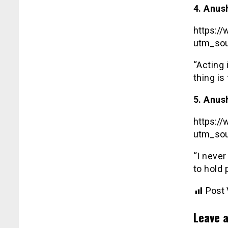
4. Anus
https:/
utm_sou
“Acting 
thing is
5. Anus
https:/
utm_sou
“I never
to hold 
Post 
Leave a