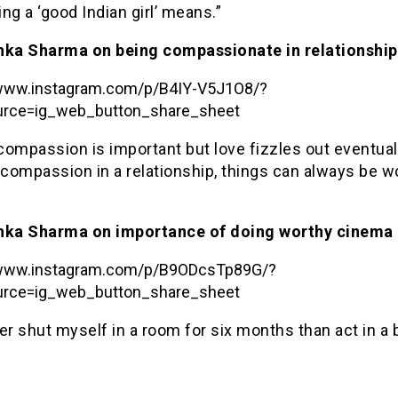
ng a ‘good Indian girl’ means.”
hka Sharma on being compassionate in relationship
/www.instagram.com/p/B4IY-V5J1O8/?
rce=ig_web_button_share_sheet
 compassion is important but love fizzles out eventuall
 compassion in a relationship, things can always be 
hka Sharma on importance of doing worthy cinema
/www.instagram.com/p/B9ODcsTp89G/?
rce=ig_web_button_share_sheet
ther shut myself in a room for six months than act in a 