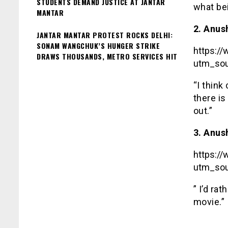
STUDENTS DEMAND JUSTICE AT JANTAR
what bei
MANTAR
2. Anus
JANTAR MANTAR PROTEST ROCKS DELHI:
SONAM WANGCHUK’S HUNGER STRIKE
https:/
DRAWS THOUSANDS, METRO SERVICES HIT
utm_sou
“I think
there is
out.”
3. Anus
https:/
utm_sou
” I’d ra
movie.”