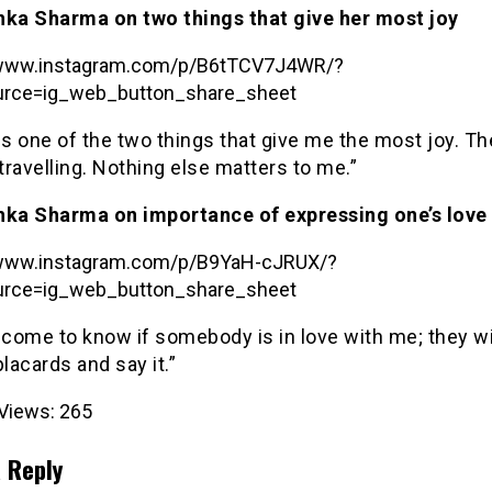
hka Sharma on two things that give her most joy
/www.instagram.com/p/B6tTCV7J4WR/?
rce=ig_web_button_share_sheet
is one of the two things that give me the most joy. Th
 travelling. Nothing else matters to me.”
hka Sharma on importance of expressing one’s love
/www.instagram.com/p/B9YaH-cJRUX/?
rce=ig_web_button_share_sheet
 come to know if somebody is in love with me; they wi
placards and say it.”
Views:
265
 Reply