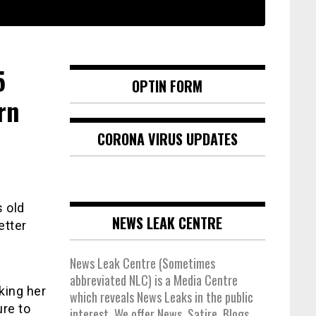
5
OPTIN FORM
rn
CORONA VIRUS UPDATES
 old
NEWS LEAK CENTRE
etter
News Leak Centre (Sometimes
abbreviated NLC) is a Media Centre
king her
which reveals News Leaks in the public
ure to
interest. We offer News, Satire, Blogs,