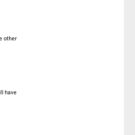
e other
ll have