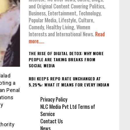
and Original Content Covering Politics,
Business, Entertainment, Technology,
Popular Media, Lifestyle, Culture,
Comedy, Healthy Living, Women
Interests and International News.
Read
more.....
THE RISE OF DIGITAL DETOX: WHY MORE
PEOPLE ARE TAKING BREAKS FROM
SOCIAL MEDIA
Malad
RBI KEEPS REPO RATE UNCHANGED AT
pting a
5.25%: WHAT IT MEANS FOR EVERY INDIAN
ian Penal
ations
Privacy Policy
ry
NLC Media Pvt Ltd Terms of
Service
Contact Us
hority
News