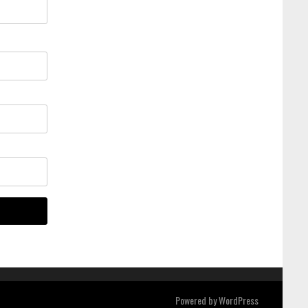
Powered by
WordPress