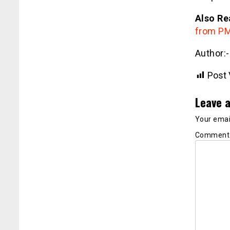
Also Re
from PM 
Author:
Post 
Leave a
Your email
Commen