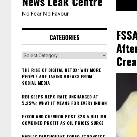
News Leak Centre
No Fear No Favour
FSSA
CATEGORIES
Afte
Categories
Cre
THE RISE OF DIGITAL DETOX: WHY MORE
PEOPLE ARE TAKING BREAKS FROM
SOCIAL MEDIA
RBI KEEPS REPO RATE UNCHANGED AT
5.25%: WHAT IT MEANS FOR EVERY INDIAN
EXXON AND CHEVRON POST $26.5 BILLION
COMBINED PROFIT AS OIL PRICES SURGE
NAPLES EARTHQUAKE TODAY: STRONGEST