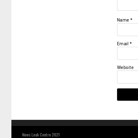
Name
*
Email
*
Website
News Leak Centre 2021