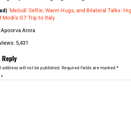
ad|
‘Melodi’ Selfie, Warm Hugs, and Bilateral Talks: Hi
Modi’s G7 Trip to Italy
- Apoorva Arora
Views:
5,431
 Reply
 address will not be published.
Required fields are marked
*
t
*