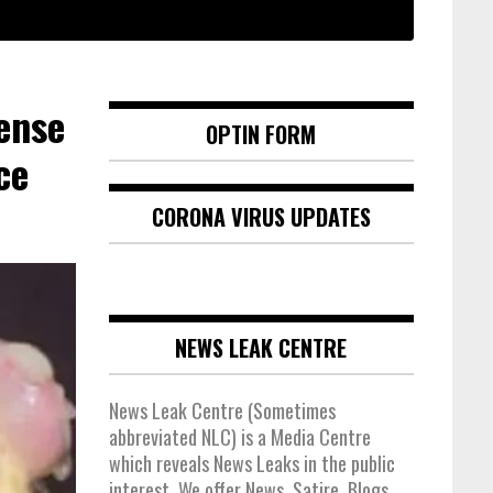
ense
OPTIN FORM
ce
CORONA VIRUS UPDATES
NEWS LEAK CENTRE
News Leak Centre (Sometimes
abbreviated NLC) is a Media Centre
which reveals News Leaks in the public
interest. We offer News, Satire, Blogs,