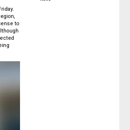
riday.
egion,
cense to
Although
pected
eing