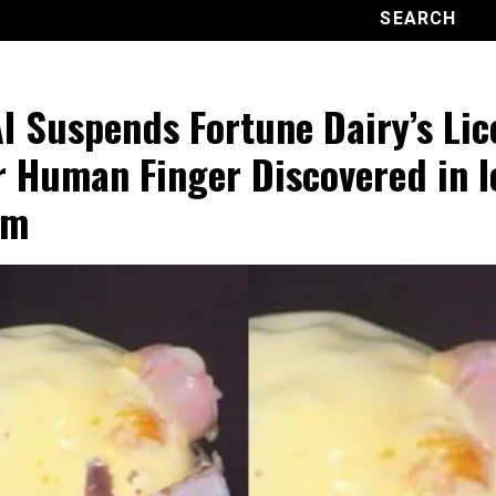
I Suspends Fortune Dairy’s Lic
r Human Finger Discovered in I
am