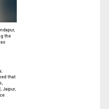
Indapur,
ng the
was
y,
ned that
s,
 Jaipur,
Ice
e