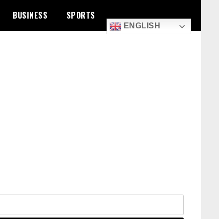
BUSINESS
SPORTS
ENGLISH