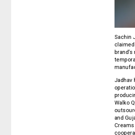
Sachin J
claimed 
brand’s 
tempora
manufact
Jadhav h
operatio
produci
Walko Q
outsourc
and Guj
Creams 
cooperat