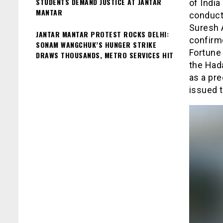
STUDENTS DEMAND JUSTICE AT JANTAR
of India
MANTAR
conducte
Suresh 
JANTAR MANTAR PROTEST ROCKS DELHI:
confirme
SONAM WANGCHUK’S HUNGER STRIKE
Fortune 
DRAWS THOUSANDS, METRO SERVICES HIT
the Hada
as a pre
issued t