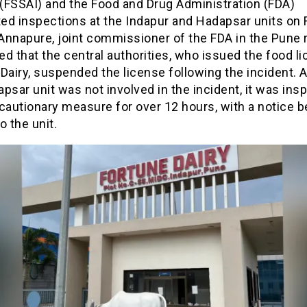
 (FSSAI) and the Food and Drug Administration (FDA)
d inspections at the Indapur and Hadapsar units on F
Annapure, joint commissioner of the FDA in the Pune r
d that the central authorities, who issued the food li
Dairy, suspended the license following the incident. 
psar unit was not involved in the incident, it was ins
cautionary measure for over 12 hours, with a notice b
o the unit.