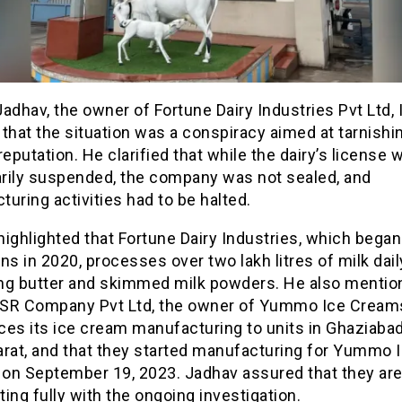
adhav, the owner of Fortune Dairy Industries Pvt Ltd, 
that the situation was a conspiracy aimed at tarnishi
reputation. He clarified that while the dairy’s license 
rily suspended, the company was not sealed, and
uring activities had to be halted.
ighlighted that Fortune Dairy Industries, which began
ns in 2020, processes over two lakh litres of milk dail
ng butter and skimmed milk powders. He also mentio
SR Company Pvt Ltd, the owner of Yummo Ice Cream
es its ice cream manufacturing to units in Ghaziabad,
arat, and that they started manufacturing for Yummo 
on September 19, 2023. Jadhav assured that they ar
ing fully with the ongoing investigation.