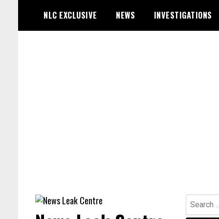
Skip
NLC EXCLUSIVE
NEWS
INVESTIGATIONS
to
content
Search
for: