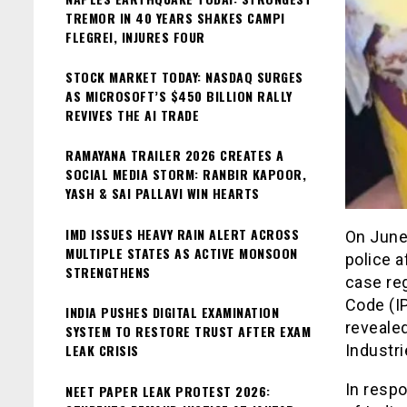
TREMOR IN 40 YEARS SHAKES CAMPI
FLEGREI, INJURES FOUR
STOCK MARKET TODAY: NASDAQ SURGES
AS MICROSOFT’S $450 BILLION RALLY
REVIVES THE AI TRADE
RAMAYANA TRAILER 2026 CREATES A
SOCIAL MEDIA STORM: RANBIR KAPOOR,
YASH & SAI PALLAVI WIN HEARTS
IMD ISSUES HEAVY RAIN ALERT ACROSS
On June 
MULTIPLE STATES AS ACTIVE MONSOON
police a
STRENGTHENS
case reg
Code (I
INDIA PUSHES DIGITAL EXAMINATION
reveale
SYSTEM TO RESTORE TRUST AFTER EXAM
LEAK CRISIS
Industri
In respo
NEET PAPER LEAK PROTEST 2026: