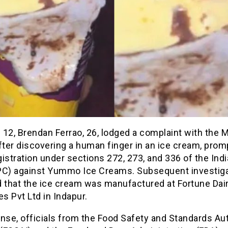
12, Brendan Ferrao, 26, lodged a complaint with the 
fter discovering a human finger in an ice cream, prom
istration under sections 272, 273, and 336 of the Ind
PC) against Yummo Ice Creams. Subsequent investig
d that the ice cream was manufactured at Fortune Dai
es Pvt Ltd in Indapur.
nse, officials from the Food Safety and Standards Aut