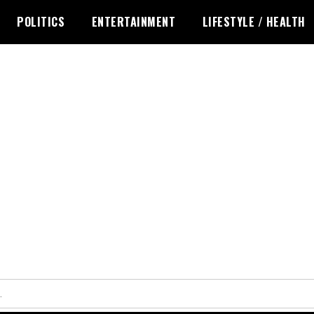
POLITICS
ENTERTAINMENT
LIFESTYLE / HEALTH